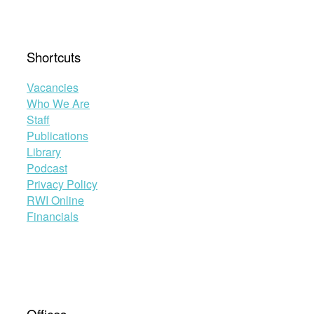
Shortcuts
Vacancies
Who We Are
Staff
Publications
Library
Podcast
Privacy Policy
RWI Online
Financials
Offices