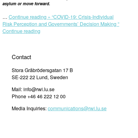
asylum or move forward.
…
Continue reading »
“COVID-19: Crisis-Individual
Risk Perception and Governments’ Decision Making ”
Continue reading
Contact
Stora Gråbrödersgatan 17 B
SE-222 22 Lund, Sweden
Mail: info@rwi.lu.se
Phone +46 46 222 12 00
Media Inquiries:
communications@rwi.lu.se