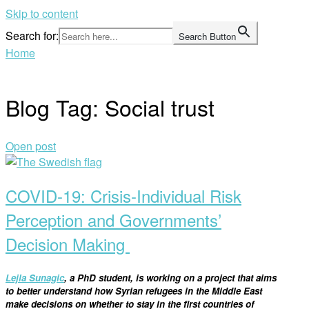
Skip to content
Search for:
Search Button
Home
Blog Tag:
Social trust
Open post
COVID-19: Crisis-Individual Risk
Perception and Governments’
Decision Making
Lejla
Sunagic
, a PhD
student
, is
working on
a
project that aims
to better understand how Syrian refugees in the Middle East
make decision
s
on whether to stay in the first countries of