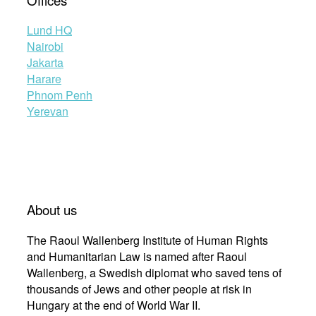
Lund HQ
Nairobi
Jakarta
Harare
Phnom Penh
Yerevan
About us
The Raoul Wallenberg Institute of Human Rights
and Humanitarian Law is named after Raoul
Wallenberg, a Swedish diplomat who saved tens of
thousands of Jews and other people at risk in
Hungary at the end of World War II.