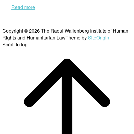
Read more
Copyright © 2026 The Raoul Wallenberg Institute of Human
Rights and Humanitarian Law
Theme by
SiteOrigin
Scroll to top