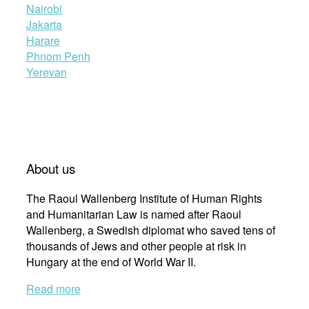
Nairobi
Jakarta
Harare
Phnom Penh
Yerevan
About us
The Raoul Wallenberg Institute of Human Rights
and Humanitarian Law is named after Raoul
Wallenberg, a Swedish diplomat who saved tens of
thousands of Jews and other people at risk in
Hungary at the end of World War II.
Read more