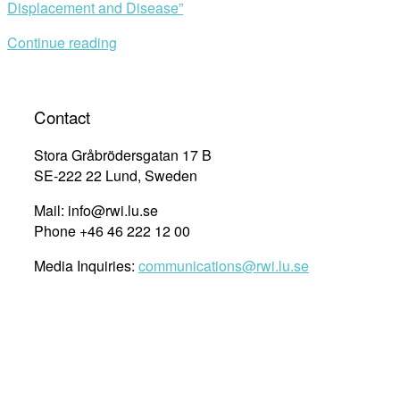
Displacement and Disease”
Continue reading
Contact
Stora Gråbrödersgatan 17 B
SE-222 22 Lund, Sweden
Mail: info@rwi.lu.se
Phone +46 46 222 12 00
Media Inquiries:
communications@rwi.lu.se