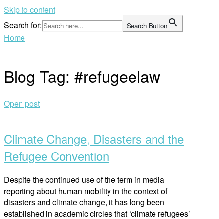
Skip to content
Search for:
Search Button
Home
Blog Tag:
#refugeelaw
Open post
Climate Change, Disasters and the
Refugee Convention
Despite the continued use of the term in media
reporting about human mobility in the context of
disasters and climate change, it has long been
established in academic circles that ‘climate refugees’