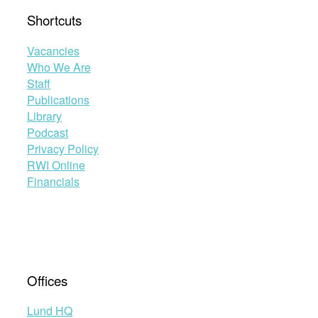
Shortcuts
Vacancies
Who We Are
Staff
Publications
Library
Podcast
Privacy Policy
RWI Online
Financials
Offices
Lund HQ