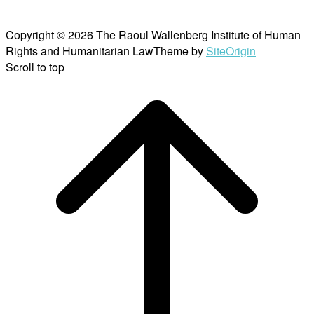
Copyright © 2026 The Raoul Wallenberg Institute of Human
Rights and Humanitarian Law
Theme by
SiteOrigin
Scroll to top