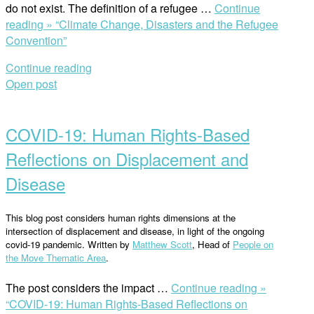
do not exist. The definition of a refugee …
Continue
reading »
“Climate Change, Disasters and the Refugee
Convention”
Continue reading
Open post
COVID-19: Human Rights-Based
Reflections on Displacement and
Disease
This blog post considers human rights dimensions at the
intersection of displacement and disease, in light of the ongoing
covid-19 pandemic. Written by
Matthew Scott
, Head of
People on
the Move Thematic Area
.
The post considers the impact …
Continue reading »
“COVID-19: Human Rights-Based Reflections on