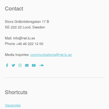
Contact
Stora Gråbrödersgatan 17 B
SE-222 22 Lund, Sweden
Mail: info@rwi.lu.se
Phone +46 46 222 12 00
Media Inquiries:
communications@rwi.lu.se
Shortcuts
Vacancies