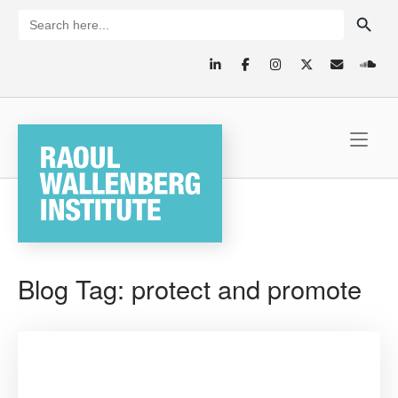
Skip
SEARCH BUTTON
Search
for:
to
content
Home
Blog Tag:
protect and promote