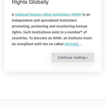
Rights Globally
A
national human rights institution (NHRI)
is an
independent and specialised institution
promoting, protecting and monitoring human
rights. Such institutions exist in a number* of
countries. To become an NHRI, an institute must
be compliant with the so-called
UN Paris
…
Continue reading »
“National
Human
Rights
Institutes:
Protect
and
Promote
Human
Rights
Globally”