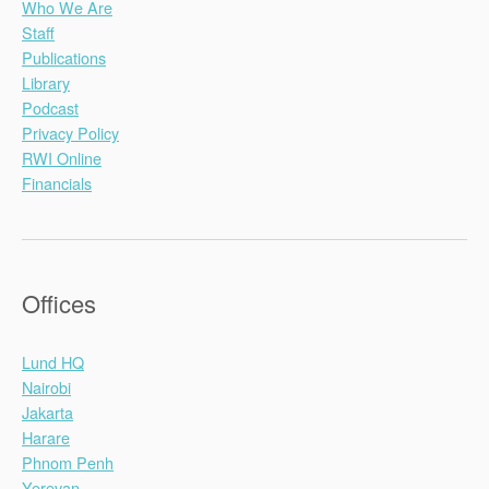
Who We Are
Staff
Publications
Library
Podcast
Privacy Policy
RWI Online
Financials
Offices
Lund HQ
Nairobi
Jakarta
Harare
Phnom Penh
Yerevan