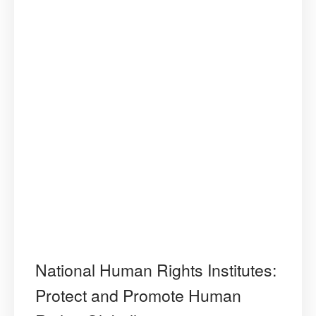
National Human Rights Institutes:
Protect and Promote Human