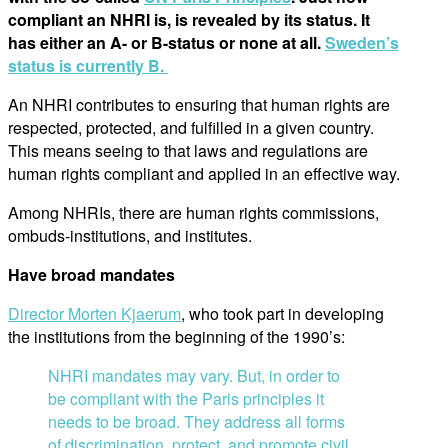
compliant an NHRI is, is revealed by its status. It
has either an A- or B-status or none at all.
Sweden’s
status is currently B.
An NHRI contributes to ensuring that human rights are
respected, protected, and fulfilled in a given country.
This means seeing to that laws and regulations are
human rights compliant and applied in an effective way.
Among NHRIs, there are human rights commissions,
ombuds-institutions, and institutes.
Have broad mandates
Director Morten Kjaerum
, who took part in developing
the institutions from the beginning of the 1990’s:
NHRI mandates may vary. But, in order to
be compliant with the Paris principles it
needs to be broad. They address all forms
of discrimination, protect, and promote civil,