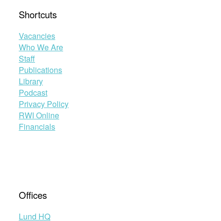
Shortcuts
Vacancies
Who We Are
Staff
Publications
Library
Podcast
Privacy Policy
RWI Online
Financials
Offices
Lund HQ