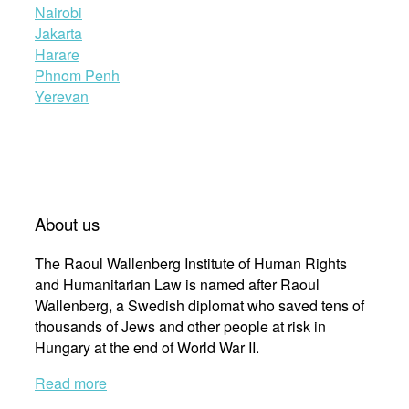
Nairobi
Jakarta
Harare
Phnom Penh
Yerevan
About us
The Raoul Wallenberg Institute of Human Rights
and Humanitarian Law is named after Raoul
Wallenberg, a Swedish diplomat who saved tens of
thousands of Jews and other people at risk in
Hungary at the end of World War II.
Read more