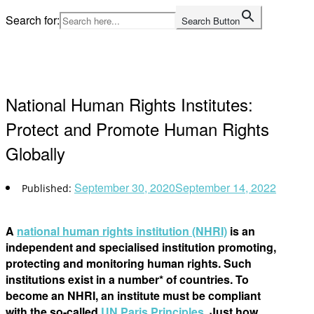
Skip
Search for:
Search Button
to
Home
content
National Human Rights Institutes:
Protect and Promote Human Rights
Globally
September 30, 2020
September 14, 2022
A
national human rights institution (NHRI)
is an
independent and specialised institution promoting,
protecting and monitoring human rights. Such
institutions exist in a number* of countries. To
become an NHRI, an institute must be compliant
with the so-called
UN Paris Principles
. Just how