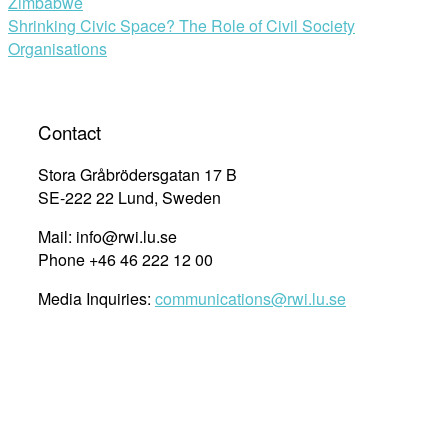
Zimbabwe
navigation
Shrinking Civic Space? The Role of Civil Society
Organisations
Contact
Stora Gråbrödersgatan 17 B
SE-222 22 Lund, Sweden
Mail: info@rwi.lu.se
Phone +46 46 222 12 00
Media Inquiries:
communications@rwi.lu.se