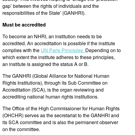
gap’ between the rights of individuals and the
responsibilities of the State’ (GANHRI).
Must be accredited
To become an NHRI, an institution needs to be
accredited. An accreditation is possible if the institute
complies with the
UN Paris Principles.
Depending on to
which extent the institute adheres to these principles,
an institute is assigned the status A or B.
The GANHRI (Global Alliance for National Human
Rights Institutions), through its Sub Committee on
Accreditation (SCA), is the organ reviewing and
accrediting national human rights institutions.
The Office of the High Commissioner for Human Rights
(OHCHR) serves as the secretariat to the GANHRI and
its SCA committee and is also the permanent observer
on the committee.