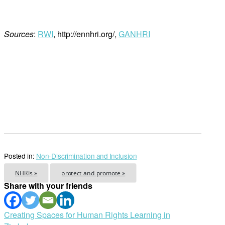
Sources
:
RWI
, http://ennhri.org/,
GANHRI
Posted in:
Non-Discrimination and Inclusion
NHRIs »
protect and promote »
Share with your friends
Post
Creating Spaces for Human Rights Learning in