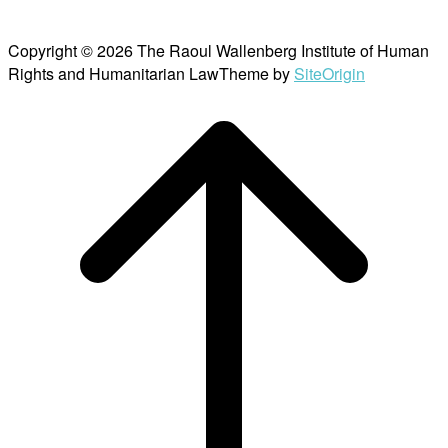
Copyright © 2026 The Raoul Wallenberg Institute of Human
Rights and Humanitarian Law
Theme by
SiteOrigin
Scroll
to
top