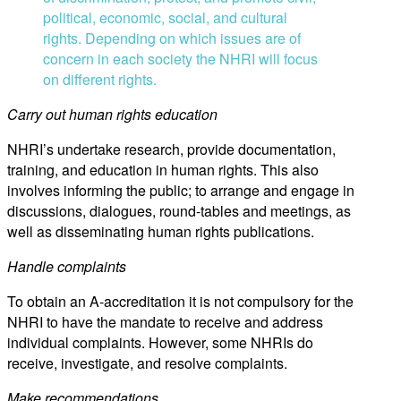
political, economic, social, and cultural
rights. Depending on which issues are of
concern in each society the NHRI will focus
on different rights.
Carry out human rights education
NHRI’s undertake research, provide documentation,
training, and education in human rights. This also
involves informing the public; to arrange and engage in
discussions, dialogues, round-tables and meetings, as
well as disseminating human rights publications.
Handle complaints
To obtain an A-accreditation it is not compulsory for the
NHRI to have the mandate to receive and address
individual complaints. However, some NHRIs do
receive, investigate, and resolve complaints.
Make recommendations