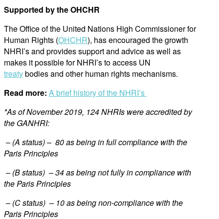
Supported by the OHCHR
The Office of the United Nations High Commissioner for
Human Rights (
OHCHR
), has encouraged the growth
NHRI’s and provides support and advice as well as
makes it possible for NHRI’s to access UN
treaty
bodies and other human rights mechanisms.
Read more:
A brief history of the NHRI’s
*As of November 2019, 124 NHRIs were accredited by
the GANHRI:
– (A status) – 80 as being in full compliance with the
Paris Principles
– (B status) – 34 as being not fully in compliance with
the Paris Principles
– (C status) – 10 as being non-compliance with the
Paris Principles