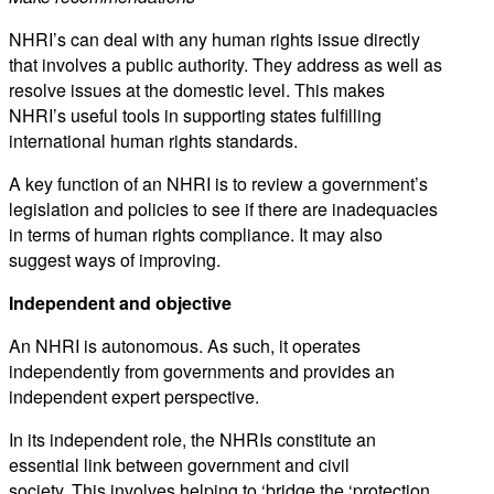
NHRI’s can deal with any human rights issue directly
that involves a public authority. They address as well as
resolve issues at the domestic level. This makes
NHRI’s useful tools in supporting states fulfilling
international human rights standards.
A key function of an NHRI is to review a government’s
legislation and policies to see if there are inadequacies
in terms of human rights compliance. It may also
suggest ways of improving.
Independent and objective
An NHRI is autonomous. As such, it operates
independently from governments and provides an
independent expert perspective.
In its independent role, the NHRIs constitute an
essential link between government and civil
society. This involves helping to ‘bridge the ‘protection