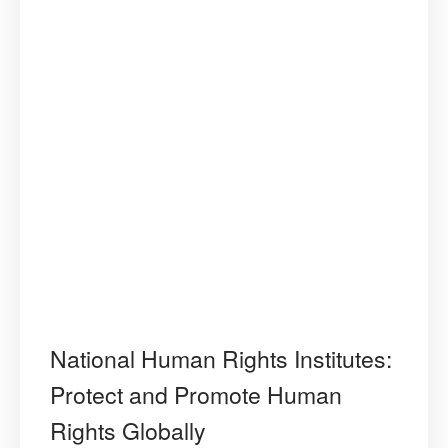
National Human Rights Institutes:
Protect and Promote Human
Rights Globally