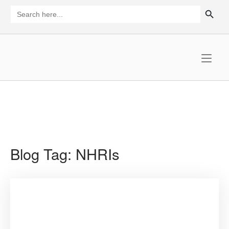
Skip
SEARCH BUTTON
Search
for:
to
content
Home
Blog Tag:
NHRIs