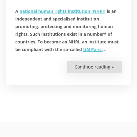
A
national human rights institution (NHRI)
is an
independent and specialised institution
promoting, protecting and monitoring human
rights. Such institutions exist in a number* of
countries. To become an NHRI, an institute must
be compliant with the so-called
UN Paris
…
Continue reading »
“National
Human
Rights
Institutes:
Protect
and
Promote
Human
Rights
Globally”