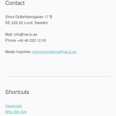
Contact
Stora Gråbrödersgatan 17 B
SE-222 22 Lund, Sweden
Mail: info@rwi.lu.se
Phone +46 46 222 12 00
Media Inquiries:
communications@rwi.lu.se
Shortcuts
Vacancies
Who We Are