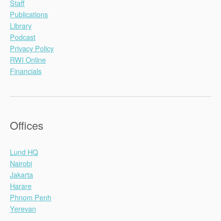
Staff
Publications
Library
Podcast
Privacy Policy
RWI Online
Financials
Offices
Lund HQ
Nairobi
Jakarta
Harare
Phnom Penh
Yerevan