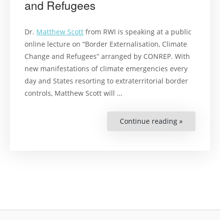
and Refugees
Dr.
Matthew Scott
from RWI is speaking at a public
online lecture on “Border Externalisation, Climate
Change and Refugees” arranged by CONREP. With
new manifestations of climate emergencies every
day and States resorting to extraterritorial border
controls, Matthew Scott will …
Continue reading »
“Public
Online
Lecture
on
Border
Externalisa
Climate
Change
and
Refugees”