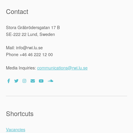
Contact
Stora Gråbrödersgatan 17 B
SE-222 22 Lund, Sweden
Mail: info@rwi.lu.se
Phone +46 46 222 12 00
Media Inquiries:
communications@rwi.lu.se
Shortcuts
Vacancies