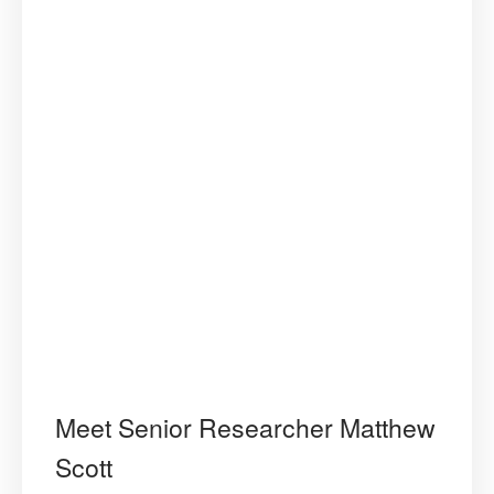
Meet Senior Researcher Matthew
Scott