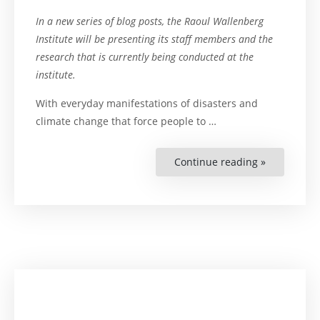
In a new series of blog posts, the Raoul Wallenberg
Institute will be presenting its staff members and the
research that is currently being conducted at the
institute.
With everyday manifestations of disasters and
climate change that force people to …
Continue reading »
“Meet
Senior
Researcher
Matthew
Scott”