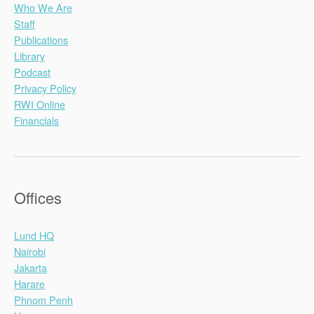
Who We Are
Staff
Publications
Library
Podcast
Privacy Policy
RWI Online
Financials
Offices
Lund HQ
Nairobi
Jakarta
Harare
Phnom Penh