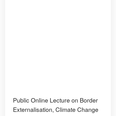
Public Online Lecture on Border
Externalisation, Climate Change