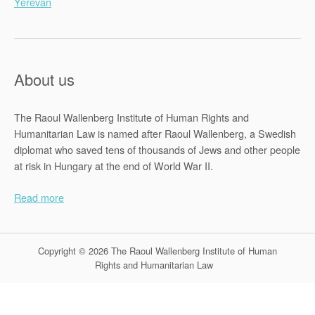
Yerevan
About us
The Raoul Wallenberg Institute of Human Rights and
Humanitarian Law is named after Raoul Wallenberg, a Swedish
diplomat who saved tens of thousands of Jews and other people
at risk in Hungary at the end of World War II.
Read more
Copyright © 2026 The Raoul Wallenberg Institute of Human
Rights and Humanitarian Law