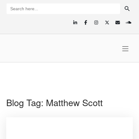
Skip
SEARCH BUTTON
Search
for:
to
content
Home
Blog Tag:
Matthew Scott