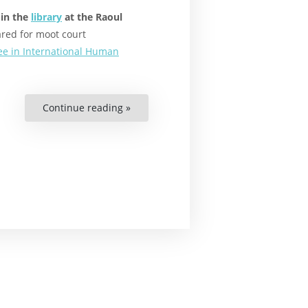
 in the
library
at the Raoul
red for moot court
ee in International Human
Continue reading »
“Why
Environmental
Displacement
Affects
Us
All”