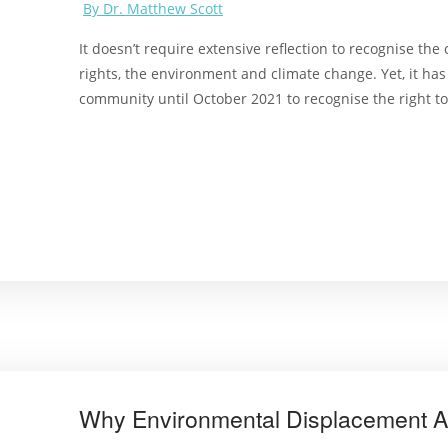
By Dr. Matthew Scott
It doesn’t require extensive reflection to recognise t
rights, the environment and climate change. Yet, it has
community until October 2021 to recognise the right t
Why Environmental Displacement Af