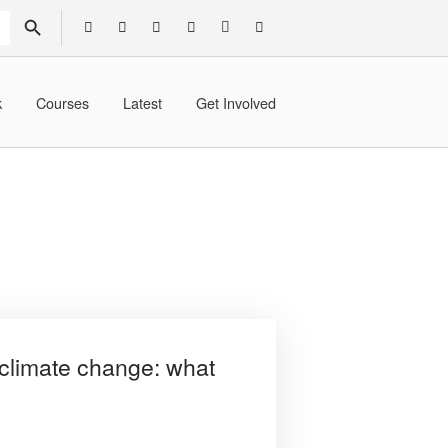
SEARCH BUTTON
k
Courses
Latest
Get Involved
climate change: what