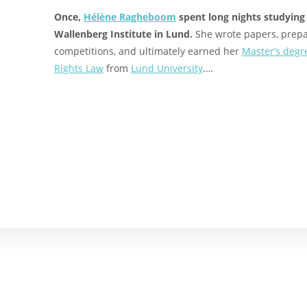
Once,
Hélène Ragheboom
spent long nights studying
Wallenberg Institute in Lund.
She wrote papers, prepa
competitions, and ultimately earned her
Master’s degr
Rights Law
from
Lund University
.…