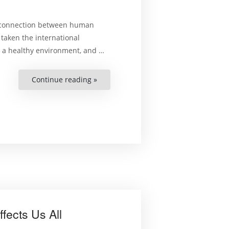
he connection between human
 taken the international
o a healthy environment, and …
Continue reading »
“Human
rights,
the
environment
and
climate
change:
what
are
the
connections?”
fects Us All