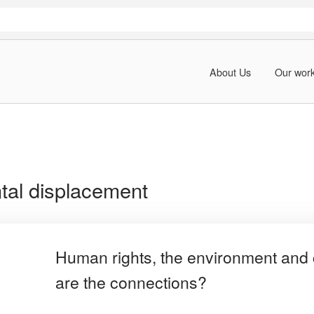
About Us
Our wor
tal displacement
Human rights, the environment and 
are the connections?