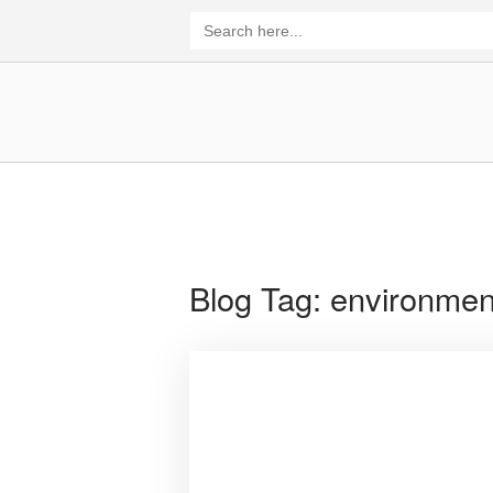
Skip
Search
for:
to
content
Home
Blog Tag:
environmen