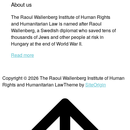
About us
The Raoul Wallenberg Institute of Human Rights
and Humanitarian Law is named after Raoul
Wallenberg, a Swedish diplomat who saved tens of
thousands of Jews and other people at risk in
Hungary at the end of World War II.
Read more
Copyright © 2026 The Raoul Wallenberg Institute of Human
Rights and Humanitarian Law
Theme by
SiteOrigin
Scroll
to
top