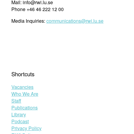
Mail: info@rwi.lu.se
Phone +46 46 222 12 00
Media Inquiries:
communications@rwi.lu.se
Shortcuts
Vacancies
Who We Are
Staff
Publications
Library
Podcast
Privacy Policy