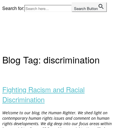
Skip
Search for:
Search Button
to
Home
content
Blog Tag:
discrimination
Open
post
Fighting Racism and Racial
Discrimination
Welcome to our blog, the Human Righter. We shed light on
contemporary human rights issues and comment on human
rights developments. We dig deep into our focus areas within