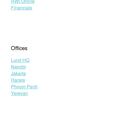
RWI Online
Financials
Offices
Lund HQ
Nairobi
Jakarta
Harare
Phnom Penh
Yerevan