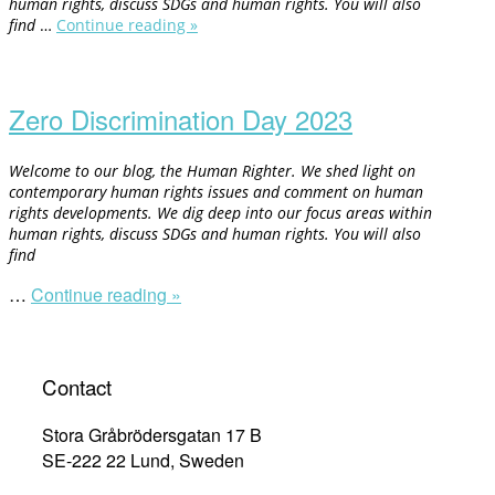
human rights, discuss SDGs and human rights. You will also
find
…
Continue reading »
“Fighting
Racism
Open
and
post
Racial
Discrimination”
Zero Discrimination Day 2023
Welcome to our blog, the Human Righter. We shed light on
contemporary human rights issues and comment on human
rights developments. We dig deep into our focus areas within
human rights, discuss SDGs and human rights. You will also
find
…
Continue reading »
“Zero
Discrimination
Day
2023”
Contact
Stora Gråbrödersgatan 17 B
SE-222 22 Lund, Sweden