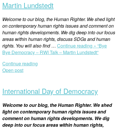
Martin Lundstedt
Welcome to our blog, the Human Righter. We shed light
on contemporary human rights issues and comment on
human rights developments. We dig deep into our focus
areas within human rights, discuss SDGs and human
rights. You will also find
…
Continue reading »
“Bye
Bye Democracy – RWI Talk – Martin Lundstedt”
Continue reading
Open post
International Day of Democracy
Welcome to our blog, the Human Righter. We shed
light on contemporary human rights issues and
comment on human rights developments. We dig
deep into our focus areas within human rights,