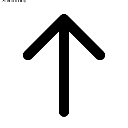
Scroll to top