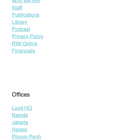
Who We Are
Staff
Publications
Library
Podcast
Privacy Policy
RWI Online
Financials
Offices
Lund HQ
Nairobi
Jakarta
Harare
Phnom Penh