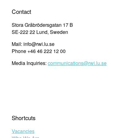
Contact
Stora Gråbrödersgatan 17 B
SE-222 22 Lund, Sweden
Mail: info@rwi.lu.se
Phone +46 46 222 12 00
Media Inquiries:
communications@rwi.lu.se
Shortcuts
Vacancies