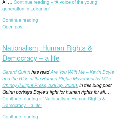
Al …
Continue reading »
“A voice of the young
generation in Lebanon”
Continue reading
Open post
Nationalism, Human Rights &
Democracy – a life
Gerard Quinn
has read
Are You With Me – Kevin Boyle
and the Rise of the Human Rights Movement by Mike
Chinoy (Lilliput Press, 339 pp. 2020).
In this blog post
Quinn portrays Boyle’s fight for human rights for all.
…
Continue reading »
“Nationalism, Human Rights &
Democracy – a life”
Continue reading