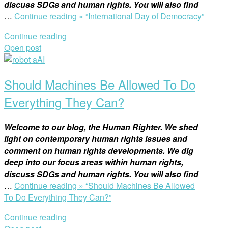
discuss SDGs and human rights. You will also find
…
Continue reading »
“International Day of Democracy”
Continue reading
Open post
Should Machines Be Allowed To Do
Everything They Can?
Welcome to our blog, the Human Righter. We shed
light on contemporary human rights issues and
comment on human rights developments. We dig
deep into our focus areas within human rights,
discuss SDGs and human rights. You will also find
…
Continue reading »
“Should Machines Be Allowed
To Do Everything They Can?”
Continue reading