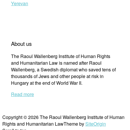
Yerevan
About us
The Raoul Wallenberg Institute of Human Rights
and Humanitarian Law is named after Raoul
Wallenberg, a Swedish diplomat who saved tens of
thousands of Jews and other people at risk in
Hungary at the end of World War II.
Read more
Copyright © 2026 The Raoul Wallenberg Institute of Human
Rights and Humanitarian Law
Theme by
SiteOrigin