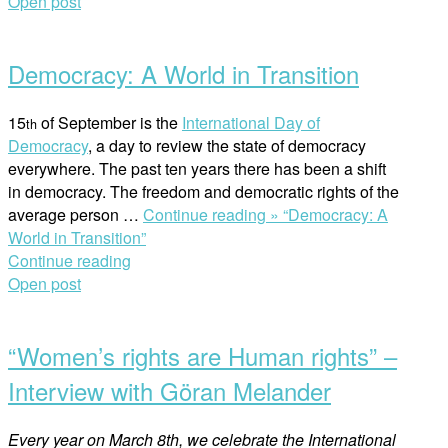
Open post
Democracy: A World in Transition
15
of September is the
International Day of
th
Democracy
, a day to review the state of democracy
everywhere. The past ten years there has been a shift
in democracy. The freedom and democratic rights of the
average person
…
Continue reading »
“Democracy: A
World in Transition”
Continue reading
Open post
“Women’s rights are Human rights” –
Interview with Göran Melander
Every year on March 8th, we celebrate the International