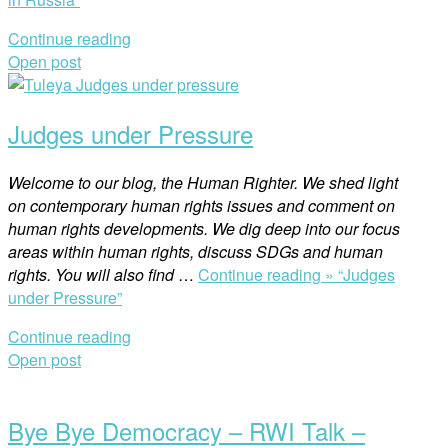
Continue reading
Open post
Judges under Pressure
Welcome to our blog, the Human Righter. We shed light
on contemporary human rights issues and comment on
human rights developments. We dig deep into our focus
areas within human rights, discuss SDGs and human
rights. You will also find
…
Continue reading »
“Judges
under Pressure”
Continue reading
Open post
Bye Bye Democracy – RWI Talk –