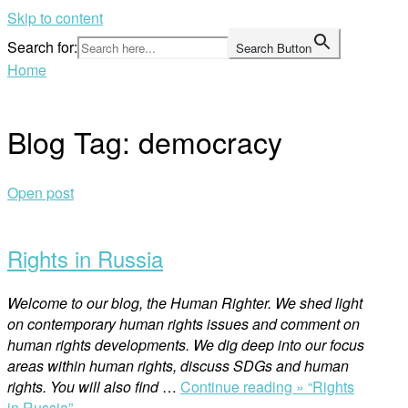
Skip to content
Search for:
Search Button
Home
Blog Tag:
democracy
Open post
Rights in Russia
Welcome to our blog, the Human Righter. We shed light
on contemporary human rights issues and comment on
human rights developments. We dig deep into our focus
areas within human rights, discuss SDGs and human
rights. You will also find
…
Continue reading »
“Rights
in Russia”