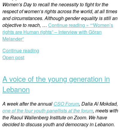
Women’s Day to recall the necessity to fight for the
respect of women’s rights across the world, at all times
and circumstances. Although gender equality is still an
objective to reach,
…
Continue reading »
““Women’s
rights are Human rights” – Interview with Göran
Melander”
Continue reading
Open post
A voice of the young generation in
Lebanon
A week after the annual
CSO Forum
, Dalia Al Mokdad,
one of the four youth panellists at the forum
, meets with
the Raoul Wallenberg Institute on Zoom. We have
decided to discuss youth and democracy in Lebanon.