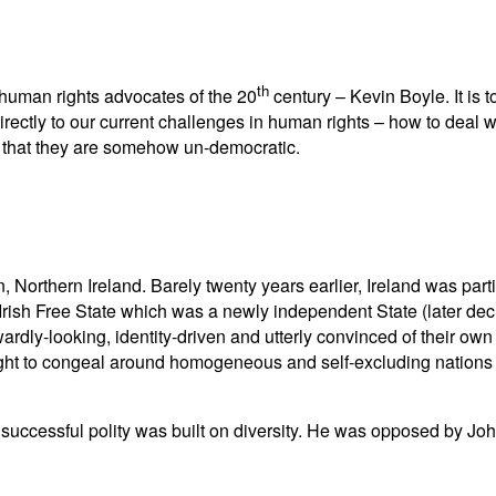
th
l human rights advocates of the 20
century – Kevin Boyle. It is 
rectly to our current challenges in human rights – how to deal 
nt that they are somehow un-democratic.
orthern Ireland. Barely twenty years earlier, Ireland was partit
Irish Free State which was a newly independent State (later dec
ardly-looking, identity-driven and utterly convinced of their own 
 ought to congeal around homogeneous and self-excluding nations
st successful polity was built on diversity. He was opposed by 