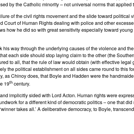
ed by the Catholic minority – not universal norms that applied to
ailure of the civil rights movement and the slide toward political
Court of Human Rights dealing with police and other excesses (
ws how he did so with great sensitivity especially toward youn
 his way through the underlying causes of the violence and the
hat each side should stop laying claim to the other (the Southern
ed to all, that the rule of law would obtain (with effective legal
surely the political establishment on all sides came round to thi
y, as Chinoy does, that Boyle and Hadden were the handmaidens f
th
he 19
century.
 and implicitly sided with Lord Acton. Human rights were expressi
ndwork for a different kind of democratic politics – one that di
inner takes all.’ A deliberative democracy, to Boyle, transcende