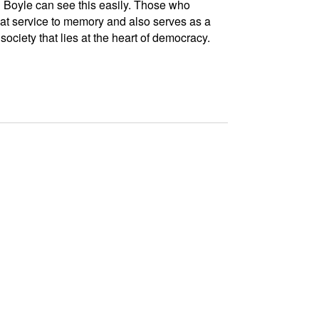
Boyle can see this easily. Those who
eat service to memory and also serves as a
ociety that lies at the heart of democracy.