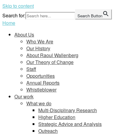
Skip to content
Search for:
Search Button
Home
About Us
Who We Are
Our History
About Raoul Wallenberg
Our Theory of Change
Staff
Opportunities
Annual Reports
Whistleblower
Our work
What we do
Multi-Disciplinary Research
Higher Education
Strategic Advice and Analysis
Outreach