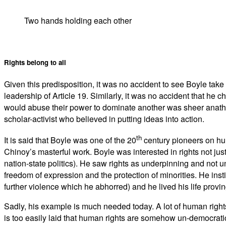
Two hands holding each other
Rights belong to all
Given this predisposition, it was no accident to see Boyle take
leadership of Article 19. Similarly, it was no accident that he c
would abuse their power to dominate another was sheer anathem
scholar-activist who believed in putting ideas into action.
th
It is said that Boyle was one of the 20
century pioneers on huma
Chinoy’s masterful work. Boyle was interested in rights not just
nation-state politics). He saw rights as underpinning and no
freedom of expression and the protection of minorities. He inst
further violence which he abhorred) and he lived his life proving
Sadly, his example is much needed today. A lot of human righ
is too easily laid that human rights are somehow un-democratic–