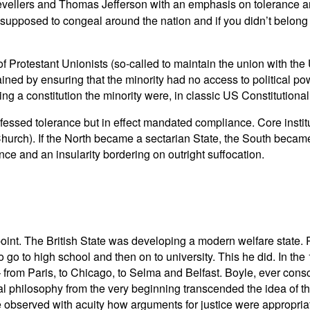
Levellers and Thomas Jefferson with an emphasis on tolerance an
supposed to congeal around the nation and if you didn’t belong 
f Protestant Unionists (so-called to maintain the union with the
ained by ensuring that the minority had no access to political p
ing a constitution the minority were, in classic US Constitutional 
rofessed tolerance but in effect mandated compliance. Core insti
hurch). If the North became a sectarian State, the South became
ce and an insularity bordering on outright suffocation.
n point. The British State was developing a modern welfare state.
go to high school and then on to university. This he did. In th
rom Paris, to Chicago, to Selma and Belfast. Boyle, ever consci
al philosophy from the very beginning transcended the idea of the n
observed with acuity how arguments for justice were appropriated