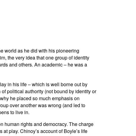
he world as he did with his pioneering
im, the very idea that one group of identity
Kurds and others. An academic – he was a
ay in his life – which is well borne out by
f political authority (not bound by identity or
 is why he placed so much emphasis on
 group over another was wrong (and led to
ens to live in.
ween human rights and democracy. The charge
 at play. Chinoy’s account of Boyle’s life