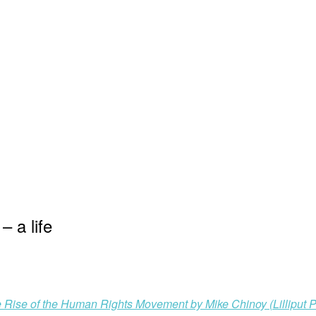
 a life
 Rise of the Human Rights Movement by Mike Chinoy (Lilliput P