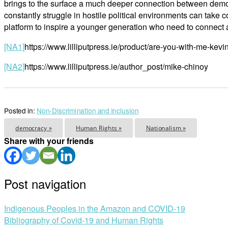
brings to the surface a much deeper connection between demo
constantly struggle in hostile political environments can take
platform to inspire a younger generation who need to connect ag
[NA1]
https://www.lilliputpress.ie/product/are-you-with-me-kev
[NA2]
https://www.lilliputpress.ie/author_post/mike-chinoy
Posted in:
Non-Discrimination and Inclusion
democracy »
Human Rights »
Nationalism »
Share with your friends
Post navigation
Indigenous Peoples in the Amazon and COVID-19
Bibliography of Covid-19 and Human Rights