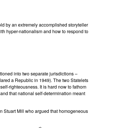
told by an extremely accomplished storyteller
with hyper-nationalism and how to respond to
ioned into two separate jurisdictions –
lared a Republic in 1949). The two Statelets
self-righteousness. It is hard now to fathom
 and that national self-determination meant
John Stuart Mill who argued that homogeneous