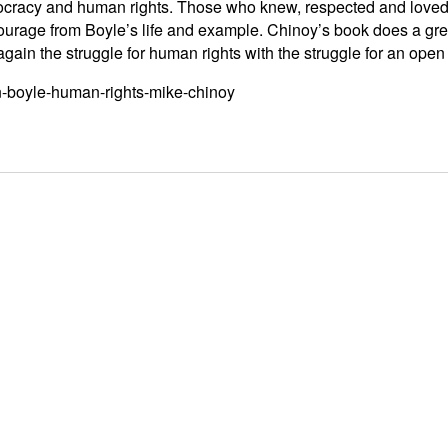
cracy and human rights. Those who knew, respected and loved 
 courage from Boyle’s life and example. Chinoy’s book does a gr
ain the struggle for human rights with the struggle for an open s
in-boyle-human-rights-mike-chinoy