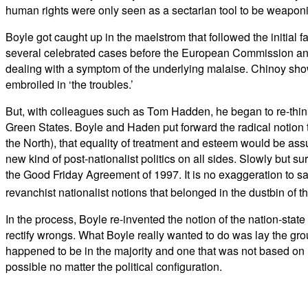
human rights were only seen as a sectarian tool to be weaponis
Boyle got caught up in the maelstrom that followed the initial f
several celebrated cases before the European Commission and 
dealing with a symptom of the underlying malaise. Chinoy sho
embroiled in ‘the troubles.’
But, with colleagues such as Tom Hadden, he began to re-think
Green States. Boyle and Haden put forward the radical notion t
the North), that equality of treatment and esteem would be assur
new kind of post-nationalist politics on all sides. Slowly but 
the Good Friday Agreement of 1997. It is no exaggeration to sa
revanchist nationalist notions that belonged in the dustbin of t
In the process, Boyle re-invented the notion of the nation-state
rectify wrongs. What Boyle really wanted to do was lay the grou
happened to be in the majority and one that was not based on ‘w
possible no matter the political configuration.