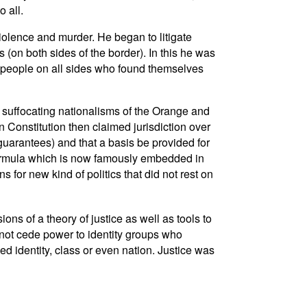
 all.
 violence and murder. He began to litigate
on both sides of the border). In this he was
g people on all sides who found themselves
 suffocating nationalisms of the Orange and
 Constitution then claimed jurisdiction over
 guarantees) and that a basis be provided for
s formula which is now famously embedded in
or new kind of politics that did not rest on
ons of a theory of justice as well as tools to
d not cede power to identity groups who
d identity, class or even nation. Justice was