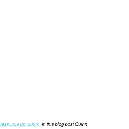
ress, 339 pp. 2020).
In this blog post Quinn