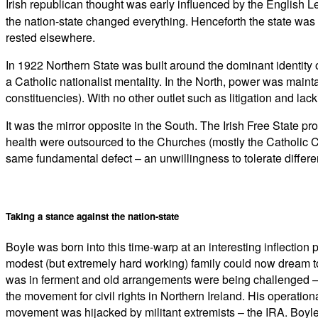
Irish republican thought was early influenced by the English 
the nation-state changed everything. Henceforth the state was 
rested elsewhere.
In 1922 Northern State was built around the dominant identity o
a Catholic nationalist mentality. In the North, power was maint
constituencies). With no other outlet such as litigation and lack
It was the mirror opposite in the South. The Irish Free State p
health were outsourced to the Churches (mostly the Catholic C
same fundamental defect – an unwillingness to tolerate differen
Taking a stance against the nation-state
Boyle was born into this time-warp at an interesting inflectio
modest (but extremely hard working) family could now dream to 
was in ferment and old arrangements were being challenged – f
the movement for civil rights in Northern Ireland. His operation
movement was hijacked by militant extremists – the IRA. Boyle 