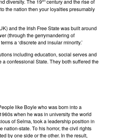
th
d diversity. The 19
century and the rise of
to the nation then your loyalties presumably
 UK) and the Irish Free State was built around
ower (through the gerrymandering of
terms a ‘discrete and insular minority.’
tutions including education, social serves and
 a confessional State. They both suffered the
 People like Boyle who was born into a
e 1960s when he was in university the world
ous of Selma, took a leadership position in
ation-state. To his horror, the civil rights
 by one side or the other. In the result,