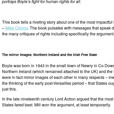
portrays Boyle’s fight for human rights for all.
This book tells a riveting story about one of the most impactfu
–
Mike Chinoy
. The book pulsates with messages that speak di
the many critiques of rights including specifically the argume
The mirror images: Northern Ireland and the Irish Free State
Boyle was born in 1943 in the small town of Newry in Co Down, N
Northern Ireland (which remained attached to the UK) and the 
were in fact mirror images of each other in many respects – inw
the thinking of the early post-Versailles period – that States
just this.
In the late nineteenth century Lord Action argued that the mo
States fared best. Mill won the argument, at least temporarily.