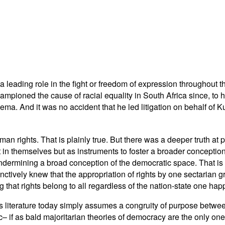
 a leading role in the fight or freedom of expression throughout t
hampioned the cause of racial equality in South Africa since, to h
a. And it was no accident that he led litigation on behalf of 
n rights. That is plainly true. But there was a deeper truth at pl
 in themselves but as instruments to foster a broader conception o
t undermining a broad conception of the democratic space. That
inctively knew that the appropriation of rights by one sectarian
 that rights belong to all regardless of the nation-state one happ
ts literature today simply assumes a congruity of purpose bet
 if as bald majoritarian theories of democracy are the only ones