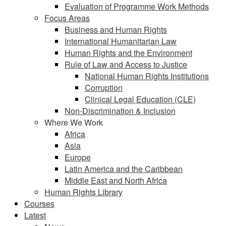
Evaluation of Programme Work Methods
Focus Areas
Business and Human Rights
International Humanitarian Law
Human Rights and the Environment
Rule of Law and Access to Justice
National Human Rights Institutions
Corruption
Clinical Legal Education (CLE)
Non-Discrimination & Inclusion
Where We Work
Africa
Asia
Europe
Latin America and the Caribbean
Middle East and North Africa
Human Rights Library
Courses
Latest