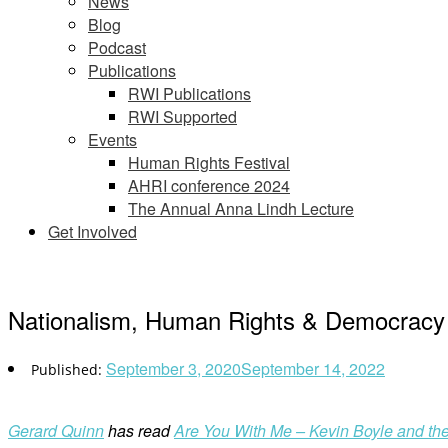
News
Blog
Podcast
Publications
RWI Publications
RWI Supported
Events
Human Rights Festival
AHRI conference 2024
The Annual Anna Lindh Lecture
Get Involved
Nationalism, Human Rights & Democracy –
September 3, 2020
September 14, 2022
Gerard Quinn
has read
Are You With Me – Kevin Boyle and the