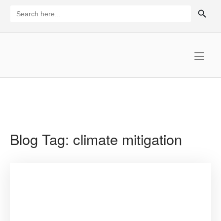
Skip
SEARCH BUTTON
Search
for:
to
content
Home
Blog Tag:
climate mitigation