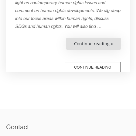
light on contemporary human rights issues and
comment on human rights developments. We dig deep
into our focus areas within human rights, discuss
…
SDGs and human rights. You will also find
“COP27
Continue reading »
and
The
Unanswere
Question
of
CONTINUE READING
Just
Transition”
Contact