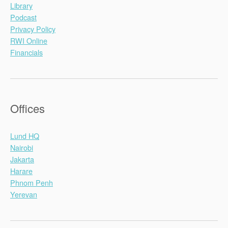
Library
Podcast
Privacy Policy
RWI Online
Financials
Offices
Lund HQ
Nairobi
Jakarta
Harare
Phnom Penh
Yerevan