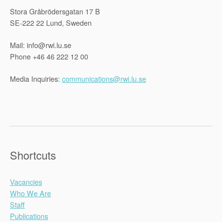
Stora Gråbrödersgatan 17 B
SE-222 22 Lund, Sweden
Mail: info@rwi.lu.se
Phone +46 46 222 12 00
Media Inquiries:
communications@rwi.lu.se
Shortcuts
Vacancies
Who We Are
Staff
Publications