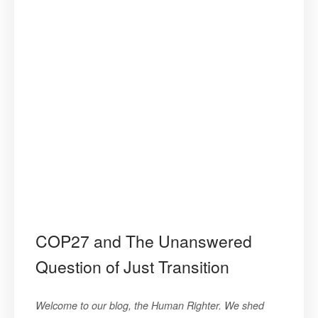
COP27 and The Unanswered
Question of Just Transition
Welcome to our blog, the Human Righter. We shed