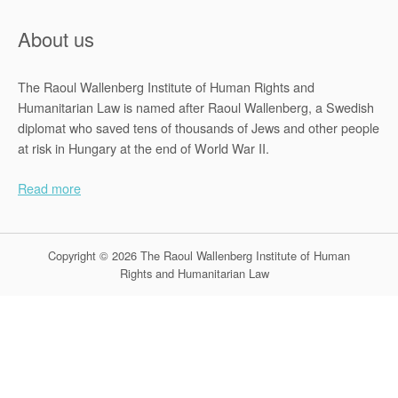
About us
The Raoul Wallenberg Institute of Human Rights and
Humanitarian Law is named after Raoul Wallenberg, a Swedish
diplomat who saved tens of thousands of Jews and other people
at risk in Hungary at the end of World War II.
Read more
Copyright © 2026 The Raoul Wallenberg Institute of Human
Rights and Humanitarian Law