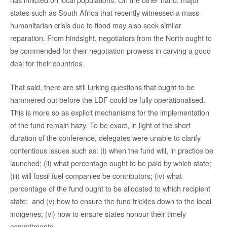
states such as South Africa that recently witnessed a mass
humanitarian crisis due to flood may also seek similar
reparation. From hindsight, negotiators from the North ought to
be commended for their negotiation prowess in carving a good
deal for their countries.
That said, there are still lurking questions that ought to be
hammered out before the LDF could be fully operationalised.
This is more so as explicit mechanisms for the implementation
of the fund remain hazy. To be exact, in light of the short
duration of the conference, delegates were unable to clarify
contentious issues such as: (i) when the fund will, in practice be
launched; (ii) what percentage ought to be paid by which state;
(iii) will fossil fuel companies be contributors; (iv) what
percentage of the fund ought to be allocated to which recipient
state; and (v) how to ensure the fund trickles down to the local
indigenes; (vi) how to ensure states honour their timely
commitments.