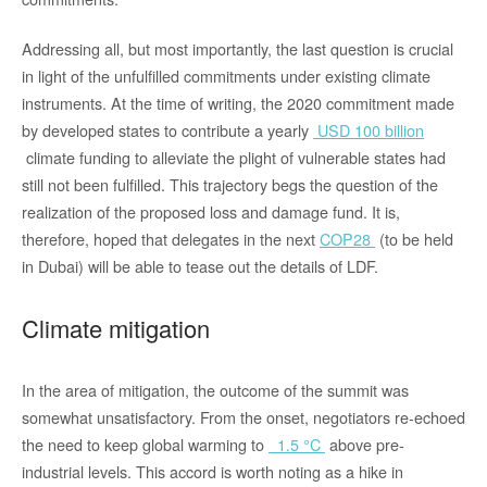
Addressing all, but most importantly, the last question is crucial
in light of the unfulfilled commitments under existing climate
instruments. At the time of writing, the 2020 commitment made
by developed states to contribute a yearly
USD 100 billion
climate funding to alleviate the plight of vulnerable states had
still not been fulfilled. This trajectory begs the question of the
realization of the proposed loss and damage fund. It is,
therefore, hoped that delegates in the next
COP28
(to be held
in Dubai) will be able to tease out the details of LDF.
Climate mitigation
In the area of mitigation, the outcome of the summit was
somewhat unsatisfactory. From the onset, negotiators re-echoed
the need to keep global warming to
1.5 °C
above pre-
industrial levels. This accord is worth noting as a hike in