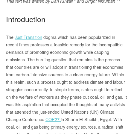
This text was written by
Dan Kuwali * and Bright Nkrumah **
Introduction
The
Just Transition
dogma which has been popularized in
recent times professes a feasible remedy for the incompatible
demands of promoting economic growth while capping
emissions. The burning question that remains is the process
that countries are or will adopt in transitioning their economies
from carbon-intensive sources to a clean energy future. Within
this realm, such a process ought to address climate and labour
struggles concurrently. In simple terms, states ought to reflect
on the welfare of workers as they phase out coal, oil, and gas. It
was this aspiration that occupied the thoughts of many activists
that attended the just-ended United Nations (UN) Climate
Change Conference
COP27
in Sharm El Sheikh, Egypt. With
coal, oil, and gas being primary energy sources, a radical shift