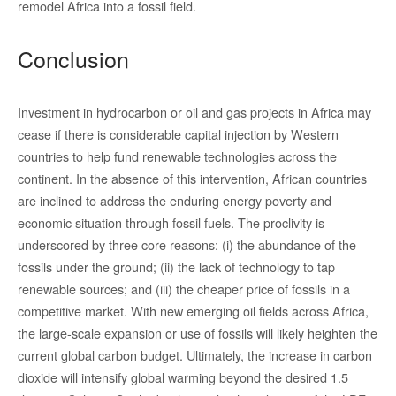
remodel Africa into a fossil field.
Conclusion
Investment in hydrocarbon or oil and gas projects in Africa may
cease if there is considerable capital injection by Western
countries to help fund renewable technologies across the
continent. In the absence of this intervention, African countries
are inclined to address the enduring energy poverty and
economic situation through fossil fuels. The proclivity is
underscored by three core reasons: (i) the abundance of the
fossils under the ground; (ii) the lack of technology to tap
renewable sources; and (iii) the cheaper price of fossils in a
competitive market. With new emerging oil fields across Africa,
the large-scale expansion or use of fossils will likely heighten the
current global carbon budget. Ultimately, the increase in carbon
dioxide will intensify global warming beyond the desired 1.5