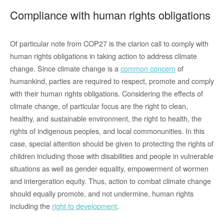
Compliance with human rights obligations
Of particular note from COP27 is the clarion call to comply with
human rights obligations in taking action to address climate
change. Since climate change is a
common concern
of
humankind, parties are required to respect, promote and comply
with their human rights obligations. Considering the effects of
climate change, of particular focus are the right to clean,
healthy, and sustainable environment, the right to health, the
rights of indigenous peoples, and local commonunities. In this
case, special attention should be given to protecting the rights of
children including those with disabilities and people in vulnerable
situations as well as gender equality, empowerment of wormen
and intergeration equity. Thus, action to combat climate change
should equally promote, and not undermine, human rights
including the
right to development
.