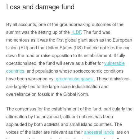
Loss and damage fund
By all accounts, one of the groundbreaking outcomes of the
summit was the setting up of the
‘LDF
. The fund was
momentous as it was the first global giant such as the European
Union (EU) and the United States (US) that did not kick the can
down the road or raise opposition to its establishment. If fully
operationalised, the fund will serve as a buffer for
vulnerable
countries
and populations whose socioeconomic conditions
have been worsened by
greenhouse gases
. These emissions
are largely tied to the large-scale industrilisation and
overreliance on fossils in the Global North.
The consensus for the establishment of the fund, particularly the
affirmation by the advanced, affluent nations has been
applauded by both activists and small island countries. The
voices of the latter are relevant as their
ancestral lands
are on