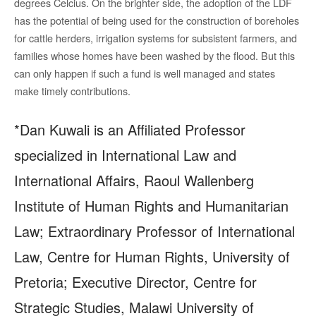
degrees Celcius. On the brighter side, the adoption of the LDF
has the potential of being used for the construction of boreholes
for cattle herders, irrigation systems for subsistent farmers, and
families whose homes have been washed by the flood. But this
can only happen if such a fund is well managed and states
make timely contributions.
*Dan Kuwali is an Affiliated Professor
specialized in International Law and
International Affairs, Raoul Wallenberg
Institute of Human Rights and Humanitarian
Law; Extraordinary Professor of International
Law, Centre for Human Rights, University of
Pretoria; Executive Director, Centre for
Strategic Studies, Malawi University of