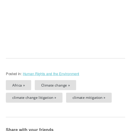
Posted in:
Human Rights and the Environment
Africa »
Climate change »
climate change litigation »
climate mitigation »
Share with your friends