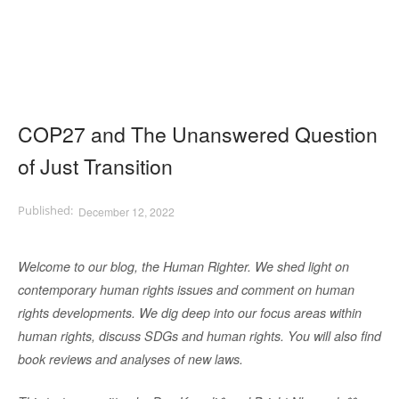
COP27 and The Unanswered Question
of Just Transition
December 12, 2022
Welcome to our blog, the Human Righter. We shed light on
contemporary human rights issues and comment on human
rights developments. We dig deep into our focus areas within
human rights, discuss SDGs and human rights. You will also find
book reviews and analyses of new laws.