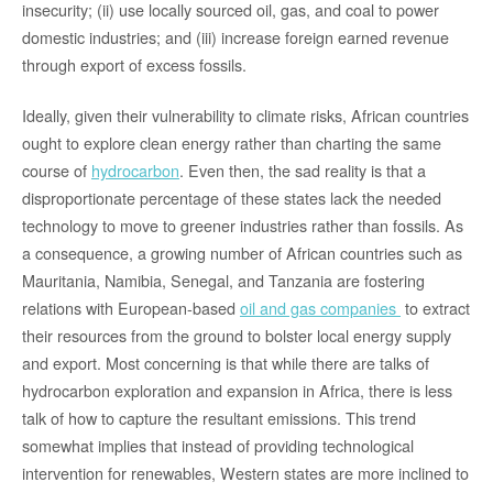
insecurity; (ii) use locally sourced oil, gas, and coal to power
domestic industries; and (iii) increase foreign earned revenue
through export of excess fossils.
Ideally, given their vulnerability to climate risks, African countries
ought to explore clean energy rather than charting the same
course of
hydrocarbon
. Even then, the sad reality is that a
disproportionate percentage of these states lack the needed
technology to move to greener industries rather than fossils. As
a consequence, a growing number of African countries such as
Mauritania, Namibia, Senegal, and Tanzania are fostering
relations with European-based
oil and gas companies
to extract
their resources from the ground to bolster local energy supply
and export. Most concerning is that while there are talks of
hydrocarbon exploration and expansion in Africa, there is less
talk of how to capture the resultant emissions. This trend
somewhat implies that instead of providing technological
intervention for renewables, Western states are more inclined to