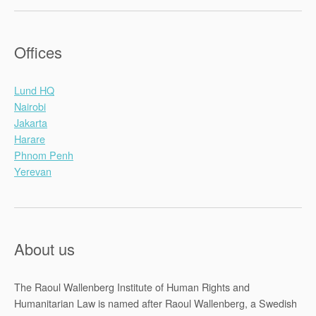
Offices
Lund HQ
Nairobi
Jakarta
Harare
Phnom Penh
Yerevan
About us
The Raoul Wallenberg Institute of Human Rights and
Humanitarian Law is named after Raoul Wallenberg, a Swedish