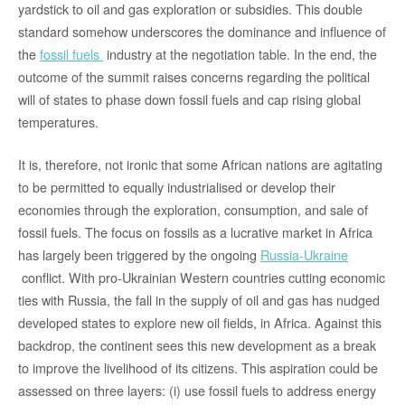
yardstick to oil and gas exploration or subsidies. This double
standard somehow underscores the dominance and influence of
the
fossil fuels
industry at the negotiation table. In the end, the
outcome of the summit raises concerns regarding the political
will of states to phase down fossil fuels and cap rising global
temperatures.
It is, therefore, not ironic that some African nations are agitating
to be permitted to equally industrialised or develop their
economies through the exploration, consumption, and sale of
fossil fuels. The focus on fossils as a lucrative market in Africa
has largely been triggered by the ongoing
Russia-Ukraine
conflict. With pro-Ukrainian Western countries cutting economic
ties with Russia, the fall in the supply of oil and gas has nudged
developed states to explore new oil fields, in Africa. Against this
backdrop, the continent sees this new development as a break
to improve the livelihood of its citizens. This aspiration could be
assessed on three layers: (i) use fossil fuels to address energy