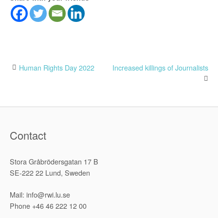
Post
Human Rights Day 2022
Increased killings of Journalists
navigation
Contact
Stora Gråbrödersgatan 17 B
SE-222 22 Lund, Sweden
Mail: info@rwi.lu.se
Phone +46 46 222 12 00