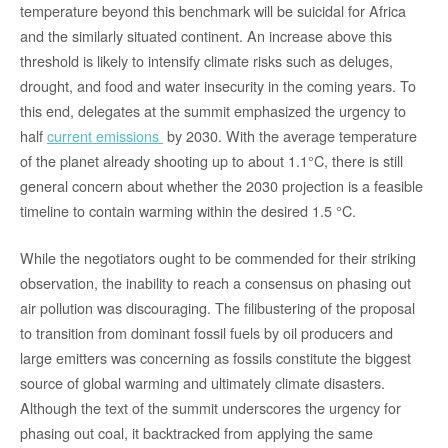
temperature beyond this benchmark will be suicidal for Africa
and the similarly situated continent. An increase above this
threshold is likely to intensify climate risks such as deluges,
drought, and food and water insecurity in the coming years. To
this end, delegates at the summit emphasized the urgency to
half
current emissions
by 2030. With the average temperature
of the planet already shooting up to about 1.1°C, there is still
general concern about whether the 2030 projection is a feasible
timeline to contain warming within the desired 1.5 °C.
While the negotiators ought to be commended for their striking
observation, the inability to reach a consensus on phasing out
air pollution was discouraging. The filibustering of the proposal
to transition from dominant fossil fuels by oil producers and
large emitters was concerning as fossils constitute the biggest
source of global warming and ultimately climate disasters.
Although the text of the summit underscores the urgency for
phasing out coal, it backtracked from applying the same