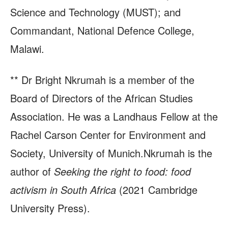
Science and Technology (MUST); and
Commandant, National Defence College,
Malawi.
** Dr Bright Nkrumah is a member of the
Board of Directors of the African Studies
Association. He was a Landhaus Fellow at the
Rachel Carson Center for Environment and
Society, University of Munich.Nkrumah is the
author of
Seeking the right to food: food
activism in South Africa
(2021 Cambridge
University Press).