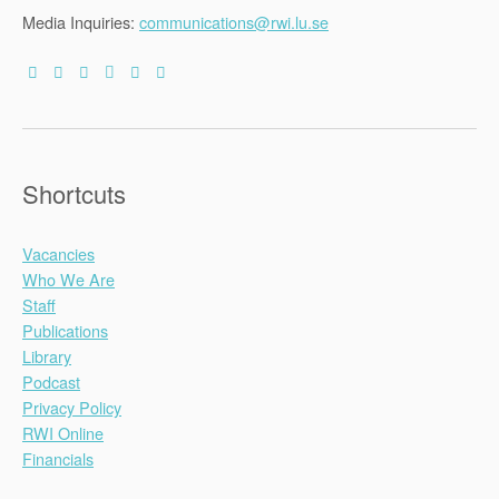
Media Inquiries:
communications@rwi.lu.se
Shortcuts
Vacancies
Who We Are
Staff
Publications
Library
Podcast
Privacy Policy
RWI Online
Financials