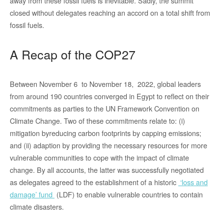
away from these fossil fuels is inevitable. Sadly, the summit
closed without delegates reaching an accord on a total shift from
fossil fuels.
A Recap of the COP27
Between November 6 to November 18, 2022, global leaders
from around 190 countries converged in Egypt to reflect on their
commitments as parties to the UN Framework Convention on
Climate Change. Two of these commitments relate to: (i)
mitigation byreducing carbon footprints by capping emissions;
and (ii) adaption by providing the necessary resources for more
vulnerable communities to cope with the impact of climate
change. By all accounts, the latter was successfully negotiated
as delegates agreed to the establishment of a historic
‘loss and
damage’ fund
(LDF) to enable vulnerable countries to contain
climate disasters.