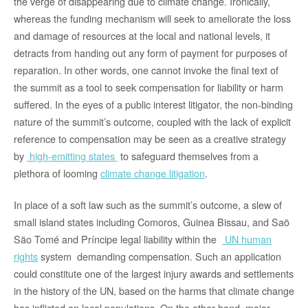
the verge of disappearing due to climate change. Ironically,
whereas the funding mechanism will seek to ameliorate the loss
and damage of resources at the local and national levels, it
detracts from handing out any form of payment for purposes of
reparation. In other words, one cannot invoke the final text of
the summit as a tool to seek compensation for liability or harm
suffered. In the eyes of a public interest litigator, the non-binding
nature of the summit’s outcome, coupled with the lack of explicit
reference to compensation may be seen as a creative strategy
by
high-emitting states
to safeguard themselves from a
plethora of looming
climate change litigation
.
In place of a soft law such as the summit’s outcome, a slew of
small island states including Comoros, Guinea Bissau, and Saõ
São Tomé and Príncipe legal liability within the
UN human
rights
system demanding compensation. Such an application
could constitute one of the largest injury awards and settlements
in the history of the UN, based on the harms that climate change
has inflicted on local populations. On the other hand, major