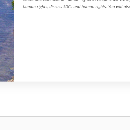
human rights, discuss SDGs and human rights. You will als