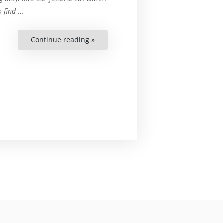
o find
…
Continue reading »
“COP27
and
The
Unanswered
Question
of
Just
Transition”