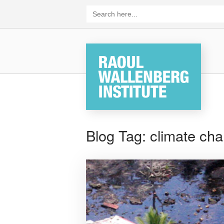
Skip
Search
for:
to
content
Home
Blog Tag:
climate chan