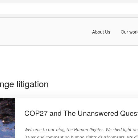
About Us
Our wor
ge litigation
COP27 and The Unanswered Questio
Welcome to our blog, the Human Righter. We shed light o
issues and comment on human rights developments. We dig