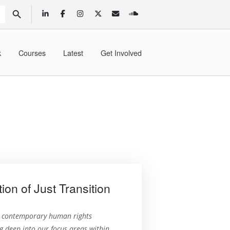
SEARCH BUTTON
k
Courses
Latest
Get Involved
n of Just Transition
n contemporary human rights
 deep into our focus areas within