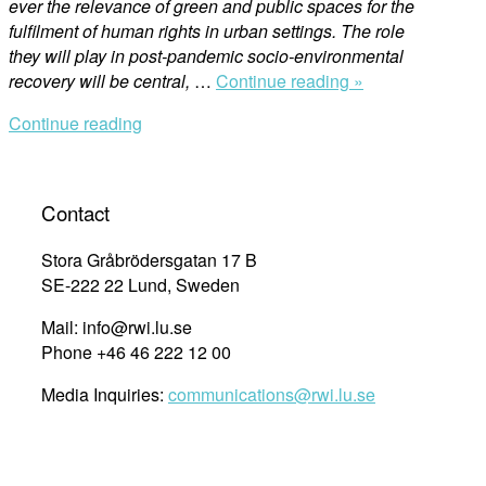
ever the relevance of green and public spaces for the
fulfilment of human rights in urban settings. The role
they will play in post-pandemic socio-environmental
“COVID-
recovery will be central,
…
Continue reading »
19
Continue reading
and
unequal
geographies
of
Contact
human
rights:
Stora Gråbrödersgatan 17 B
why
SE-222 22 Lund, Sweden
are
Mail: info@rwi.lu.se
green
Phone +46 46 222 12 00
public
spaces
Media Inquiries:
communications@rwi.lu.se
in
cities
more
important