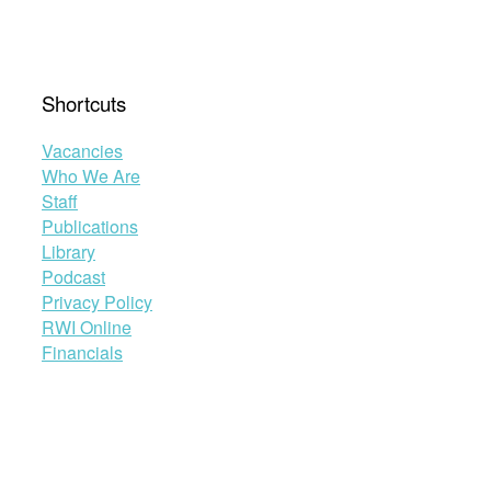
than
ever?”
Shortcuts
Vacancies
Who We Are
Staff
Publications
Library
Podcast
Privacy Policy
RWI Online
Financials