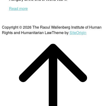
Read more
Copyright © 2026 The Raoul Wallenberg Institute of Human
Rights and Humanitarian Law
Theme by
SiteOrigin
Scroll
to
top