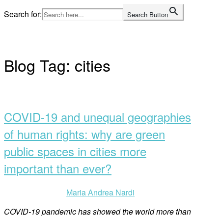
Skip
Search for:
Search Button
to
Home
content
Blog Tag:
cities
Open
post
COVID-19 and unequal geographies
of human rights: why are green
public spaces in cities more
important than ever?
Maria Andrea Nardi
COVID-19 pandemic has showed the world more than