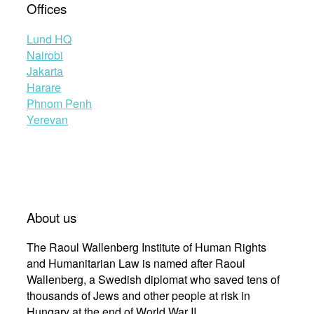
Offices
Lund HQ
Nairobi
Jakarta
Harare
Phnom Penh
Yerevan
About us
The Raoul Wallenberg Institute of Human Rights
and Humanitarian Law is named after Raoul
Wallenberg, a Swedish diplomat who saved tens of
thousands of Jews and other people at risk in
Hungary at the end of World War II.