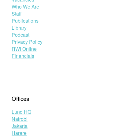
Who We Are
Staff
Publications
Library
Podcast
Privacy Policy
RWI Online
Financials
Offices
Lund HQ
Nairobi
Jakarta
Harare