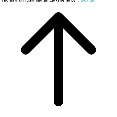
Scroll
to
top