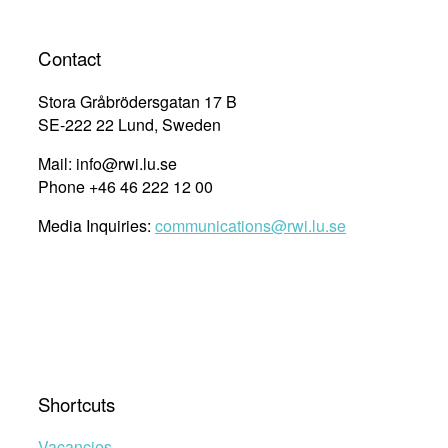
to
Kunming,
Contact
and
Why
Stora Gråbrödersgatan 17 B
It
SE-222 22 Lund, Sweden
Matters”
Mail: info@rwi.lu.se
Phone +46 46 222 12 00
Media Inquiries:
communications@rwi.lu.se
Shortcuts
Vacancies