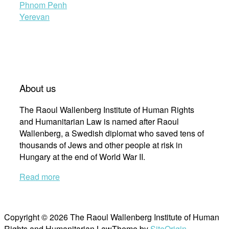
Phnom Penh
Yerevan
About us
The Raoul Wallenberg Institute of Human Rights
and Humanitarian Law is named after Raoul
Wallenberg, a Swedish diplomat who saved tens of
thousands of Jews and other people at risk in
Hungary at the end of World War II.
Read more
Copyright © 2026 The Raoul Wallenberg Institute of Human
Rights and Humanitarian Law
Theme by
SiteOrigin