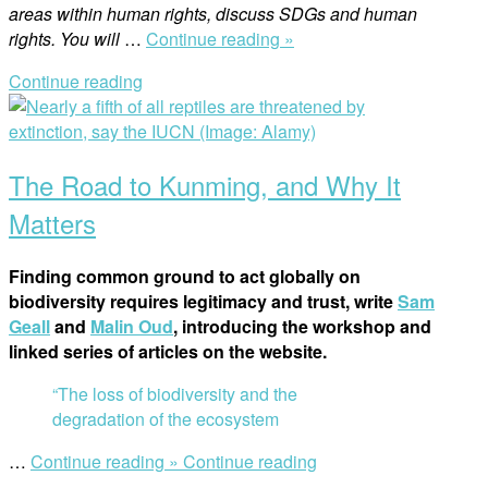
areas within human rights, discu
ss SDGs and human
“The
rights. You will
…
Continue reading »
China
Continue reading
Programme’s
Open
Impact
post
on
Women’s
The Road to Kunming, and Why It
Rights
in
Matters
China:
A
Finding common ground to act globally on
Spotlight
biodiversity requires legitimacy and trust, write
Sam
on
Geall
and
Malin Oud
, introducing the workshop and
International
linked series of articles on the website.
Women’s
Day”
“The loss of biodiversity and the
degradation of the ecosystem
“The
…
Continue reading »
Continue reading
Road