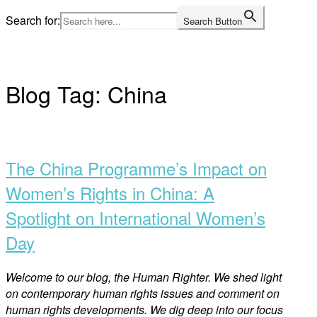
Skip
Search for:
Search Button
to
Home
content
Blog Tag:
China
Open
post
The China Programme’s Impact on
Women’s Rights in China: A
Spotlight on International Women’s
Day
Welco
me to our blog, the Human Righter. We shed light
on contemporary human rights issues and comment on
human rights developments. We dig deep into our focus