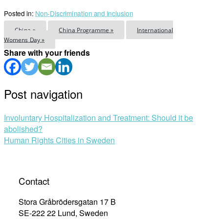
Posted in:
Non-Discrimination and Inclusion
China »
China Programme »
International
Womens Day »
Share with your friends
Post navigation
Involuntary Hospitalization and Treatment: Should it be
abolished?
Human Rights Cities in Sweden
Contact
Stora Gråbrödersgatan 17 B
SE-222 22 Lund, Sweden