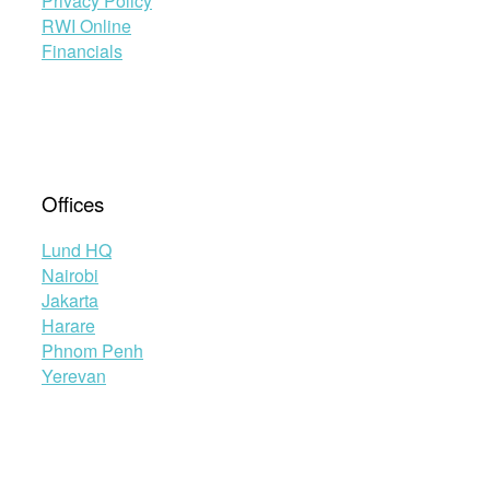
Privacy Policy
RWI Online
Financials
Offices
Lund HQ
Nairobi
Jakarta
Harare
Phnom Penh
Yerevan