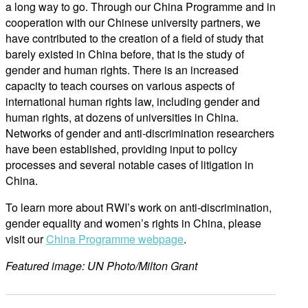
a long way to go. Through our China Programme and in
cooperation with our Chinese university partners, we
have contributed to the creation of a field of study that
barely existed in China before, that is the study of
gender and human rights. There is an increased
capacity to teach courses on various aspects of
international human rights law, including gender and
human rights, at dozens of universities in China.
Networks of gender and anti-discrimination researchers
have been established, providing input to policy
processes and several notable cases of litigation in
China.
To learn more about RWI’s work on anti-discrimination,
gender equality and women’s rights in China, please
visit our
China Programme webpage
.
Featured image: UN Photo/Milton Grant