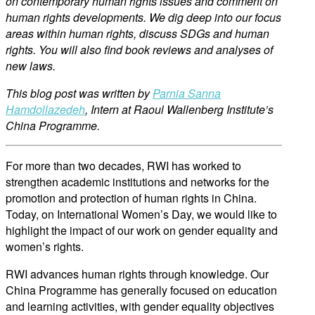
on contemporary human rights issues and comment on
human rights developments. We dig deep into our focus
areas within human rights, discu
ss SDGs and human
rights. You will also find book reviews and analyses of
new
laws.
This blog post was written by
Parnia Sanna
Hamdollazedeh
,
Intern at Raoul Wallenberg Institute’s
China Programme.
For more than two decades, RWI has worked to
strengthen academic institutions and networks for the
promotion and protection of human rights in China.
Today, on International Women’s Day, we would like to
highlight the impact of our work on gender equality and
women’s rights.
RWI advances human rights through knowledge. Our
China Programme has generally focused on education
and learning activities, with gender equality objectives