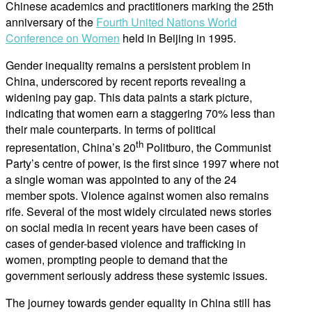
Chinese academics and practitioners marking the 25th
anniversary of the
Fourth United Nations World
Conference on Women
held in Beijing in 1995.
Gender inequality remains a persistent problem in
China, underscored by recent reports revealing a
widening pay gap. This data paints a stark picture,
indicating that women earn a staggering 70% less than
their male counterparts. In terms of political
th
representation, China’s 20
Politburo, the Communist
Party’s centre of power, is the first since 1997 where not
a single woman was appointed to any of the 24
member spots. Violence against women also remains
rife. Several of the most widely circulated news stories
on social media in recent years have been cases of
cases of gender-based violence and trafficking in
women, prompting people to demand that the
government seriously address these systemic issues.
The journey towards gender equality in China still has