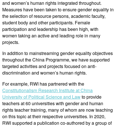
and women’s human rights integrated throughout.
Measures have been taken to ensure gender equality in
the selection of resource persons, academic faculty,
student body and other participants. Female
participation and leadership has been high, with
women taking an active and leading role in many
projects.
In addition to mainstreaming gender equality objectives
throughout the China Programme, we have supported
targeted activities and projects focused on anti-
discrimination and women’s human rights.
For example, RWI has partnered with the
Constitutionalism Research Institute at China
University of Political Science and Law
to provide
teachers at 60 universities with gender and human
rights teacher training, many of whom are now teaching
on this topic at their respective universities. In 2020,
RWI supported a publication co-authored by a group of