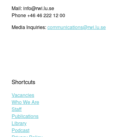
Mail: info@rwi.lu.se
Phone +46 46 222 12 00
Media Inquiries:
communications@rwi.lu.se
Shortcuts
Vacancies
Who We Are
Staff
Publications
Library
Podcast