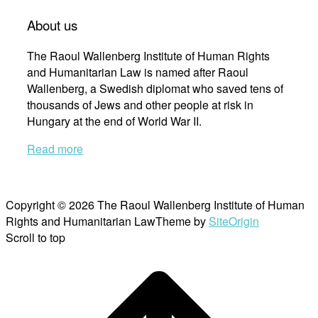
About us
The Raoul Wallenberg Institute of Human Rights
and Humanitarian Law is named after Raoul
Wallenberg, a Swedish diplomat who saved tens of
thousands of Jews and other people at risk in
Hungary at the end of World War II.
Read more
Copyright © 2026 The Raoul Wallenberg Institute of Human
Rights and Humanitarian Law
Theme by
SiteOrigin
Scroll to top