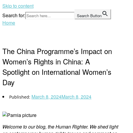
Skip to content
Search for:
Search Button
Home
The China Programme’s Impact on
Women’s Rights in China: A
Spotlight on International Women’s
Day
March 8, 2024
March 8, 2024
Welco
me to our blog, the Human Righter. We shed light