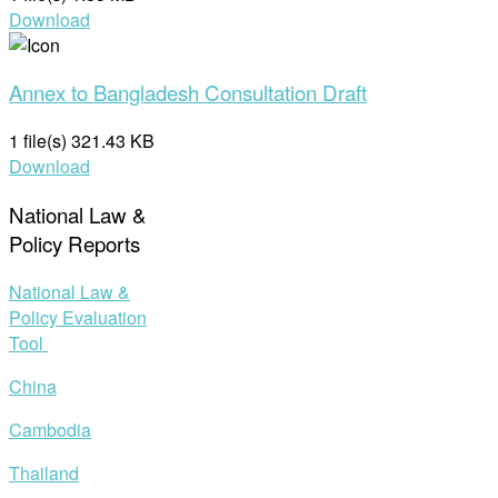
Download
Annex to Bangladesh Consultation Draft
1 file(s)
321.43 KB
Download
National Law &
Policy Reports
National Law &
Policy Evaluation
Tool
China
Cambodia
Thailand