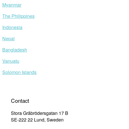
Myanmar
The Philippines
Indonesia
Nepal
Bangladesh
Vanuatu
Solomon Islands
Contact
Stora Gråbrödersgatan 17 B
SE-222 22 Lund, Sweden