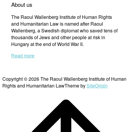
About us
The Raoul Wallenberg Institute of Human Rights
and Humanitarian Law is named after Raoul
Wallenberg, a Swedish diplomat who saved tens of
thousands of Jews and other people at risk in
Hungary at the end of World War II.
Read more
Copyright © 2026 The Raoul Wallenberg Institute of Human
Rights and Humanitarian Law
Theme by
SiteOrigin
Scroll
to
top