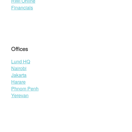
RWI Online
Financials
Offices
Lund HQ
Nairobi
Jakarta
Harare
Phnom Penh
Yerevan