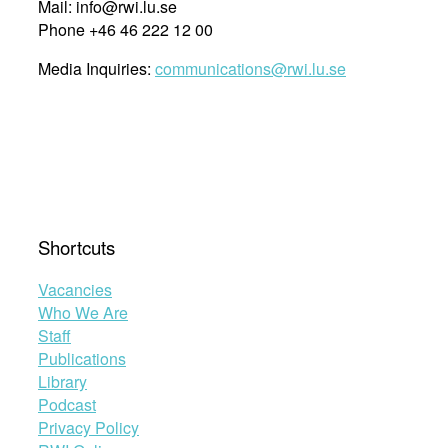
Mail: info@rwi.lu.se
Phone +46 46 222 12 00
Media Inquiries:
communications@rwi.lu.se
Shortcuts
Vacancies
Who We Are
Staff
Publications
Library
Podcast
Privacy Policy