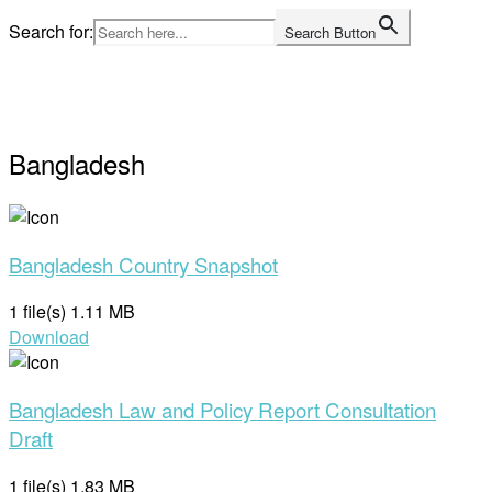
Skip
Search for:
Search Button
to
Home
content
Bangladesh
Bangladesh Country Snapshot
1 file(s)
1.11 MB
Download
Bangladesh Law and Policy Report Consultation
Draft
1 file(s)
1.83 MB