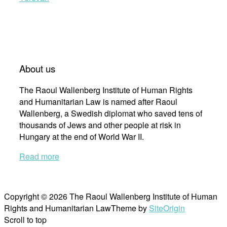
About us
The Raoul Wallenberg Institute of Human Rights
and Humanitarian Law is named after Raoul
Wallenberg, a Swedish diplomat who saved tens of
thousands of Jews and other people at risk in
Hungary at the end of World War II.
Read more
Copyright © 2026 The Raoul Wallenberg Institute of Human
Rights and Humanitarian Law
Theme by
SiteOrigin
Scroll to top