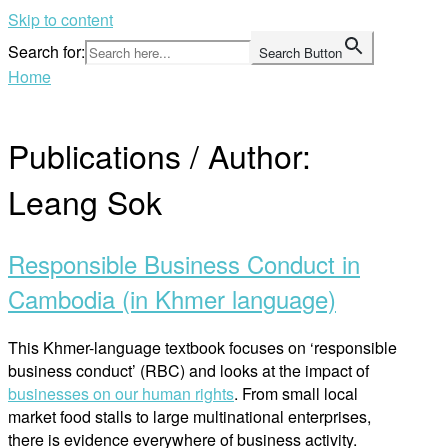
Skip to content
Search for:
Search Button
Home
Publications / Author:
Leang Sok
Responsible Business Conduct in
Cambodia (in Khmer language)
This Khmer-language textbook focuses on ‘responsible
business conduct’ (RBC) and looks at the impact of
businesses on our human rights
. From small local
market food stalls to large multinational enterprises,
there is evidence everywhere of business activity.