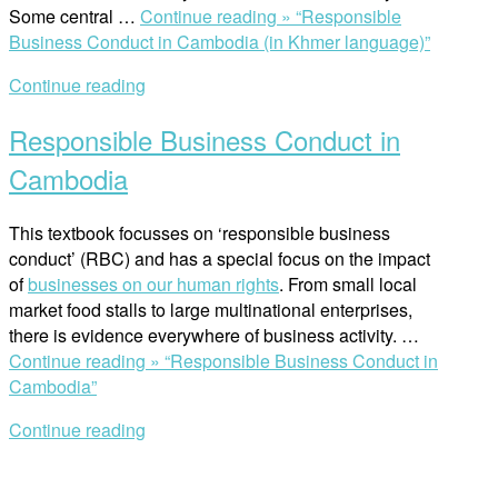
Some central …
Continue reading »
“Responsible
Business Conduct in Cambodia (in Khmer language)”
Continue reading
Responsible Business Conduct in
Cambodia
This textbook focusses on ‘responsible business
conduct’ (RBC) and has a special focus on the impact
of
businesses on our human rights
. From small local
market food stalls to large multinational enterprises,
there is evidence everywhere of business activity. …
Continue reading »
“Responsible Business Conduct in
Cambodia”
Continue reading