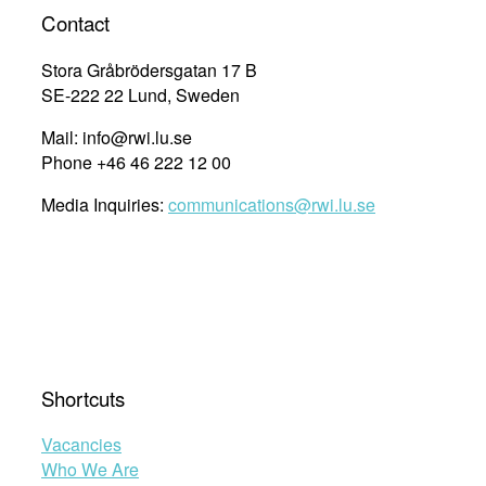
Contact
Stora Gråbrödersgatan 17 B
SE-222 22 Lund, Sweden
Mail: info@rwi.lu.se
Phone +46 46 222 12 00
Media Inquiries:
communications@rwi.lu.se
Shortcuts
Vacancies
Who We Are