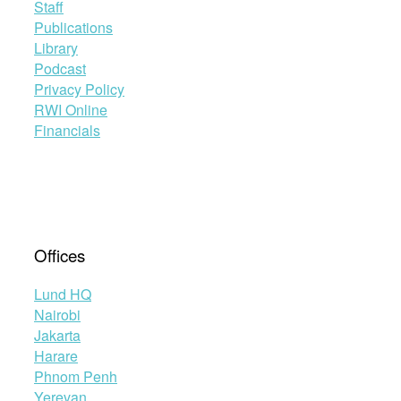
Staff
Publications
Library
Podcast
Privacy Policy
RWI Online
Financials
Offices
Lund HQ
Nairobi
Jakarta
Harare
Phnom Penh
Yerevan