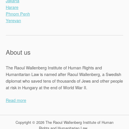
Jakarta
Harare
Phnom Penh
Yerevan
About us
The Raoul Wallenberg Institute of Human Rights and
Humanitarian Law is named after Raoul Wallenberg, a Swedish
diplomat who saved tens of thousands of Jews and other people
at risk in Hungary at the end of World War II.
Read more
Copyright © 2026 The Raoul Wallenberg Institute of Human
Rights and Humanitarian Law