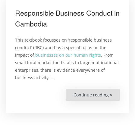
Responsible Business Conduct in
Cambodia
This textbook focusses on ‘responsible business
conduct’ (RBC) and has a special focus on the
impact of
businesses on our human rights
. From
small local market food stalls to large multinational
enterprises, there is evidence everywhere of
business activity. …
Continue reading »
“Responsib
Business
Conduct
in
Cambodia”