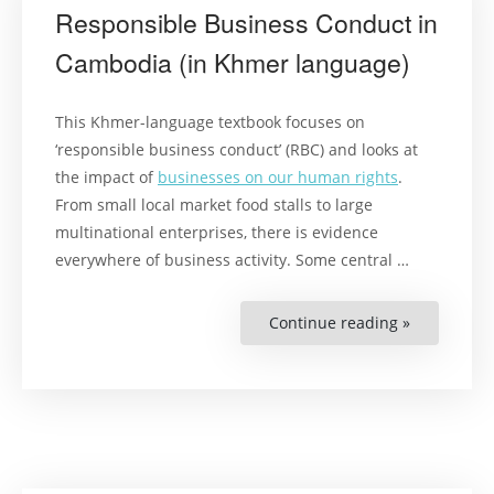
Responsible Business Conduct in
Cambodia (in Khmer language)
This Khmer-language textbook focuses on
‘responsible business conduct’ (RBC) and looks at
the impact of
businesses on our human rights
.
From small local market food stalls to large
multinational enterprises, there is evidence
everywhere of business activity. Some central …
Continue reading »
“Responsib
Business
Conduct
in
Cambodia
(in
Khmer
language)”