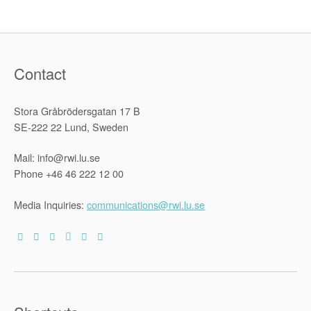
Contact
Stora Gråbrödersgatan 17 B
SE-222 22 Lund, Sweden
Mail: info@rwi.lu.se
Phone +46 46 222 12 00
Media Inquiries:
communications@rwi.lu.se