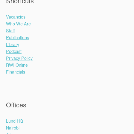
Shortcuts
Vacancies
Who We Are
Staff
Publications
Library
Podcast
Privacy Policy
RWI Online
Financials
Offices
Lund HQ
Nairobi