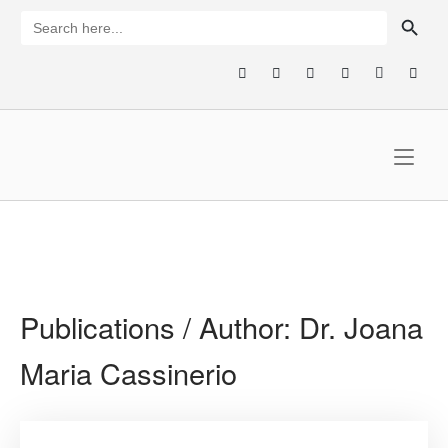
Skip
SEARCH BUTTON
Search
for:
to
content
Home
Publications / Author:
Dr. Joana
Maria Cassinerio