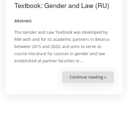
Textbook: Gender and Law (RU)
Abstract:
The Gender and Law Textbook was developed by
RWI with and for its academic partners in Belarus
between 2015 and 2020, and aims to serve as
course literature for courses in gender and law
established at partner faculties in …
Continue reading »
“Textbook:
Gender
and
Law
(RU)”