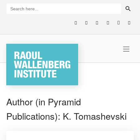
Skip
SEARCH BUTTON
Search
for:
to
content
Home
Author (in Pyramid
Publications):
K. Tomashevski