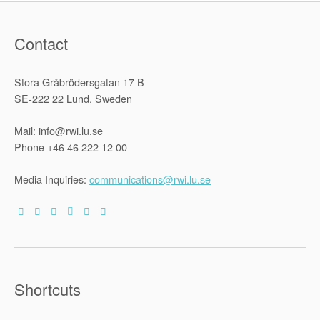
Contact
Stora Gråbrödersgatan 17 B
SE-222 22 Lund, Sweden
Mail: info@rwi.lu.se
Phone +46 46 222 12 00
Media Inquiries:
communications@rwi.lu.se
Shortcuts