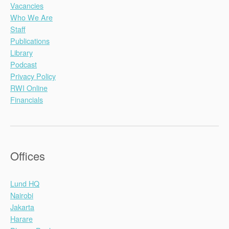
Vacancies
Who We Are
Staff
Publications
Library
Podcast
Privacy Policy
RWI Online
Financials
Offices
Lund HQ
Nairobi
Jakarta
Harare