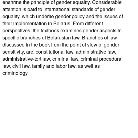
enshrine the principle of gender equality. Considerable
attention is paid to international standards of gender
equality, which underlie gender policy and the issues of
their implementation in Belarus. From different
perspectives, the textbook examines gender aspects in
specific branches of Belarusian law. Branches of law
discussed in the book from the point of view of gender
sensitivity, are: constitutional law, administrative law,
administrative-tort law, criminal law, criminal procedural
law, civil law, family and labor law, as well as
criminology.