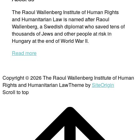
The Raoul Wallenberg Institute of Human Rights
and Humanitarian Law is named after Raoul
Wallenberg, a Swedish diplomat who saved tens of
thousands of Jews and other people at risk in
Hungary at the end of World War II.
Read more
Copyright © 2026 The Raoul Wallenberg Institute of Human
Rights and Humanitarian Law
Theme by
SiteOrigin
Scroll to top