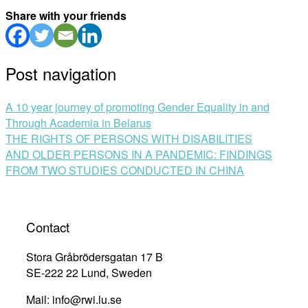
Share with your friends
Post navigation
A 10 year journey of promoting Gender Equality in and
Through Academia in Belarus
THE RIGHTS OF PERSONS WITH DISABILITIES
AND OLDER PERSONS IN A PANDEMIC: FINDINGS
FROM TWO STUDIES CONDUCTED IN CHINA
Contact
Stora Gråbrödersgatan 17 B
SE-222 22 Lund, Sweden
Mail: info@rwi.lu.se