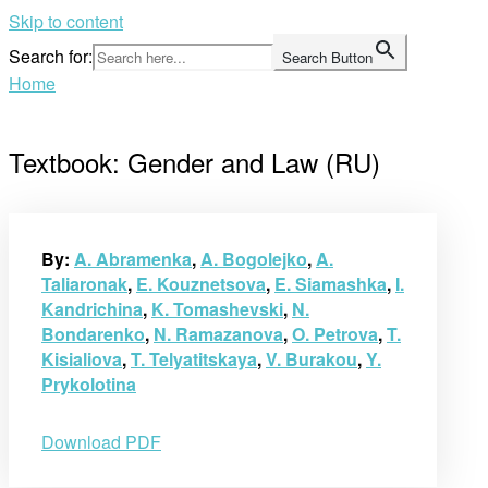
Skip to content
Search for:
Search Button
Home
Textbook: Gender and Law (RU)
By:
A. Abramenka
,
A. Bogolejko
,
A.
Taliaronak
,
E. Kouznetsova
,
E. Siamashka
,
I.
Kandrichina
,
K. Tomashevski
,
N.
Bondarenko
,
N. Ramazanova
,
O. Petrova
,
T.
Kisialiova
,
T. Telyatitskaya
,
V. Burakou
,
Y.
Prykolotina
Download PDF