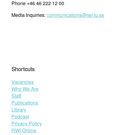
Phone +46 46 222 12 00
Media Inquiries:
communications@rwi.lu.se
Shortcuts
Vacancies
Who We Are
Staff
Publications
Library
Podcast
Privacy Policy
RWI Online