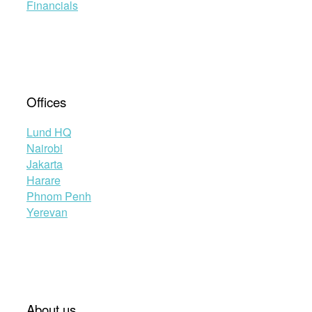
Financials
Offices
Lund HQ
Nairobi
Jakarta
Harare
Phnom Penh
Yerevan
About us