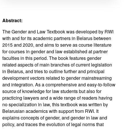
Abstract:
The Gender and Law Textbook was developed by RWI
with and for its academic partners in Belarus between
2015 and 2020, and aims to serve as course literature
for courses in gender and law established at partner
faculties in this period. The book features gender
related aspects of main branches of current legislation
in Belarus, and tries to outline further and principal
development vectors related to gender mainstreaming
and integration. As a comprehensive and easy-to-follow
source of knowledge for law students but also for
practicing lawyers and a wide range of readers having
no specialization in law, this textbook was written by
Belarusian academics with support from RWI. It
explains concepts of gender, and gender in law and
policy, and traces the evolution of legal norms that