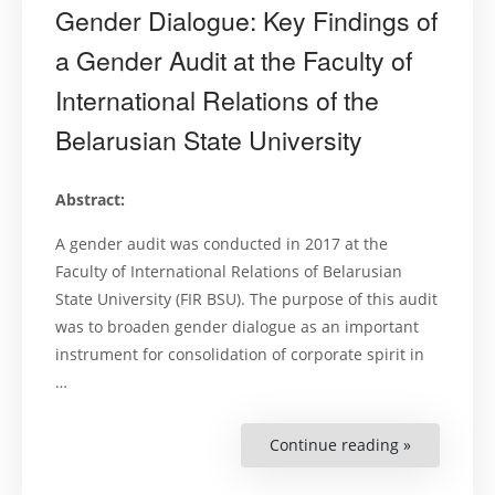
Gender Dialogue: Key Findings of
a Gender Audit at the Faculty of
International Relations of the
Belarusian State University
Abstract:
A gender audit was conducted in 2017 at the
Faculty of International Relations of Belarusian
State University (FIR BSU). The purpose of this audit
was to broaden gender dialogue as an important
instrument for consolidation of corporate spirit in
…
Continue reading »
“Gender
Dialogue:
Key
Findings