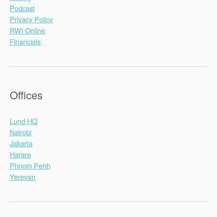
Podcast
Privacy Policy
RWI Online
Financials
Offices
Lund HQ
Nairobi
Jakarta
Harare
Phnom Penh
Yerevan