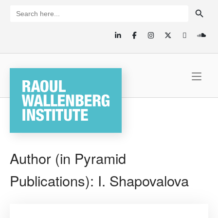
Skip
SEARCH BUTTON
Search
for:
to
content
Home
Author (in Pyramid
Publications):
I. Shapovalova