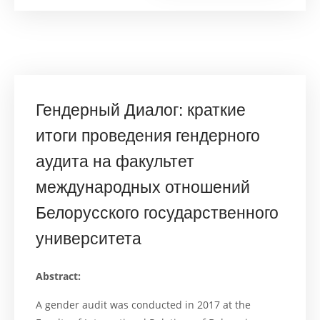
of
a
Gender
Audit
at
the
Faculty
of
Internation
Relations
Гендерный Диалог: краткие
of
the
Belarusian
итоги проведения гендерного
State
University”
аудита на факультет
международных отношений
Белорусского государственного
университета
Abstract:
A gender audit was conducted in 2017 at the