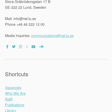
Stora Gråbrödersgatan 17 B
SE-222 22 Lund, Sweden
Mail: info@rwi.lu.se
Phone +46 46 222 12 00
Media Inquiries:
communications@rwi.lu.se
Shortcuts
Vacancies
Who We Are
Staff
Publications
Library