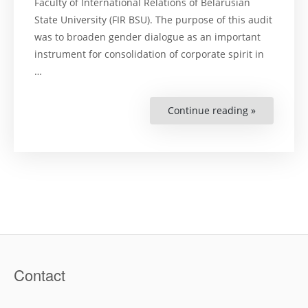
Faculty of International Relations of Belarusian
State University (FIR BSU). The purpose of this audit
was to broaden gender dialogue as an important
instrument for consolidation of corporate spirit in
…
Continue reading »
“Гендерны
Диалог:
краткие
итоги
проведени
гендерног
аудита
на
факультет
междунар
отношени
Белорусск
государст
университ
Contact