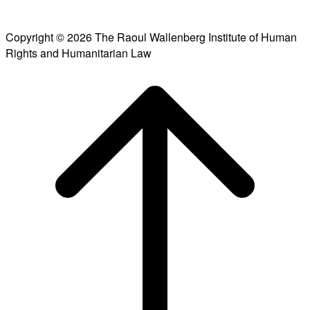
Copyright © 2026 The Raoul Wallenberg Institute of Human
Rights and Humanitarian Law
Scroll
to
top