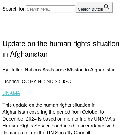
Skip
Search for:
Search Button
to
content
Home
Update on the human rights situation
in Afghanistan
By United Nations Assistance Mission in Afghanistan
License: CC BY-NC-ND 3.0 IGO
UNAMA
This update on the human rights situation in
Afghanistan covering the period from October to
December 2024 is based on monitoring by UNAMA’s
Human Rights Service conducted in accordance with
its mandate from the UN Security Council.