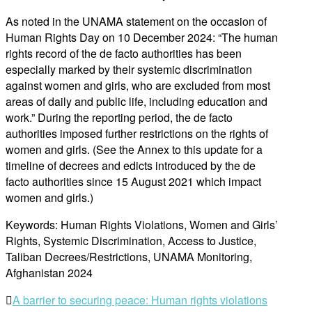
As noted in the UNAMA statement on the occasion of
Human Rights Day on 10 December 2024: “The human
rights record of the de facto authorities has been
especially marked by their systemic discrimination
against women and girls, who are excluded from most
areas of daily and public life, including education and
work.” During the reporting period, the de facto
authorities imposed further restrictions on the rights of
women and girls. (See the Annex to this update for a
timeline of decrees and edicts introduced by the de
facto authorities since 15 August 2021 which impact
women and girls.)
Keywords: Human Rights Violations, Women and Girls’
Rights, Systemic Discrimination, Access to Justice,
Taliban Decrees/Restrictions, UNAMA Monitoring,
Afghanistan 2024
Post
A barrier to securing peace: Human rights violations