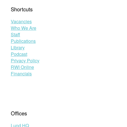
Shortcuts
Vacancies
Who We Are
Staff
Publications
Library
Podcast
Privacy Policy
RWI Online
Financials
Offices
Lund HQ