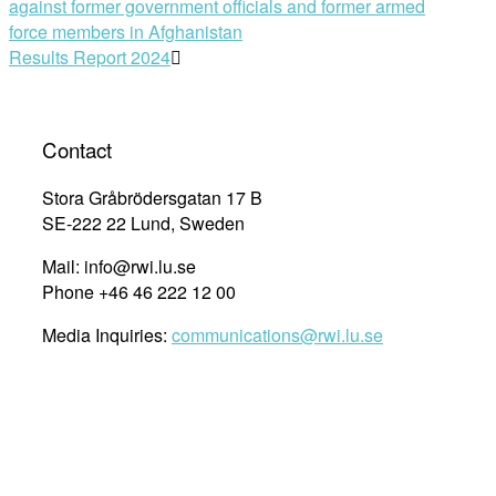
against former government officials and former armed
navigation
force members in Afghanistan
Results Report 2024
Contact
Stora Gråbrödersgatan 17 B
SE-222 22 Lund, Sweden
Mail: info@rwi.lu.se
Phone +46 46 222 12 00
Media Inquiries:
communications@rwi.lu.se