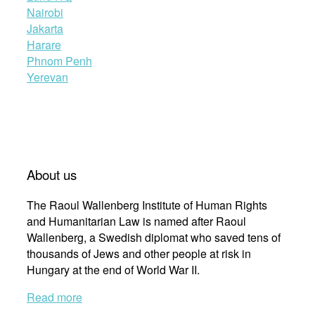
Nairobi
Jakarta
Harare
Phnom Penh
Yerevan
About us
The Raoul Wallenberg Institute of Human Rights
and Humanitarian Law is named after Raoul
Wallenberg, a Swedish diplomat who saved tens of
thousands of Jews and other people at risk in
Hungary at the end of World War II.
Read more