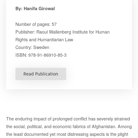
By: Hanifa Girowal
Number of pages: 57
Publisher: Raoul Wallenberg Institute for Human
Rights and Humanitarian Law
Country: Sweden
ISBN: 978-91-86910-85-3
Read Publication
The enduring impact of prolonged conflict has severely strained
the social, political, and economic fabrics of Afghanistan. Among
the least documented yet most distressing aspects is the plight