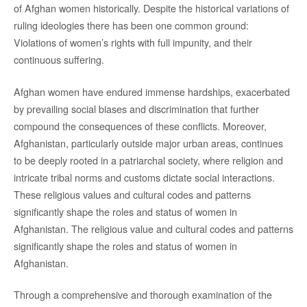
of Afghan women historically. Despite the historical variations of
ruling ideologies there has been one common ground:
Violations of women’s rights with full impunity, and their
continuous suffering.
Afghan women have endured immense hardships, exacerbated
by prevailing social biases and discrimination that further
compound the consequences of these conflicts. Moreover,
Afghanistan, particularly outside major urban areas, continues
to be deeply rooted in a patriarchal society, where religion and
intricate tribal norms and customs dictate social interactions.
These religious values and cultural codes and patterns
significantly shape the roles and status of women in
Afghanistan. The religious value and cultural codes and patterns
significantly shape the roles and status of women in
Afghanistan.
Through a comprehensive and thorough examination of the