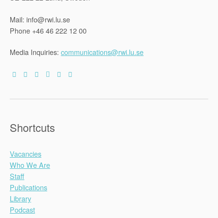
Mail: info@rwi.lu.se
Phone +46 46 222 12 00
Media Inquiries:
communications@rwi.lu.se
Shortcuts
Vacancies
Who We Are
Staff
Publications
Library
Podcast