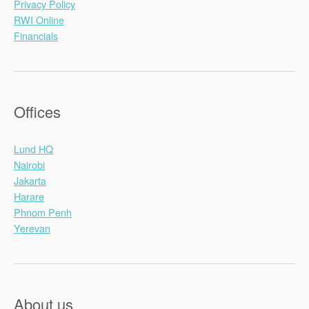
Privacy Policy
RWI Online
Financials
Offices
Lund HQ
Nairobi
Jakarta
Harare
Phnom Penh
Yerevan
About us