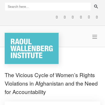
Skip
SEARCH BUTTON
Search
for:
to
content
Home
The Vicious Cycle of Women’s Rights
Violations in Afghanistan and the Need
for Accountability