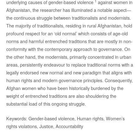
1
underlying causes of gender-based violence
against women in
Afghanistan, the researcher has illuminated a notable aspect—
the continuous struggle between traditionalists and modernists.
The majority of traditionalists, residing in rural Afghanistan, hold
profound respect for an ‘old normal’ which consists of age-old
norms and harmful entrenched traditions that are mostly in non-
conformity with the contemporary approach to governance. On
the other hand, the modernists, primarily concentrated in urban
areas, persistently endeavour to replace traditional norms with a
legally endorsed new normal and new paradigm that aligns with
human rights and modern governance principles. Consequently,
Afghan women who have been historically burdened by the
weight of entrenched traditions are also shouldering the
substantial load of this ongoing struggle.
Keywords: Gender-based violence, Human rights, Women’s
rights violations, Justice, Accountability