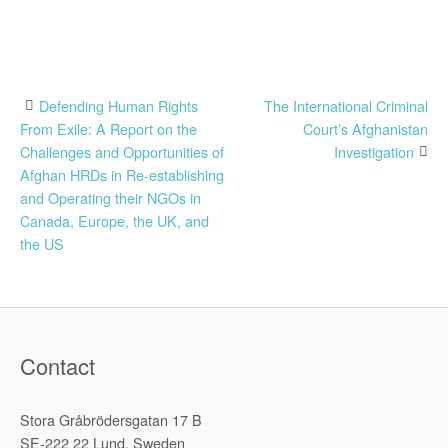
Post
Defending Human Rights
The International Criminal
From Exile: A Report on the
Court’s Afghanistan
navigation
Challenges and Opportunities of
Investigation
Afghan HRDs in Re-establishing
and Operating their NGOs in
Canada, Europe, the UK, and
the US
Contact
Stora Gråbrödersgatan 17 B
SE-222 22 Lund, Sweden