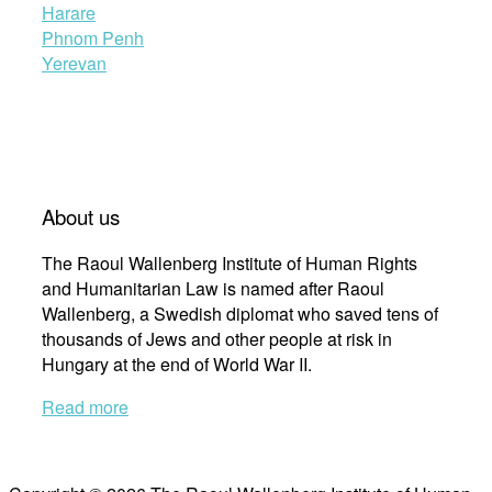
Harare
Phnom Penh
Yerevan
About us
The Raoul Wallenberg Institute of Human Rights
and Humanitarian Law is named after Raoul
Wallenberg, a Swedish diplomat who saved tens of
thousands of Jews and other people at risk in
Hungary at the end of World War II.
Read more