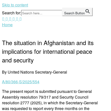
Skip to content
Search for:
Search Button
Home
The situation in Afghanistan and its
implications for international peace
and security
By United Nations Secretary-General
A/80/366-S/2025/554
The present report is submitted pursuant to General
Assembly resolution 79/317 and Security Council
resolution 2777 (2025), in which the Secretary-General
was requested to report every three months on the