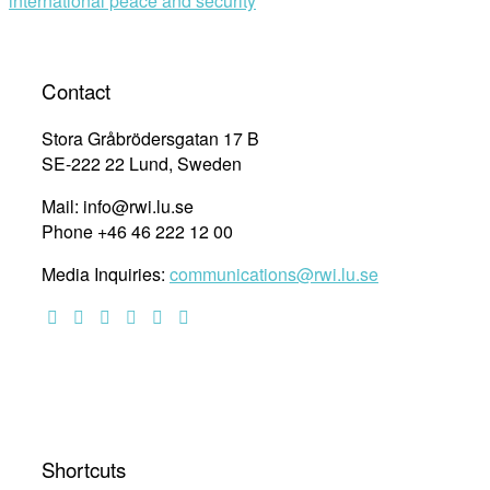
international peace and security
Contact
Stora Gråbrödersgatan 17 B
SE-222 22 Lund, Sweden
Mail: info@rwi.lu.se
Phone +46 46 222 12 00
Media Inquiries:
communications@rwi.lu.se
Shortcuts