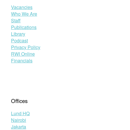
Vacancies
Who We Are
Staff
Publications
Library
Podcast
Privacy Policy
RWI Online
Financials
Offices
Lund HQ
Nairobi
Jakarta