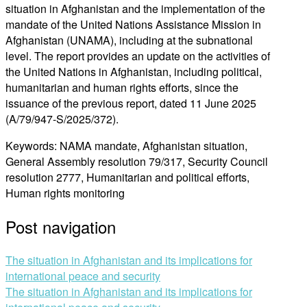
situation in Afghanistan and the implementation of the
mandate of the United Nations Assistance Mission in
Afghanistan (UNAMA), including at the subnational
level. The report provides an update on the activities of
the United Nations in Afghanistan, including political,
humanitarian and human rights efforts, since the
issuance of the previous report, dated 11 June 2025
(A/79/947-S/2025/372).
Keywords: NAMA mandate, Afghanistan situation,
General Assembly resolution 79/317, Security Council
resolution 2777, Humanitarian and political efforts,
Human rights monitoring
Post navigation
The situation in Afghanistan and its implications for
international peace and security
The situation in Afghanistan and its implications for