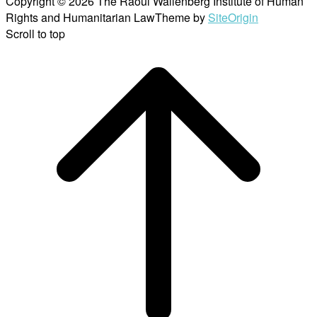
Copyright © 2026 The Raoul Wallenberg Institute of Human
Rights and Humanitarian Law
Theme by
SiteOrigin
Scroll to top