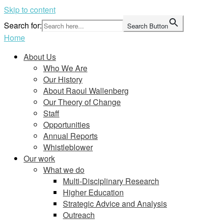
Skip to content
Search for:
Search Button
Home
About Us
Who We Are
Our History
About Raoul Wallenberg
Our Theory of Change
Staff
Opportunities
Annual Reports
Whistleblower
Our work
What we do
Multi-Disciplinary Research
Higher Education
Strategic Advice and Analysis
Outreach