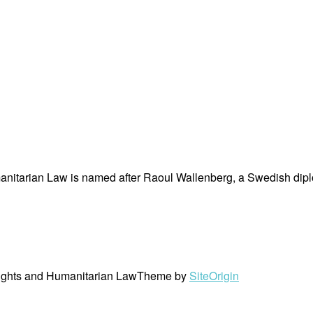
nitarian Law is named after Raoul Wallenberg, a Swedish dipl
ights and Humanitarian Law
Theme by
SiteOrigin