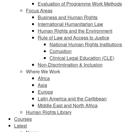
Evaluation of Programme Work Methods
Focus Areas
Business and Human Rights
International Humanitarian Law
Human Rights and the Environment
Rule of Law and Access to Justice
National Human Rights Institutions
Corruption
Clinical Legal Education (CLE)
Non-Discrimination & Inclusion
Where We Work
Africa
Asia
Europe
Latin America and the Caribbean
Middle East and North Africa
Human Rights Library
Courses
Latest