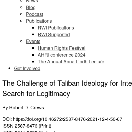
News
Blog
Podcast
Publications
RWI Publications
RWI Supported
Events
Human Rights Festival
AHRI conference 2024
The Annual Anna Lindh Lecture
Get Involved
The Challenge of Taliban Ideology for Inte
Search for Legitimacy
By
Robert D. Crews
DOI: https://doi.org/10.46272/2587-8476-2021-12-4-50-67
ISSN 2587-8476 (Print)