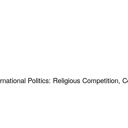
rnational Politics: Religious Competition, 