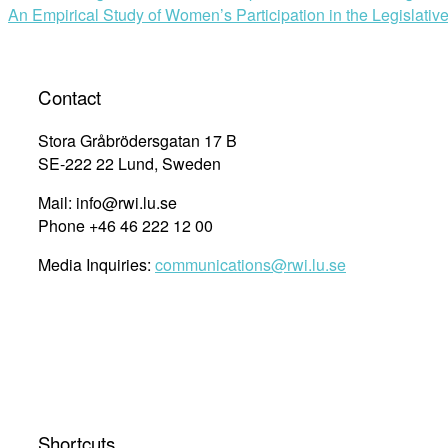
An Empirical Study of Women’s Participation in the Legislati
Contact
Stora Gråbrödersgatan 17 B
SE-222 22 Lund, Sweden
Mail: info@rwi.lu.se
Phone +46 46 222 12 00
Media Inquiries:
communications@rwi.lu.se
Shortcuts