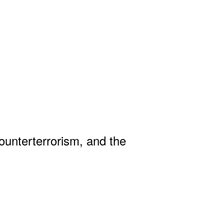
Counterterrorism, and the