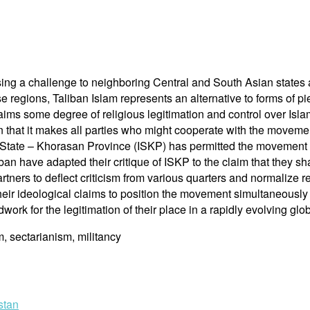
osing a challenge to neighboring Central and South Asian states 
e regions, Taliban Islam represents an alternative to forms of pie
s some degree of religious legitimation and control over Islami
in that it makes all parties who might cooperate with the movem
c State – Khorasan Province (ISKP) has permitted the movement t
iban have adapted their critique of ISKP to the claim that they s
tners to deflect criticism from various quarters and normalize re
heir ideological claims to position the movement simultaneously a
dwork for the legitimation of their place in a rapidly evolving glob
m, sectarianism, militancy
stan