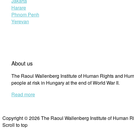
Jakarta
Harare
Phnom Penh
Yerevan
About us
The Raoul Wallenberg Institute of Human Rights and Huma
people at risk in Hungary at the end of World War II.
Read more
Copyright © 2026 The Raoul Wallenberg Institute of Human R
Scroll to top