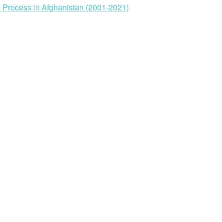
ve Process in Afghanistan (2001-2021)