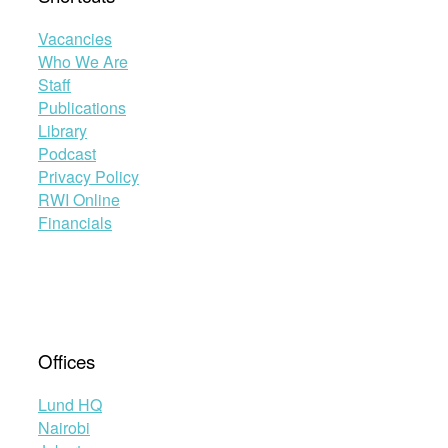
Vacancies
Who We Are
Staff
Publications
Library
Podcast
Privacy Policy
RWI Online
Financials
Offices
Lund HQ
Nairobi