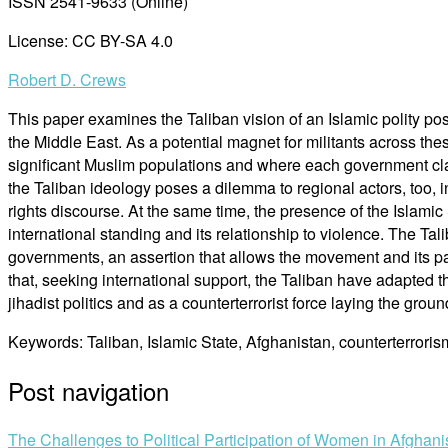
ISSN 2541-9633 (Online)
License: CC BY-SA 4.0
Robert D. Crews
This paper examines the Taliban vision of an Islamic polity p
the Middle East. As a potential magnet for militants across thes
significant Muslim populations and where each government claim
the Taliban ideology poses a dilemma to regional actors, too, 
rights discourse. At the same time, the presence of the Islami
international standing and its relationship to violence. The Tal
governments, an assertion that allows the movement and its par
that, seeking international support, the Taliban have adapted t
jihadist politics and as a counterterrorist force laying the groun
Keywords: Taliban, Islamic State, Afghanistan, counterterroris
Post navigation
The Challenges to Political Participation of Women in Afghani