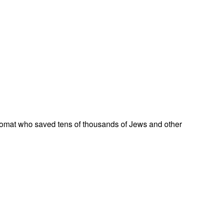
omat who saved tens of thousands of Jews and other