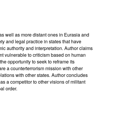
as well as more distant ones in Eurasia and
ty and legal practice in states that have
c authority and interpretation. Author claims
ent vulnerable to criticism based on human
he opportunity to seek to reframe its
hare a counterterrorism mission with other
lations with other states. Author concludes
s a competitor to other visions of militant
al order.