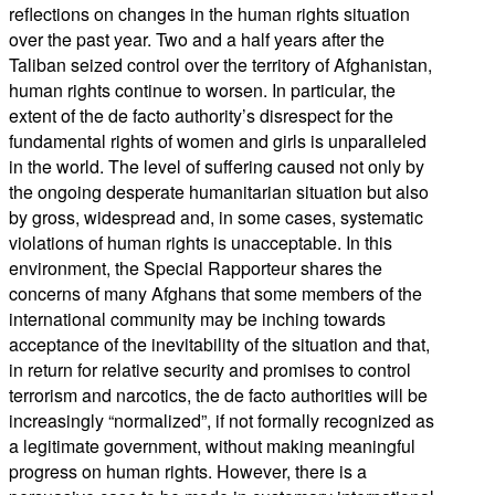
reflections on changes in the human rights situation
over the past year. Two and a half years after the
Taliban seized control over the territory of Afghanistan,
human rights continue to worsen. In particular, the
extent of the de facto authority’s disrespect for the
fundamental rights of women and girls is unparalleled
in the world. The level of suffering caused not only by
the ongoing desperate humanitarian situation but also
by gross, widespread and, in some cases, systematic
violations of human rights is unacceptable. In this
environment, the Special Rapporteur shares the
concerns of many Afghans that some members of the
international community may be inching towards
acceptance of the inevitability of the situation and that,
in return for relative security and promises to control
terrorism and narcotics, the de facto authorities will be
increasingly “normalized”, if not formally recognized as
a legitimate government, without making meaningful
progress on human rights. However, there is a