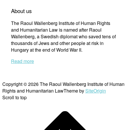
About us
The Raoul Wallenberg Institute of Human Rights
and Humanitarian Law is named after Raoul
Wallenberg, a Swedish diplomat who saved tens of
thousands of Jews and other people at risk in
Hungary at the end of World War II.
Read more
Copyright © 2026 The Raoul Wallenberg Institute of Human
Rights and Humanitarian Law
Theme by
SiteOrigin
Scroll to top