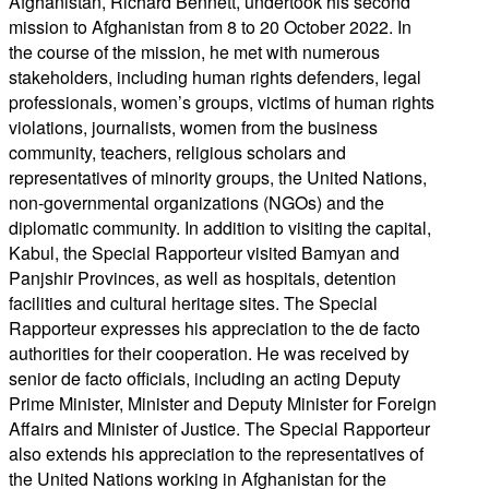
Afghanistan, Richard Bennett, undertook his second
mission to Afghanistan from 8 to 20 October 2022. In
the course of the mission, he met with numerous
stakeholders, including human rights defenders, legal
professionals, women’s groups, victims of human rights
violations, journalists, women from the business
community, teachers, religious scholars and
representatives of minority groups, the United Nations,
non-governmental organizations (NGOs) and the
diplomatic community. In addition to visiting the capital,
Kabul, the Special Rapporteur visited Bamyan and
Panjshir Provinces, as well as hospitals, detention
facilities and cultural heritage sites. The Special
Rapporteur expresses his appreciation to the de facto
authorities for their cooperation. He was received by
senior de facto officials, including an acting Deputy
Prime Minister, Minister and Deputy Minister for Foreign
Affairs and Minister of Justice. The Special Rapporteur
also extends his appreciation to the representatives of
the United Nations working in Afghanistan for the