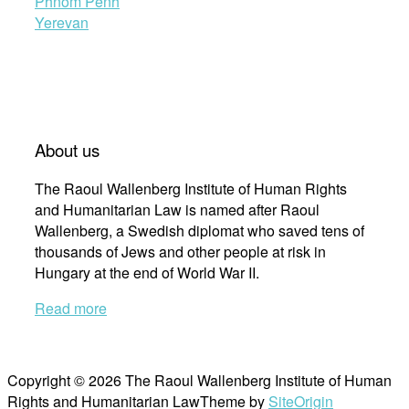
Phnom Penh
Yerevan
About us
The Raoul Wallenberg Institute of Human Rights
and Humanitarian Law is named after Raoul
Wallenberg, a Swedish diplomat who saved tens of
thousands of Jews and other people at risk in
Hungary at the end of World War II.
Read more
Copyright © 2026 The Raoul Wallenberg Institute of Human
Rights and Humanitarian Law
Theme by
SiteOrigin