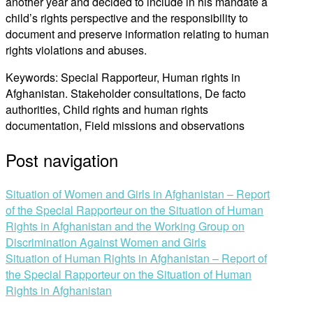
another year and decided to include in his mandate a
child’s rights perspective and the responsibility to
document and preserve information relating to human
rights violations and abuses.
Keywords: Special Rapporteur, Human rights in
Afghanistan. Stakeholder consultations, De facto
authorities, Child rights and human rights
documentation, Field missions and observations
Post navigation
Situation of Women and Girls in Afghanistan – Report
of the Special Rapporteur on the Situation of Human
Rights in Afghanistan and the Working Group on
Discrimination Against Women and Girls
Situation of Human Rights in Afghanistan – Report of
the Special Rapporteur on the Situation of Human
Rights in Afghanistan