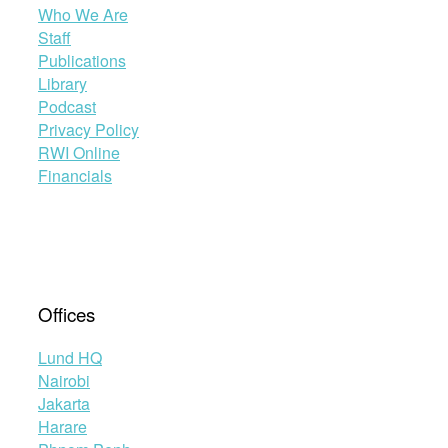
Who We Are
Staff
Publications
Library
Podcast
Privacy Policy
RWI Online
Financials
Offices
Lund HQ
Nairobi
Jakarta
Harare