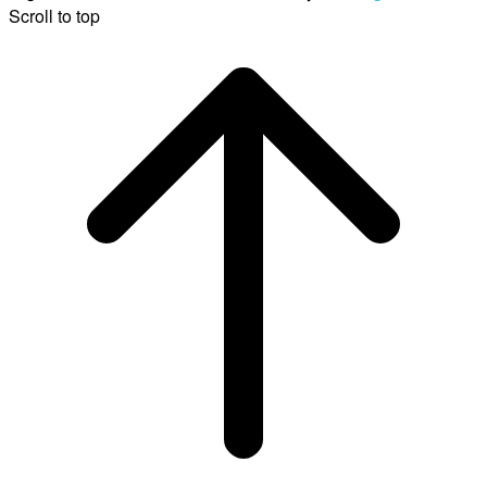
Scroll to top