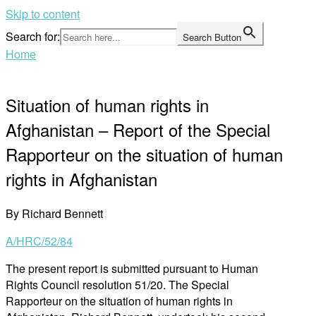
Skip to content
Search for:
Search Button
Home
Situation of human rights in
Afghanistan – Report of the Special
Rapporteur on the situation of human
rights in Afghanistan
By Richard Bennett
A/HRC/52/84
The present report is submitted pursuant to Human
Rights Council resolution 51/20. The Special
Rapporteur on the situation of human rights in