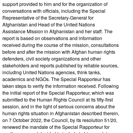
support provided to him and for the organization of
conversations with officials, including the Special
Representative of the Secretary-General for
Afghanistan and Head of the United Nations
Assistance Mission in Afghanistan and her staff. The
report is based on observations and information
received during the course of the mission, consultations
before and after the mission with Afghan human rights
defenders, civil society organizations and other
stakeholders and reports published by reliable sources,
including United Nations agencies, think tanks,
academics and NGOs. The Special Rapporteur has
taken steps to verify the information received. Following
the initial report of the Special Rapporteur, which was
submitted to the Human Rights Council at its fifty-first
session, and in the light of serious concerns about the
human rights situation in Afghanistan described therein,
on 7 October 2022, the Council, by its resolution 51/20,
renewed the mandate of the Special Rapporteur for