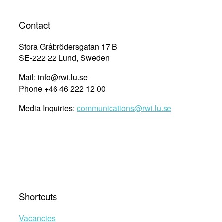
Contact
Stora Gråbrödersgatan 17 B
SE-222 22 Lund, Sweden
Mail: info@rwi.lu.se
Phone +46 46 222 12 00
Media Inquiries:
communications@rwi.lu.se
Shortcuts
Vacancies