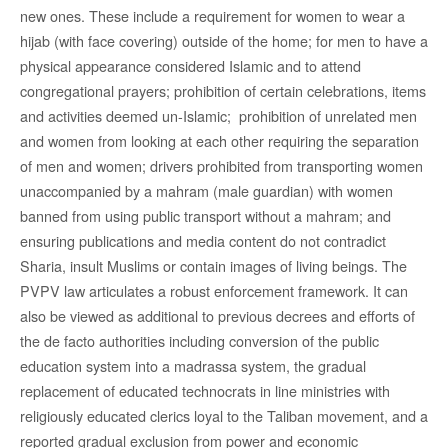
new ones. These include a requirement for women to wear a
hijab (with face covering) outside of the home; for men to have a
physical appearance considered Islamic and to attend
congregational prayers; prohibition of certain celebrations, items
and activities deemed un-Islamic; prohibition of unrelated men
and women from looking at each other requiring the separation
of men and women; drivers prohibited from transporting women
unaccompanied by a mahram (male guardian) with women
banned from using public transport without a mahram; and
ensuring publications and media content do not contradict
Sharia, insult Muslims or contain images of living beings. The
PVPV law articulates a robust enforcement framework. It can
also be viewed as additional to previous decrees and efforts of
the de facto authorities including conversion of the public
education system into a madrassa system, the gradual
replacement of educated technocrats in line ministries with
religiously educated clerics loyal to the Taliban movement, and a
reported gradual exclusion from power and economic