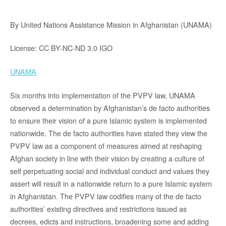
By United Nations Assistance Mission in Afghanistan (UNAMA)
License: CC BY-NC-ND 3.0 IGO
UNAMA
Six months into implementation of the PVPV law, UNAMA
observed a determination by Afghanistan’s de facto authorities
to ensure their vision of a pure Islamic system is implemented
nationwide. The de facto authorities have stated they view the
PVPV law as a component of measures aimed at reshaping
Afghan society in line with their vision by creating a culture of
self perpetuating social and individual conduct and values they
assert will result in a nationwide return to a pure Islamic system
in Afghanistan. The PVPV law codifies many of the de facto
authorities’ existing directives and restrictions issued as
decrees, edicts and instructions, broadening some and adding