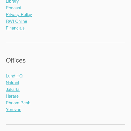
Library
Podcast
Privacy Policy
RWI Online
Financials
Offices
Lund HQ
Nairobi
Jakarta
Harare
Phnom Penh
Yerevan