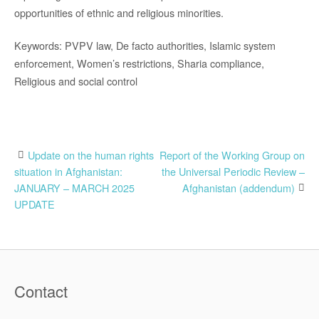
opportunities of ethnic and religious minorities.
Keywords: PVPV law, De facto authorities, Islamic system
enforcement, Women’s restrictions, Sharia compliance,
Religious and social control
Post
Update on the human rights
Report of the Working Group on
situation in Afghanistan:
the Universal Periodic Review –
navigation
JANUARY – MARCH 2025
Afghanistan (addendum)
UPDATE
Contact