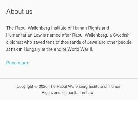
About us
The Raoul Wallenberg Institute of Human Rights and
Humanitarian Law is named after Raoul Wallenberg, a Swedish
diplomat who saved tens of thousands of Jews and other people
at risk in Hungary at the end of World War II.
Read more
Copyright © 2026 The Raoul Wallenberg Institute of Human
Rights and Humanitarian Law