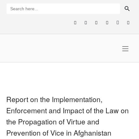
Skip
SEARCH BUTTON
Search
for:
to
content
Home
Report on the Implementation,
Enforcement and Impact of the Law on
the Propagation of Virtue and
Prevention of Vice in Afghanistan