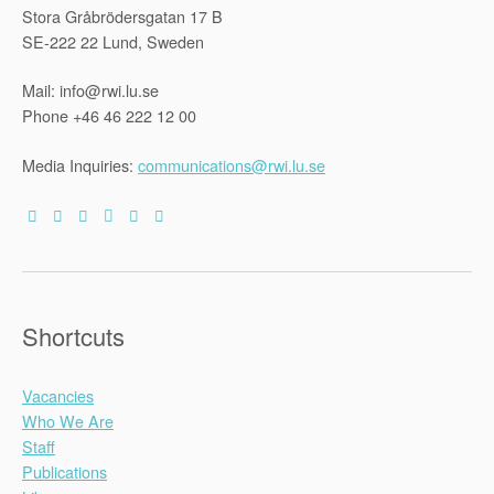
Stora Gråbrödersgatan 17 B
SE-222 22 Lund, Sweden
Mail: info@rwi.lu.se
Phone +46 46 222 12 00
Media Inquiries:
communications@rwi.lu.se
Shortcuts
Vacancies
Who We Are
Staff
Publications