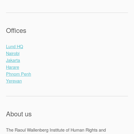
Offices
Lund HQ
Nairobi
Jakarta
Harare
Phnom Penh
Yerevan
About us
The Raoul Wallenberg Institute of Human Rights and