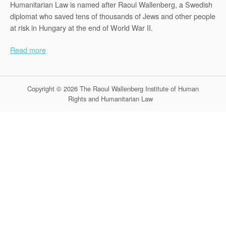
Humanitarian Law is named after Raoul Wallenberg, a Swedish
diplomat who saved tens of thousands of Jews and other people
at risk in Hungary at the end of World War II.
Read more
Copyright © 2026 The Raoul Wallenberg Institute of Human
Rights and Humanitarian Law