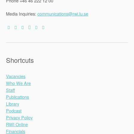
Phone +46 46 222 12 00
Media Inquiries:
communications@rwi.lu.se
Shortcuts
Vacancies
Who We Are
Staff
Publications
Library
Podcast
Privacy Policy
RWI Online
Financials