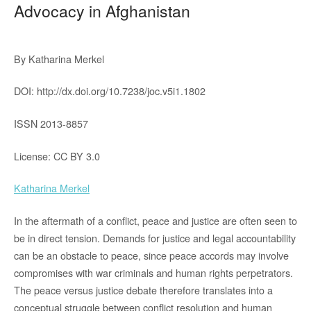
Advocacy in Afghanistan
By Katharina Merkel
DOI: http://dx.doi.org/10.7238/joc.v5i1.1802
ISSN 2013-8857
License: CC BY 3.0
Katharina Merkel
In the aftermath of a conflict, peace and justice are often seen to
be in direct tension. Demands for justice and legal accountability
can be an obstacle to peace, since peace accords may involve
compromises with war criminals and human rights perpetrators.
The peace versus justice debate therefore translates into a
conceptual struggle between conflict resolution and human