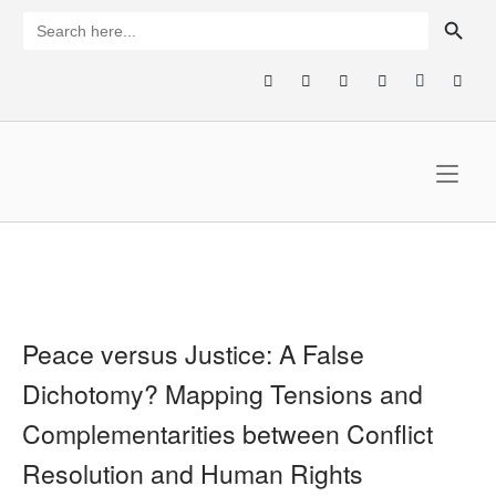
Skip
SEARCH BUTTON
Search
for:
to
content
Home
Peace versus Justice: A False
Dichotomy? Mapping Tensions and
Complementarities between Conflict
Resolution and Human Rights