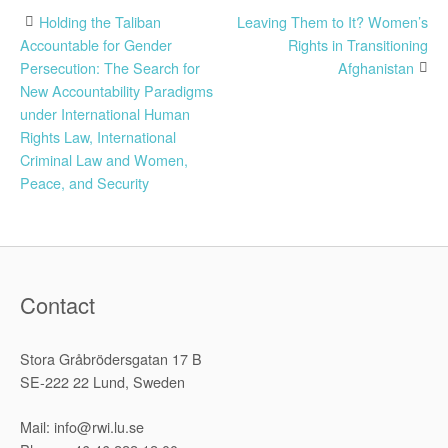
Post
Holding the Taliban
Leaving Them to It? Women’s
Accountable for Gender
Rights in Transitioning
navigation
Persecution: The Search for
Afghanistan
New Accountability Paradigms
under International Human
Rights Law, International
Criminal Law and Women,
Peace, and Security
Contact
Stora Gråbrödersgatan 17 B
SE-222 22 Lund, Sweden
Mail: info@rwi.lu.se