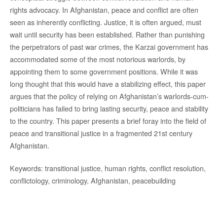
rights advocacy. In Afghanistan, peace and conflict are often
seen as inherently conflicting. Justice, it is often argued, must
wait until security has been established. Rather than punishing
the perpetrators of past war crimes, the Karzai government has
accommodated some of the most notorious warlords, by
appointing them to some government positions. While it was
long thought that this would have a stabilizing effect, this paper
argues that the policy of relying on Afghanistan’s warlords-cum-
politicians has failed to bring lasting security, peace and stability
to the country. This paper presents a brief foray into the field of
peace and transitional justice in a fragmented 21st century
Afghanistan.
Keywords: transitional justice, human rights, conflict resolution,
conflictology, criminology, Afghanistan, peacebuilding