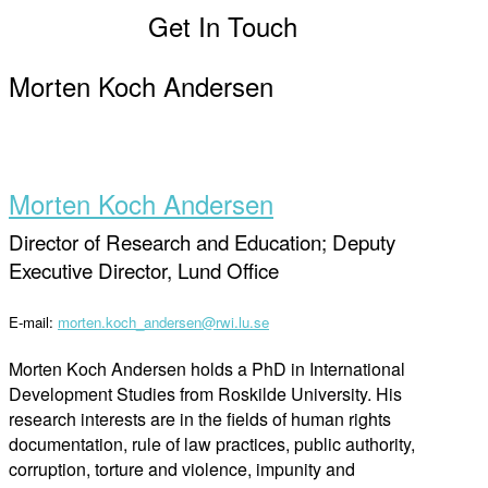
Get In Touch
Morten Koch Andersen
Morten Koch Andersen
Director of Research and Education; Deputy
Executive Director, Lund Office
E-mail:
morten.koch_andersen@rwi.lu.se
Morten Koch Andersen holds a PhD in International
Development Studies from Roskilde University. His
research interests are in the fields of human rights
documentation, rule of law practices, public authority,
corruption, torture and violence, impunity and