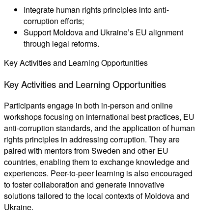
Integrate human rights principles into anti-
corruption efforts;
Support Moldova and Ukraine’s EU alignment
through legal reforms.
Key Activities and Learning Opportunities
Key
Activities
and
Learning
Opportunities
Participants engage in both in-person and online
workshops focusing on international best practices, EU
anti-corruption standards, and the application of human
rights principles in addressing corruption. They are
paired with mentors from Sweden and other EU
countries, enabling them to exchange knowledge and
experiences. Peer-to-peer learning is also encouraged
to foster collaboration and generate innovative
solutions tailored to the local contexts of Moldova and
Ukraine.