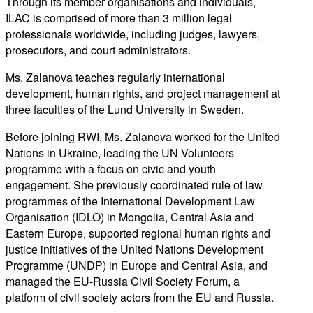
Through its member organisations and individuals,
ILAC is comprised of more than 3 million legal
professionals worldwide, including judges, lawyers,
prosecutors, and court administrators.
Ms. Zalanova teaches regularly international
development, human rights, and project management at
three faculties of the Lund University in Sweden.
Before joining RWI, Ms. Zalanova worked for the United
Nations in Ukraine, leading the UN Volunteers
programme with a focus on civic and youth
engagement. She previously coordinated rule of law
programmes of the International Development Law
Organisation (IDLO) in Mongolia, Central Asia and
Eastern Europe, supported regional human rights and
justice initiatives of the United Nations Development
Programme (UNDP) in Europe and Central Asia, and
managed the EU-Russia Civil Society Forum, a
platform of civil society actors from the EU and Russia.