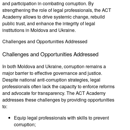
and participation in combating corruption. By
strengthening the role of legal professionals, the ACT
Academy allows to drive systemic change, rebuild
public trust, and enhance the integrity of legal
institutions in Moldova and Ukraine.
Challenges and Opportunities Addressed
Challenges
and
Opportunities
Addressed
In both Moldova and Ukraine, corruption remains a
major barrier to effective governance and justice.
Despite national anti-corruption strategies, legal
professionals often lack the capacity to enforce reforms
and advocate for transparency. The ACT Academy
addresses these challenges by providing opportunities
to:
Equip legal professionals with skills to prevent
corruption;