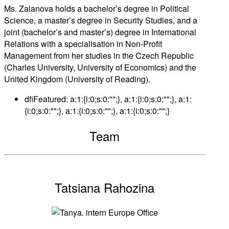
Ms. Zalanova holds a bachelor’s degree in Political
Science, a master’s degree in Security Studies, and a
joint (bachelor’s and master’s) degree in International
Relations with a specialisation in Non-Profit
Management from her studies in the Czech Republic
(Charles University, University of Economics) and the
United Kingdom (University of Reading).
dfiFeatured:
a:1:{i:0;s:0:"";}, a:1:{i:0;s:0:"";}, a:1:
{i:0;s:0:"";}, a:1:{i:0;s:0:"";}, a:1:{i:0;s:0:"";}
Team
Tatsiana Rahozina