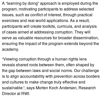
A “learning by doing” approach is employed during the
program, motivating participants to address selected
issues, such as conflict of interest, through practical
exercises and real-world applications. As a result,
participants will create toolkits, curricula, and analysis
of cases aimed at addressing corruption. They will
serve as valuable resources for broader dissemination,
ensuring the impact of the program extends beyond the
academy.
“
Viewing
corruption
through
a
human
rights
lens
reveals
shared
roots
between
them
,
often
shaped
by
the
gap
between
laws
and
social
norms
.
Our
challenge
is
to
align
accountability
with
prevention
across
borders
and
cultures
to
make
change
truly
effective
and
sustainable
.”, says Morten Koch Andersen, Research
Director at RWI.