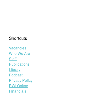
Shortcuts
Vacancies
Who We Are
Staff
Publications
Library
Podcast
Privacy Policy
RWI Online
Financials