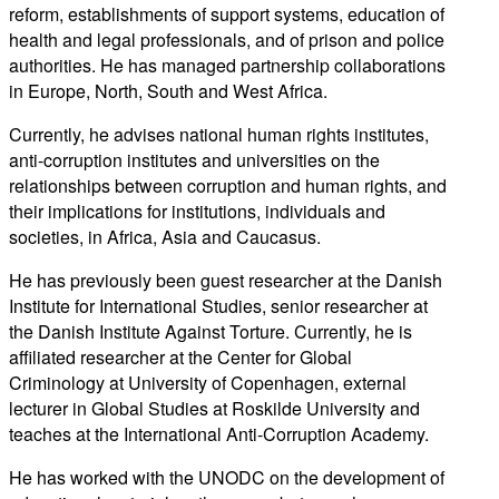
reform, establishments of support systems, education of
health and legal professionals, and of prison and police
authorities. He has managed partnership collaborations
in Europe, North, South and West Africa.
Currently, he advises national human rights institutes,
anti-corruption institutes and universities on the
relationships between corruption and human rights, and
their implications for institutions, individuals and
societies, in Africa, Asia and Caucasus.
He has previously been guest researcher at the Danish
Institute for International Studies, senior researcher at
the Danish Institute Against Torture. Currently, he is
affiliated researcher at the Center for Global
Criminology at University of Copenhagen, external
lecturer in Global Studies at Roskilde University and
teaches at the International Anti-Corruption Academy.
He has worked with the UNODC on the development of