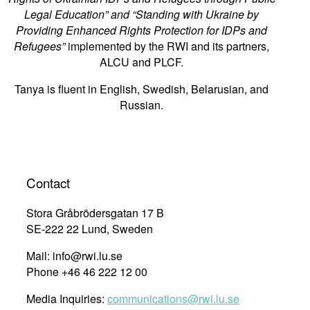
Legal Education” and “Standing with Ukraine by
Providing Enhanced Rights Protection for IDPs and
Refugees”
implemented by the RWI and its partners,
ALCU and PLCF.
Tanya is fluent in English, Swedish, Belarusian, and
Russian.
Contact
Stora Gråbrödersgatan 17 B
SE-222 22 Lund, Sweden
Mail: info@rwi.lu.se
Phone +46 46 222 12 00
Media Inquiries:
communications@rwi.lu.se