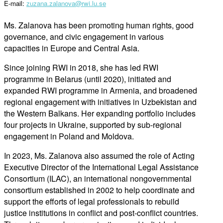
E-mail:
zuzana.zalanova@rwi.lu.se
Ms. Zalanova has been promoting human rights, good
governance, and civic engagement in various
capacities in Europe and Central Asia.
Since joining RWI in 2018, she has led RWI
programme in Belarus (until 2020), initiated and
expanded RWI programme in Armenia, and broadened
regional engagement with initiatives in Uzbekistan and
the Western Balkans. Her expanding portfolio includes
four projects in Ukraine, supported by sub-regional
engagement in Poland and Moldova.
In 2023, Ms. Zalanova also assumed the role of Acting
Executive Director of the International Legal Assistance
Consortium (ILAC), an international nongovernmental
consortium established in 2002 to help coordinate and
support the efforts of legal professionals to rebuild
justice institutions in conflict and post-conflict countries.