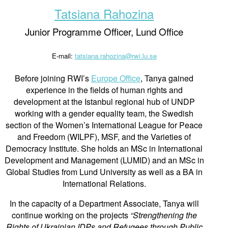
Tatsiana Rahozina
Junior Programme Officer, Lund Office
E-mail:
tatsiana.rahozina@rwi.lu.se
Before joining RWI’s
Europe Office
, Tanya gained
experience in the fields of human rights and
development at the Istanbul regional hub of UNDP
working with a gender equality team, the Swedish
section of the Women’s International League for Peace
and Freedom (WILPF), MSF, and the Varieties of
Democracy Institute. She holds an MSc in International
Development and Management (LUMID) and an MSc in
Global Studies from Lund University as well as a BA in
International Relations.
In the capacity of a Department Associate, Tanya will
continue working on the projects
“Strengthening the
Rights of Ukrainian IDPs and Refugees through Public