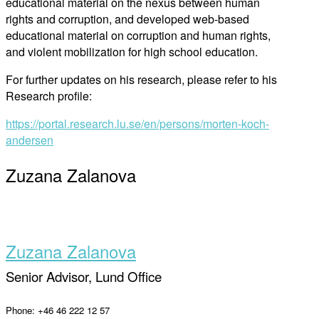
educational material on the nexus between human
rights and corruption, and developed web-based
educational material on corruption and human rights,
and violent mobilization for high school education.
For further updates on his research, please refer to his
Research profile:
https://portal.research.lu.se/en/persons/morten-koch-
andersen
Zuzana Zalanova
Zuzana Zalanova
Senior Advisor, Lund Office
Phone: +46 46 222 12 57