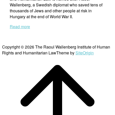
Wallenberg, a Swedish diplomat who saved tens of
thousands of Jews and other people at risk in
Hungary at the end of World War II.
Read more
Copyright © 2026 The Raoul Wallenberg Institute of Human
Rights and Humanitarian Law
Theme by
SiteOrigin
Scroll
to
top