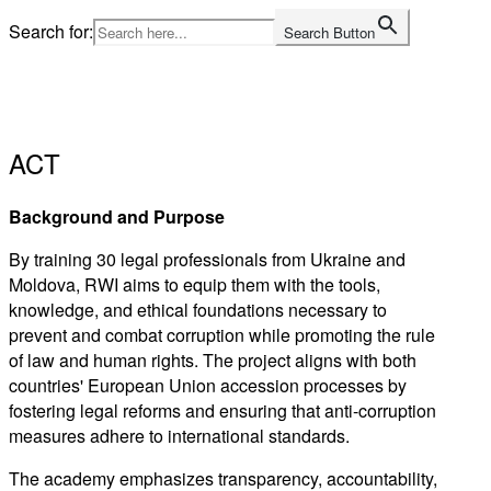
Skip
Search for:
Search Button
to
Home
content
ACT
Background and Purpose
By training 30 legal professionals from Ukraine and
Moldova, RWI aims to equip them with the tools,
knowledge, and ethical foundations necessary to
prevent and combat corruption while promoting the rule
of law and human rights. The project aligns with both
countries' European Union accession processes by
fostering legal reforms and ensuring that anti-corruption
measures adhere to international standards.
The academy emphasizes transparency, accountability,