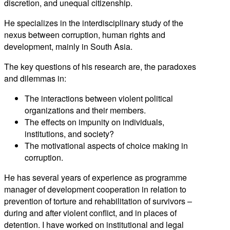
discretion, and unequal citizenship.
He specializes in the interdisciplinary study of the
nexus between corruption, human rights and
development, mainly in South Asia.
The key questions of his research are, the paradoxes
and dilemmas in:
The interactions between violent political
organizations and their members.
The effects on impunity on individuals,
institutions, and society?
The motivational aspects of choice making in
corruption.
He has several years of experience as programme
manager of development cooperation in relation to
prevention of torture and rehabilitation of survivors –
during and after violent conflict, and in places of
detention. I have worked on institutional and legal