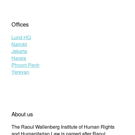
Offices
Lund HQ
Nairobi
Jakarta
Harare
Phnom Penh
Yerevan
About us
The Raoul Wallenberg Institute of Human Rights
and Humanitarian Law is named after Raoul