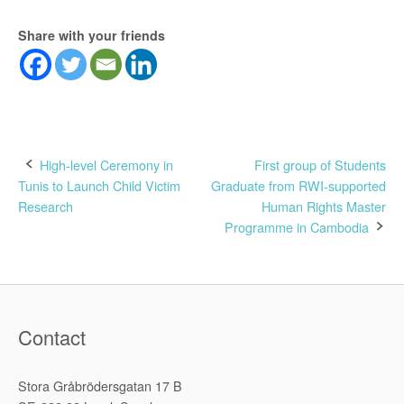
Share with your friends
Post
High-level Ceremony in
First group of Students
Tunis to Launch Child Victim
Graduate from RWI-supported
navigation
Research
Human Rights Master
Programme in Cambodia
Contact
Stora Gråbrödersgatan 17 B