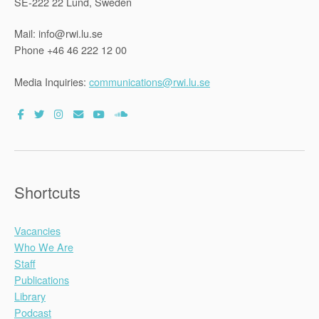
SE-222 22 Lund, Sweden
Mail: info@rwi.lu.se
Phone +46 46 222 12 00
Media Inquiries:
communications@rwi.lu.se
Shortcuts
Vacancies
Who We Are
Staff
Publications
Library
Podcast