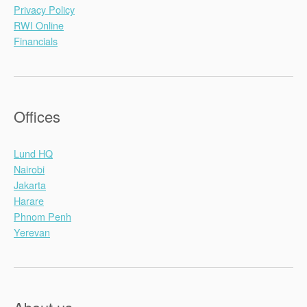
Privacy Policy
RWI Online
Financials
Offices
Lund HQ
Nairobi
Jakarta
Harare
Phnom Penh
Yerevan