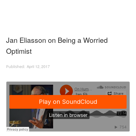
Jan Eliasson on Being a Worried
Optimist
April 12, 2017