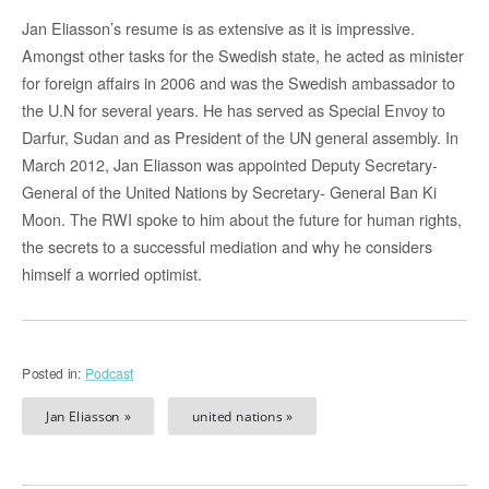
Jan Eliasson’s resume is as extensive as it is impressive.
Amongst other tasks for the Swedish state, he acted as minister
for foreign affairs in 2006 and was the Swedish ambassador to
the U.N for several years. He has served as Special Envoy to
Darfur, Sudan and as President of the UN general assembly. In
March 2012, Jan Eliasson was appointed Deputy Secretary-
General of the United Nations by Secretary- General Ban Ki
Moon. The RWI spoke to him about the future for human rights,
the secrets to a successful mediation and why he considers
himself a worried optimist.
Posted in:
Podcast
Jan Eliasson »
united nations »