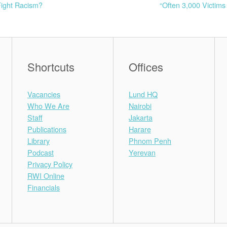
Fight Racism?
“Often 3,000 Victim
Shortcuts
Offices
Vacancies
Lund HQ
Who We Are
Nairobi
Staff
Jakarta
Publications
Harare
Library
Phnom Penh
Podcast
Yerevan
Privacy Policy
RWI Online
Financials