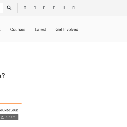
SEARCH BUTTON
k
Courses
Latest
Get Involved
a?