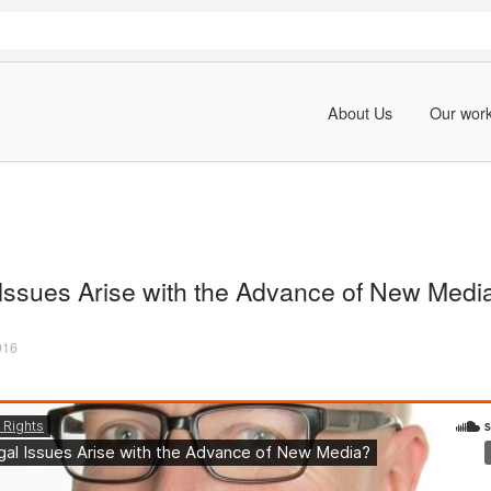
About Us
Our wor
Issues Arise with the Advance of New Medi
016