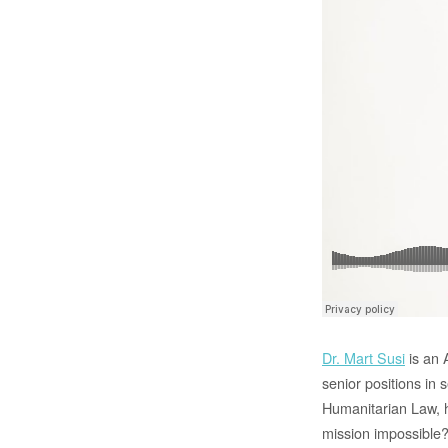
Dr. Mart Susi
is an 
senior positions in 
Humanitarian Law, h
mission impossible?