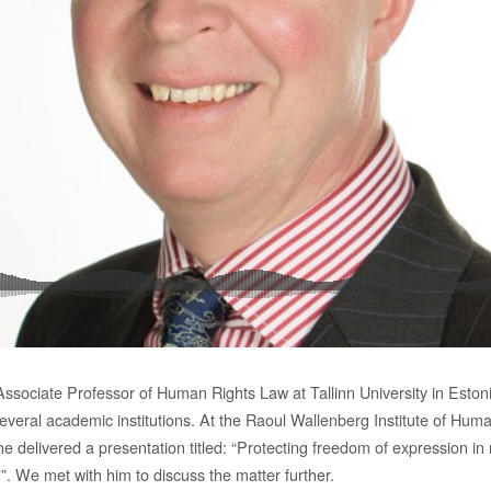
Associate Professor of Human Rights Law at Tallinn University in Eston
several academic institutions. At the Raoul Wallenberg Institute of Hum
e delivered a presentation titled: “Protecting freedom of expression i
”. We met with him to discuss the matter further.