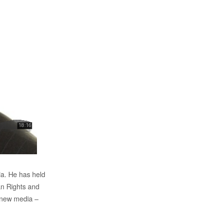
ia. He has held
an Rights and
n new media –