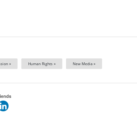
sion »
Human Rights »
New Media »
riends