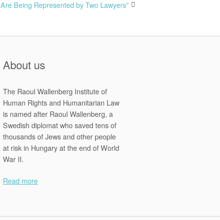
s Are Being Represented by Two Lawyers”
About us
The Raoul Wallenberg Institute of
Human Rights and Humanitarian Law
is named after Raoul Wallenberg, a
Swedish diplomat who saved tens of
thousands of Jews and other people
at risk in Hungary at the end of World
War II.
Read more