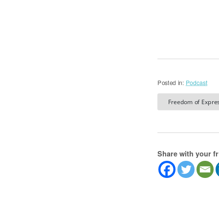
Posted in:
Podcast
Freedom of Expres
Share with your f