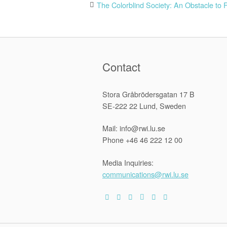
Post
The Colorblind Society: An Obstacle to 
navigation
Contact
Stora Gråbrödersgatan 17 B
SE-222 22 Lund, Sweden
Mail: info@rwi.lu.se
Phone +46 46 222 12 00
Media Inquiries:
communications@rwi.lu.se