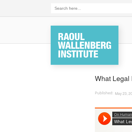
Skip
Search
for:
to
content
Home
What Legal 
May 23, 2