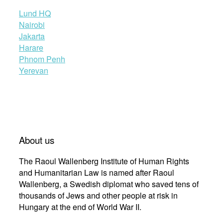
Lund HQ
Nairobi
Jakarta
Harare
Phnom Penh
Yerevan
About us
The Raoul Wallenberg Institute of Human Rights
and Humanitarian Law is named after Raoul
Wallenberg, a Swedish diplomat who saved tens of
thousands of Jews and other people at risk in
Hungary at the end of World War II.