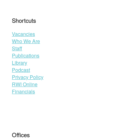
Shortcuts
Vacancies
Who We Are
Staff
Publications
Library
Podcast
Privacy Policy
RWI Online
Financials
Offices