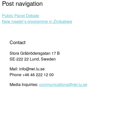
Post navigation
Public Panel Debate
New master’s programme in Zimbabwe
Contact
Stora Gråbrödersgatan 17 B
SE-222 22 Lund, Sweden
Mail: info@rwi.lu.se
Phone +46 46 222 12 00
Media Inquiries:
communications@rwi.lu.se