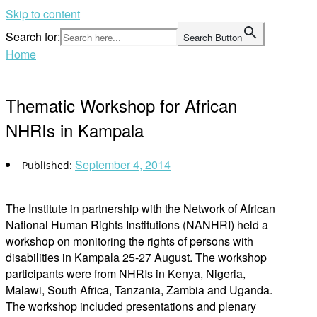
Skip to content
Search for:
Search Button
Home
Thematic Workshop for African
NHRIs in Kampala
September 4, 2014
The Institute in partnership with the Network of African
National Human Rights Institutions (NANHRI) held a
workshop on monitoring the rights of persons with
disabilities in Kampala 25-27 August. The workshop
participants were from NHRIs in Kenya, Nigeria,
Malawi, South Africa, Tanzania, Zambia and Uganda.
The workshop included presentations and plenary