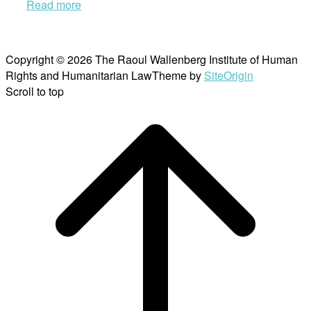
Read more
Copyright © 2026 The Raoul Wallenberg Institute of Human
Rights and Humanitarian Law
Theme by
SiteOrigin
Scroll to top