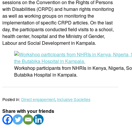
sessions on the Convention on the Rights of Persons
with Disabilities (CRPD) and human rights monitoring
as well as working groups on monitoring the
implementation of specific CRPD articles. On the last
day, the participants conducted field visits to a school,
health center, hospital and the Ministry of Gender,
Labour and Social Development in Kampala.
Workshop participants from NHRIs in Kenya, Nigeria, So
Butabika Hospital in Kampala.
Posted in:
Direct engagement
,
Inclusive Societies
Share with your friends