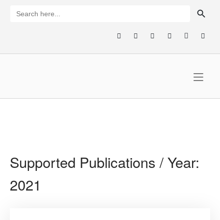
Skip
SEARCH BUTTON
Search
for:
to
content
Home
Supported Publications / Year:
2021