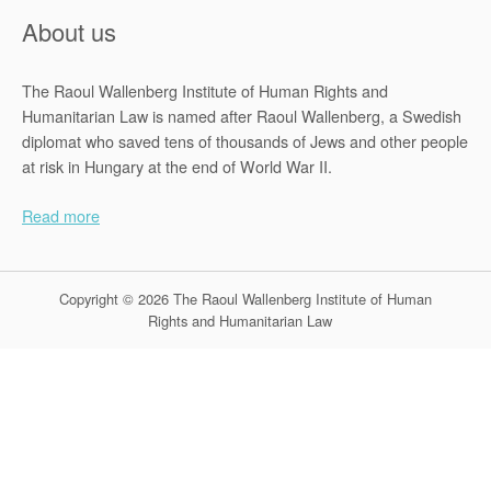
About us
The Raoul Wallenberg Institute of Human Rights and
Humanitarian Law is named after Raoul Wallenberg, a Swedish
diplomat who saved tens of thousands of Jews and other people
at risk in Hungary at the end of World War II.
Read more
Copyright © 2026 The Raoul Wallenberg Institute of Human
Rights and Humanitarian Law