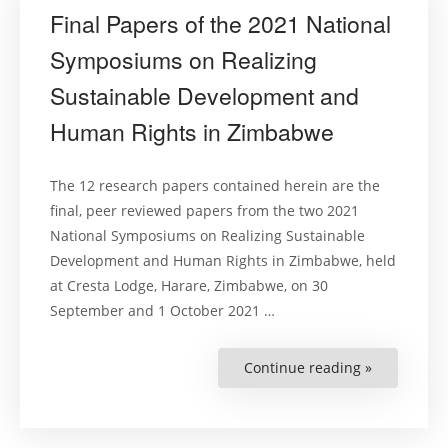
Final Papers of the 2021 National
Symposiums on Realizing
Sustainable Development and
Human Rights in Zimbabwe
The 12 research papers contained herein are the
final, peer reviewed papers from the two 2021
National Symposiums on Realizing Sustainable
Development and Human Rights in Zimbabwe, held
at Cresta Lodge, Harare, Zimbabwe, on 30
September and 1 October 2021 …
Continue reading »
“Final
Papers
of
the
2021
National