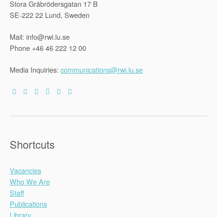
Stora Gråbrödersgatan 17 B
state
of
SE-222 22 Lund, Sweden
Kerala,
India”
Mail: info@rwi.lu.se
Phone +46 46 222 12 00
Media Inquiries:
communications@rwi.lu.se
Shortcuts
Vacancies
Who We Are
Staff
Publications
Library