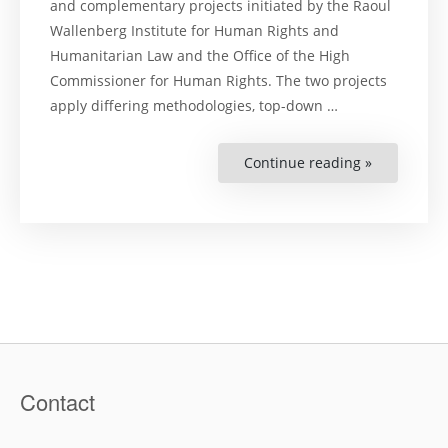
and complementary projects initiated by the Raoul
Wallenberg Institute for Human Rights and
Humanitarian Law and the Office of the High
Commissioner for Human Rights. The two projects
apply differing methodologies, top-down …
Continue reading »
“Practices,
Legal
and
Policy
responses
to
the
Covid-
19
pandemic
from
a
human
rights
perspectiv
–
A
Contact
pilot
project
in
the