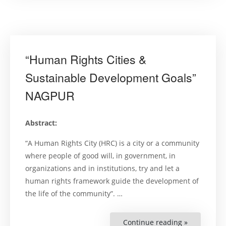
Symposiu
on
Realizing
Sustainabl
Developme
and
Human
Rights
“Human Rights Cities &
in
Zimbabwe”
Sustainable Development Goals”
NAGPUR
Abstract:
“A Human Rights City (HRC) is a city or a community
where people of good will, in government, in
organizations and in institutions, try and let a
human rights framework guide the development of
the life of the community”. …
Continue reading »
““Human