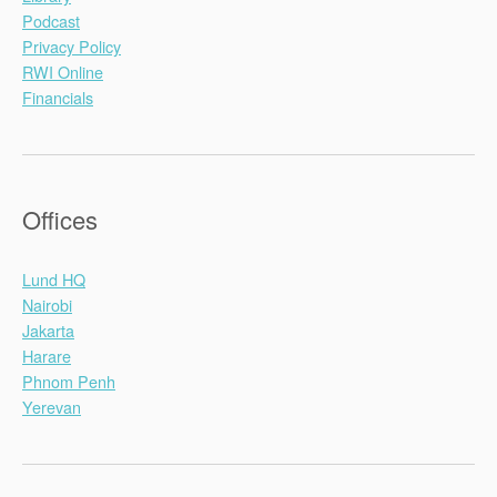
Podcast
Privacy Policy
RWI Online
Financials
Offices
Lund HQ
Nairobi
Jakarta
Harare
Phnom Penh
Yerevan