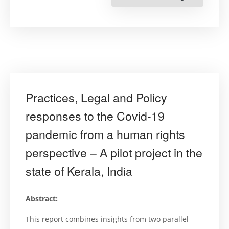
Rights
Cities
&
Sustainabl
Developme
Goals”
NAGPUR”
Practices, Legal and Policy
responses to the Covid-19
pandemic from a human rights
perspective – A pilot project in the
state of Kerala, India
Abstract:
This report combines insights from two parallel