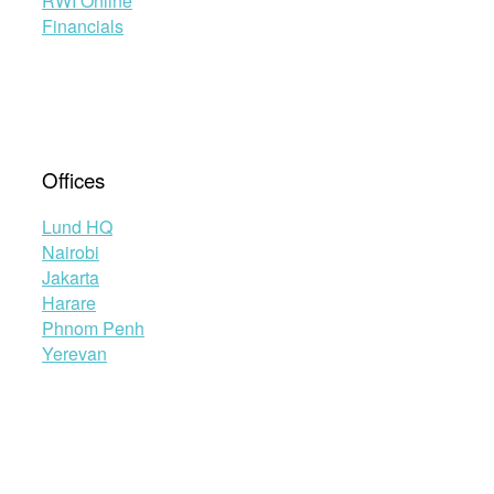
RWI Online
Financials
Offices
Lund HQ
Nairobi
Jakarta
Harare
Phnom Penh
Yerevan