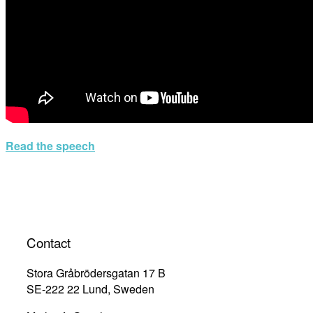
Read the speech
Contact
Stora Gråbrödersgatan 17 B
SE-222 22 Lund, Sweden