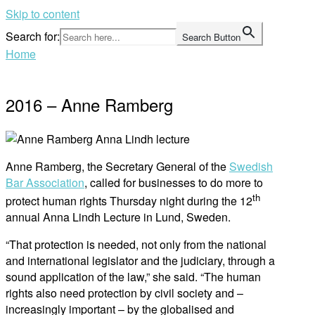
Skip to content
Search for:
Search Button
Home
2016 – Anne Ramberg
Anne Ramberg, the Secretary General of the
Swedish
Bar Association
, called for businesses to do more to
th
protect human rights Thursday night during the 12
annual Anna Lindh Lecture in Lund, Sweden.
“That protection is needed, not only from the national
and international legislator and the judiciary, through a
sound application of the law,” she said. “The human
rights also need protection by civil society and –
increasingly important – by the globalised and