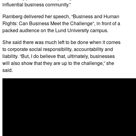
influential business community.”
Ramberg delivered her speech, “Business and Human
Rights: Can Business Meet the Challenge”, in front of a
packed audience on the Lund University campus.
She said there was much left to be done when it comes
to corporate social responsibility, accountability and
liability. “But, I do believe that, ultimately, businesses
will also show that they are up to the challenge,” she
said.