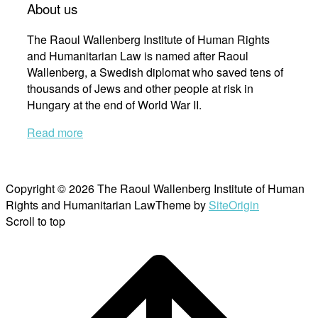
About us
The Raoul Wallenberg Institute of Human Rights
and Humanitarian Law is named after Raoul
Wallenberg, a Swedish diplomat who saved tens of
thousands of Jews and other people at risk in
Hungary at the end of World War II.
Read more
Copyright © 2026 The Raoul Wallenberg Institute of Human
Rights and Humanitarian Law
Theme by
SiteOrigin
Scroll to top