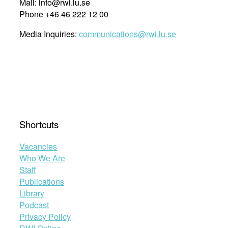
Mail: info@rwi.lu.se
Phone +46 46 222 12 00
Media Inquiries:
communications@rwi.lu.se
Shortcuts
Vacancies
Who We Are
Staff
Publications
Library
Podcast
Privacy Policy