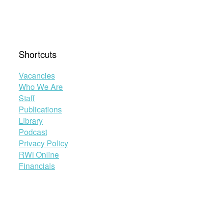
Shortcuts
Vacancies
Who We Are
Staff
Publications
Library
Podcast
Privacy Policy
RWI Online
Financials