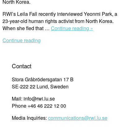
North Korea.
RWI’s Leila Fall recently interviewed Yeonmi Park, a
23-year-old human rights activist from North Korea.
““Kim
When she fled that …
Continue reading »
Kardashian
Continue reading
is
More
Famous
Than
Contact
Any
Human
Stora Gråbrödersgatan 17 B
Rights
SE-222 22 Lund, Sweden
Activist””
Mail: info@rwi.lu.se
Phone +46 46 222 12 00
Media Inquiries:
communications@rwi.lu.se