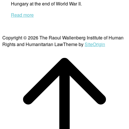
Hungary at the end of World War II.
Read more
Copyright © 2026 The Raoul Wallenberg Institute of Human
Rights and Humanitarian Law
Theme by
SiteOrigin
Scroll
to
top