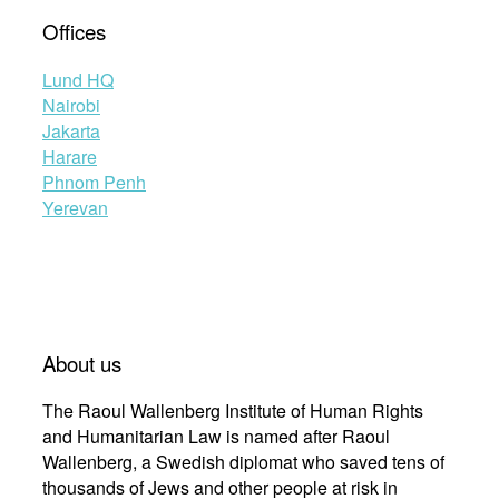
Offices
Lund HQ
Nairobi
Jakarta
Harare
Phnom Penh
Yerevan
About us
The Raoul Wallenberg Institute of Human Rights
and Humanitarian Law is named after Raoul
Wallenberg, a Swedish diplomat who saved tens of
thousands of Jews and other people at risk in