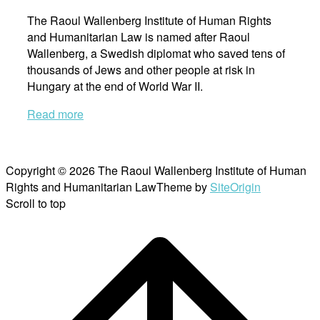
The Raoul Wallenberg Institute of Human Rights
and Humanitarian Law is named after Raoul
Wallenberg, a Swedish diplomat who saved tens of
thousands of Jews and other people at risk in
Hungary at the end of World War II.
Read more
Copyright © 2026 The Raoul Wallenberg Institute of Human
Rights and Humanitarian Law
Theme by
SiteOrigin
Scroll to top