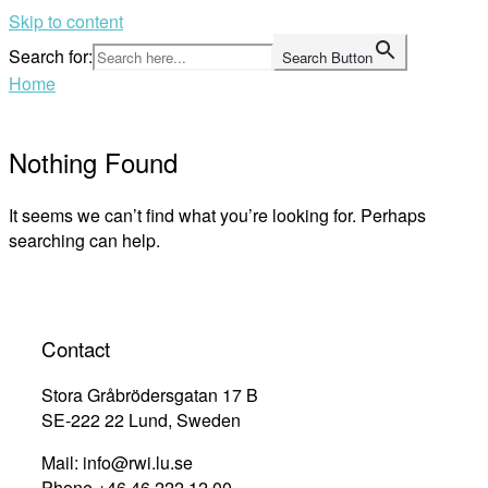
Skip to content
Search for:
Search Button
Home
Nothing Found
It seems we can’t find what you’re looking for. Perhaps
searching can help.
Contact
Stora Gråbrödersgatan 17 B
SE-222 22 Lund, Sweden
Mail: info@rwi.lu.se
Phone +46 46 222 12 00