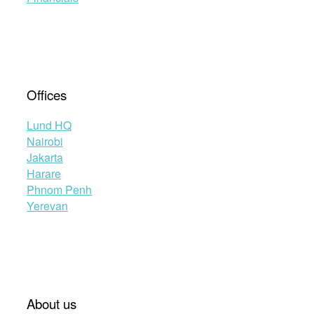
Offices
Lund HQ
Nairobi
Jakarta
Harare
Phnom Penh
Yerevan
About us