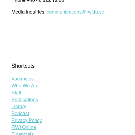
Media Inquiries:
communications@rwi.lu.se
Shortcuts
Vacancies
Who We Are
Staff
Publications
Library
Podcast
Privacy Policy
RWI Online
Financials