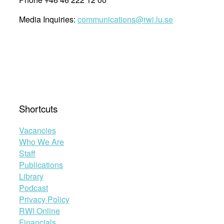
Media Inquiries:
communications@rwi.lu.se
Shortcuts
Vacancies
Who We Are
Staff
Publications
Library
Podcast
Privacy Policy
RWI Online
Financials