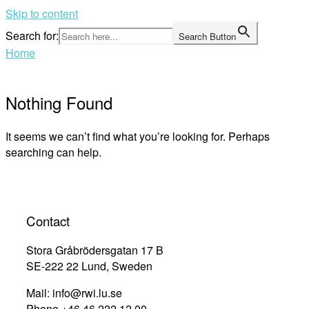
Skip to content
Search for:
Search Button
Home
Nothing Found
It seems we can’t find what you’re looking for. Perhaps
searching can help.
Contact
Stora Gråbrödersgatan 17 B
SE-222 22 Lund, Sweden
Mail: info@rwi.lu.se
Phone +46 46 222 12 00