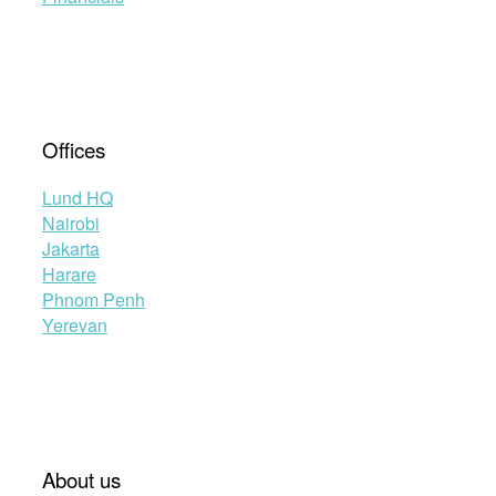
Offices
Lund HQ
Nairobi
Jakarta
Harare
Phnom Penh
Yerevan
About us