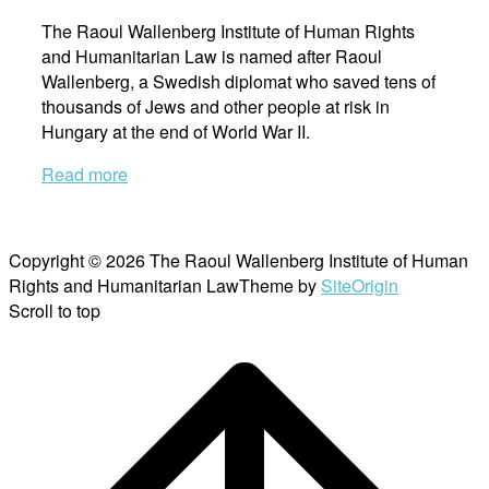
The Raoul Wallenberg Institute of Human Rights
and Humanitarian Law is named after Raoul
Wallenberg, a Swedish diplomat who saved tens of
thousands of Jews and other people at risk in
Hungary at the end of World War II.
Read more
Copyright © 2026 The Raoul Wallenberg Institute of Human
Rights and Humanitarian Law
Theme by
SiteOrigin
Scroll to top