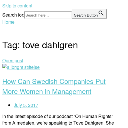
Skip to content
Search for:
Search Button
Home
Tag:
tove dahlgren
Open post
How Can Swedish Companies Put
More Women in Management
July 5, 2017
In the latest episode of our podcast “On Human Rights”
from Almedalen, we’re speaking to Tove Dahlgren. She