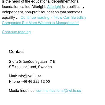
is the head of the educational department for a
foundation called Allbright.
Allbright
is a politically
independent, non-profit foundation that promotes
equality …
Continue reading »
“How Can Swedish
Companies Put More Women in Management”
Continue reading
Contact
Stora Gråbrödersgatan 17 B
SE-222 22 Lund, Sweden
Mail: info@rwi.lu.se
Phone +46 46 222 12 00
Media Inquiries:
communications@rwi.lu.se