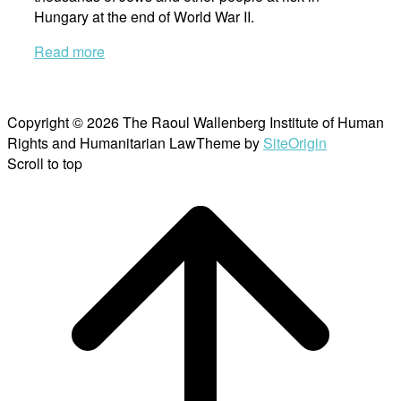
Hungary at the end of World War II.
Read more
Copyright © 2026 The Raoul Wallenberg Institute of Human
Rights and Humanitarian Law
Theme by
SiteOrigin
Scroll to top