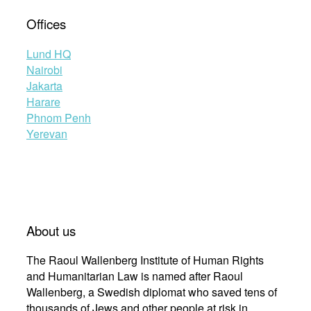
Offices
Lund HQ
Nairobi
Jakarta
Harare
Phnom Penh
Yerevan
About us
The Raoul Wallenberg Institute of Human Rights
and Humanitarian Law is named after Raoul
Wallenberg, a Swedish diplomat who saved tens of
thousands of Jews and other people at risk in