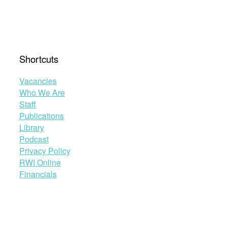
Shortcuts
Vacancies
Who We Are
Staff
Publications
Library
Podcast
Privacy Policy
RWI Online
Financials