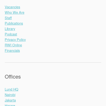
Vacancies
Who We Are
Staff
Publications
Library
Podcast
Privacy Policy
RWI Online
Financials
Offices
Lund HQ
Nairobi
Jakarta
Harare