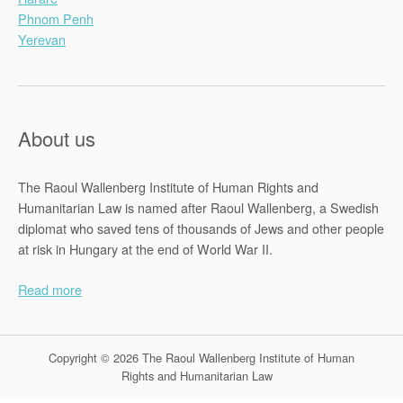
Phnom Penh
Yerevan
About us
The Raoul Wallenberg Institute of Human Rights and
Humanitarian Law is named after Raoul Wallenberg, a Swedish
diplomat who saved tens of thousands of Jews and other people
at risk in Hungary at the end of World War II.
Read more
Copyright © 2026 The Raoul Wallenberg Institute of Human
Rights and Humanitarian Law