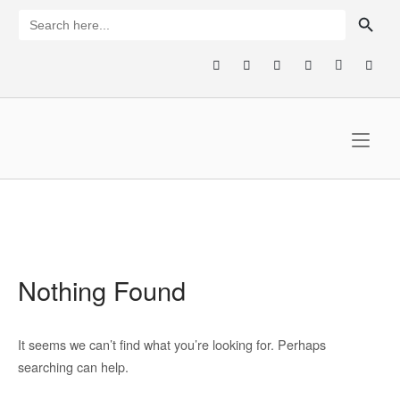
Skip
SEARCH BUTTON
Search
for:
to
content
Home
Nothing Found
It seems we can’t find what you’re looking for. Perhaps
searching can help.