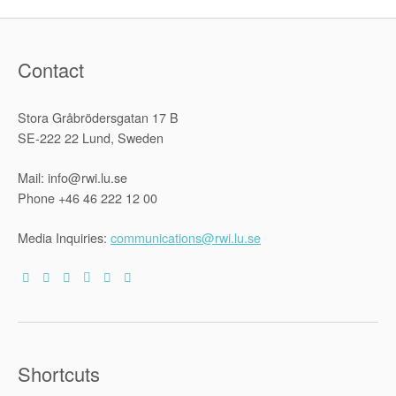
Contact
Stora Gråbrödersgatan 17 B
SE-222 22 Lund, Sweden
Mail: info@rwi.lu.se
Phone +46 46 222 12 00
Media Inquiries:
communications@rwi.lu.se
Shortcuts