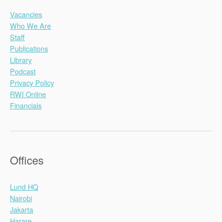
Vacancies
Who We Are
Staff
Publications
Library
Podcast
Privacy Policy
RWI Online
Financials
Offices
Lund HQ
Nairobi
Jakarta
Harare