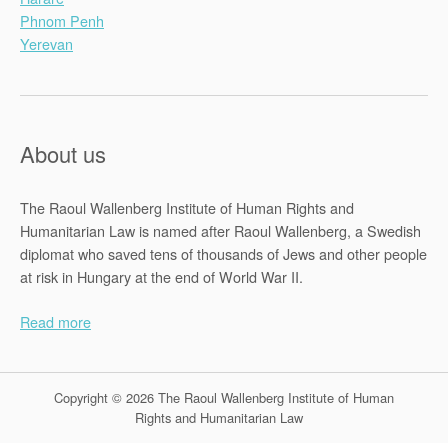
Phnom Penh
Yerevan
About us
The Raoul Wallenberg Institute of Human Rights and
Humanitarian Law is named after Raoul Wallenberg, a Swedish
diplomat who saved tens of thousands of Jews and other people
at risk in Hungary at the end of World War II.
Read more
Copyright © 2026 The Raoul Wallenberg Institute of Human
Rights and Humanitarian Law