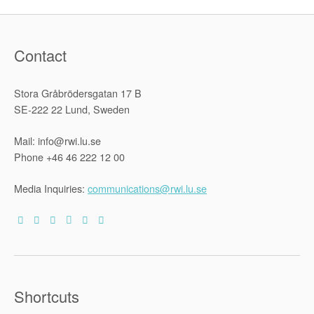
Contact
Stora Gråbrödersgatan 17 B
SE-222 22 Lund, Sweden
Mail: info@rwi.lu.se
Phone +46 46 222 12 00
Media Inquiries:
communications@rwi.lu.se
Shortcuts