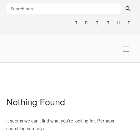
Skip
SEARCH BUTTON
Search
for:
to
content
Home
Nothing Found
It seems we can’t find what you’re looking for. Perhaps
searching can help.