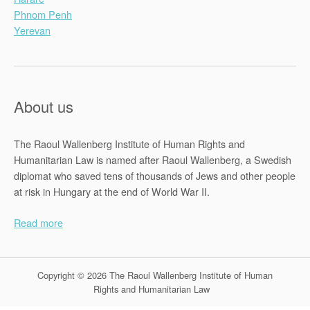
Phnom Penh
Yerevan
About us
The Raoul Wallenberg Institute of Human Rights and
Humanitarian Law is named after Raoul Wallenberg, a Swedish
diplomat who saved tens of thousands of Jews and other people
at risk in Hungary at the end of World War II.
Read more
Copyright © 2026 The Raoul Wallenberg Institute of Human
Rights and Humanitarian Law