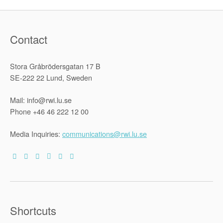
Contact
Stora Gråbrödersgatan 17 B
SE-222 22 Lund, Sweden
Mail: info@rwi.lu.se
Phone +46 46 222 12 00
Media Inquiries:
communications@rwi.lu.se
Shortcuts