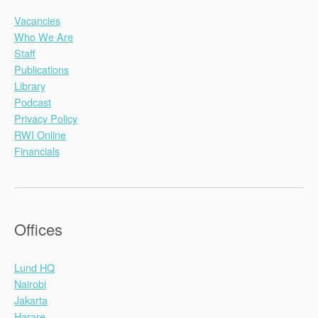
Vacancies
Who We Are
Staff
Publications
Library
Podcast
Privacy Policy
RWI Online
Financials
Offices
Lund HQ
Nairobi
Jakarta
Harare