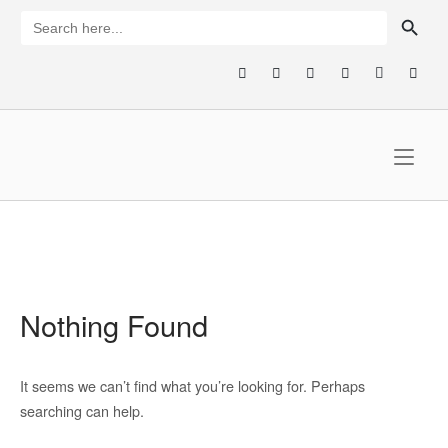
Skip
SEARCH BUTTON
Search
for:
to
content
Home
Nothing Found
It seems we can’t find what you’re looking for. Perhaps
searching can help.