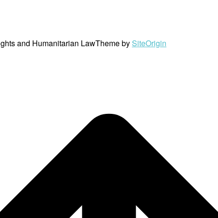
ights and Humanitarian Law
Theme by
SiteOrigin