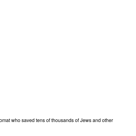
omat who saved tens of thousands of Jews and other