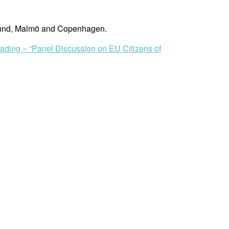
o Lund, Malmö and Copenhagen.
eading »
“Panel Discussion on EU Citizens of