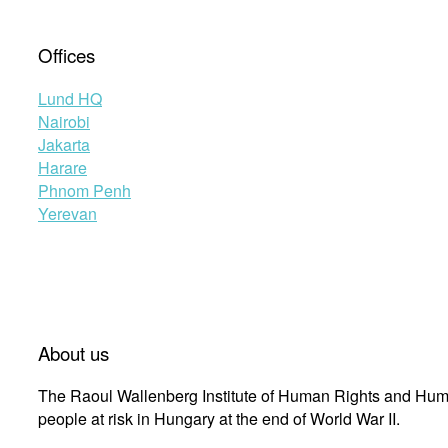
Offices
Lund HQ
Nairobi
Jakarta
Harare
Phnom Penh
Yerevan
About us
The Raoul Wallenberg Institute of Human Rights and Huma
people at risk in Hungary at the end of World War II.