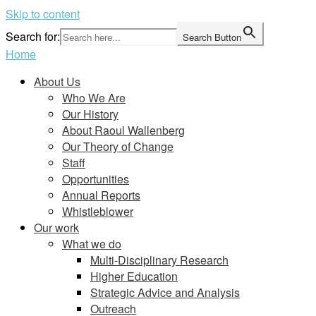
Skip to content
Search for:
Search Button
Home
About Us
Who We Are
Our History
About Raoul Wallenberg
Our Theory of Change
Staff
Opportunities
Annual Reports
Whistleblower
Our work
What we do
Multi-Disciplinary Research
Higher Education
Strategic Advice and Analysis
Outreach