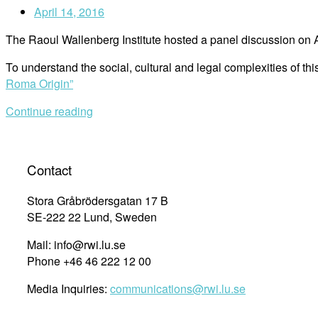
April 14, 2016
The Raoul Wallenberg Institute hosted a panel discussion on 
To understand the social, cultural and legal complexities of t
Roma Origin”
Continue reading
Contact
Stora Gråbrödersgatan 17 B
SE-222 22 Lund, Sweden
Mail: info@rwi.lu.se
Phone +46 46 222 12 00
Media Inquiries:
communications@rwi.lu.se