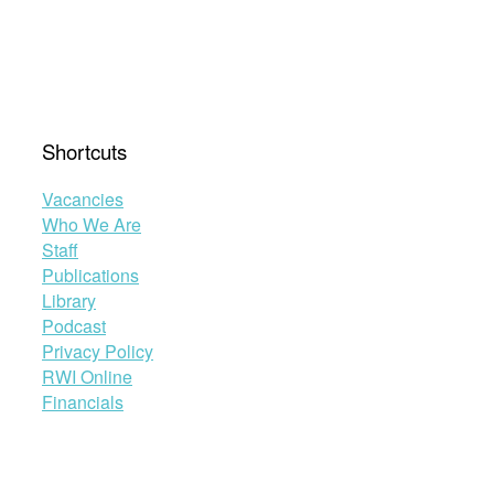
Shortcuts
Vacancies
Who We Are
Staff
Publications
Library
Podcast
Privacy Policy
RWI Online
Financials