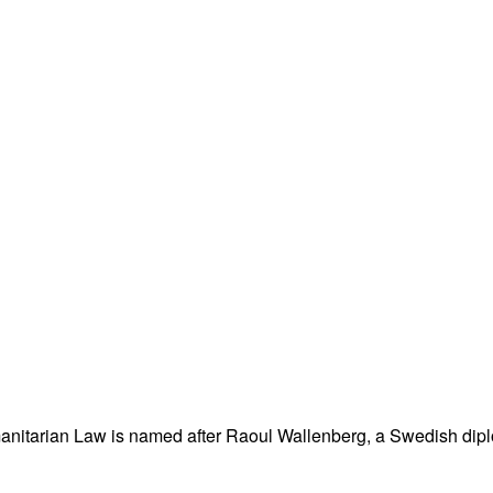
nitarian Law is named after Raoul Wallenberg, a Swedish dipl