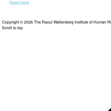
Read more
Copyright © 2026 The Raoul Wallenberg Institute of Human R
Scroll to top