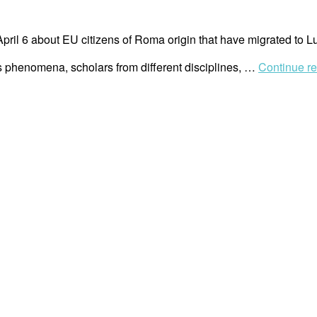
April 6 about EU citizens of Roma origin that have migrated t
his phenomena, scholars from different disciplines, …
Continue r