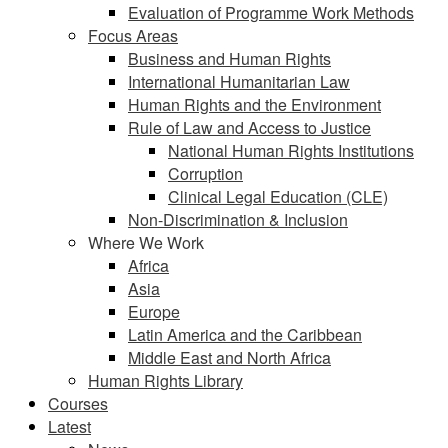
Evaluation of Programme Work Methods
Focus Areas
Business and Human Rights
International Humanitarian Law
Human Rights and the Environment
Rule of Law and Access to Justice
National Human Rights Institutions
Corruption
Clinical Legal Education (CLE)
Non-Discrimination & Inclusion
Where We Work
Africa
Asia
Europe
Latin America and the Caribbean
Middle East and North Africa
Human Rights Library
Courses
Latest