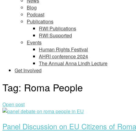
News
Blog
Podcast
Publications
RWI Publications
RWI Supported
Events
Human Rights Festival
AHRI conference 2024
The Annual Anna Lindh Lecture
Get Involved
Tag:
Roma People
Open post
Panel Discussion on EU Citizens of Roma