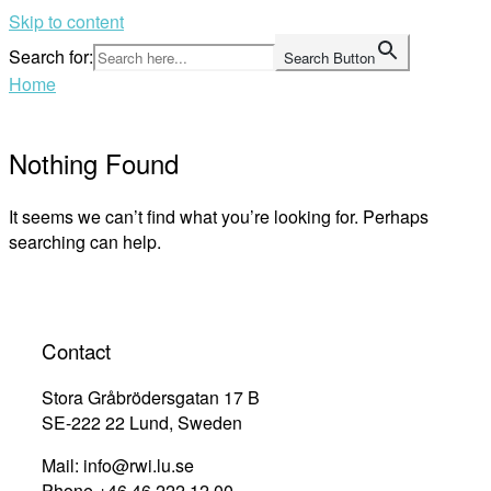
Skip to content
Search for:
Search Button
Home
Nothing Found
It seems we can’t find what you’re looking for. Perhaps
searching can help.
Contact
Stora Gråbrödersgatan 17 B
SE-222 22 Lund, Sweden
Mail: info@rwi.lu.se
Phone +46 46 222 12 00