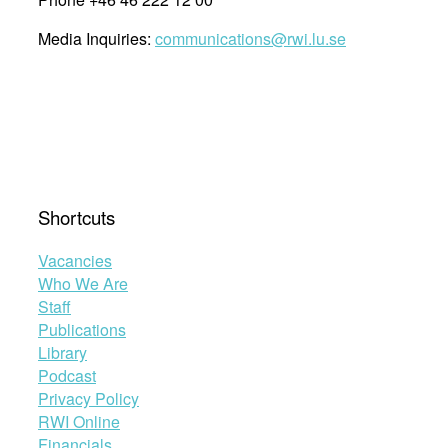
Media Inquiries:
communications@rwi.lu.se
Shortcuts
Vacancies
Who We Are
Staff
Publications
Library
Podcast
Privacy Policy
RWI Online
Financials