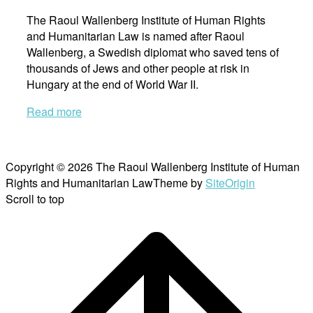
The Raoul Wallenberg Institute of Human Rights
and Humanitarian Law is named after Raoul
Wallenberg, a Swedish diplomat who saved tens of
thousands of Jews and other people at risk in
Hungary at the end of World War II.
Read more
Copyright © 2026 The Raoul Wallenberg Institute of Human
Rights and Humanitarian Law
Theme by
SiteOrigin
Scroll to top