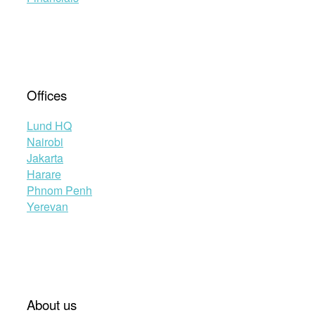
Offices
Lund HQ
Nairobi
Jakarta
Harare
Phnom Penh
Yerevan
About us