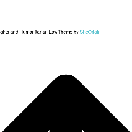
ights and Humanitarian Law
Theme by
SiteOrigin