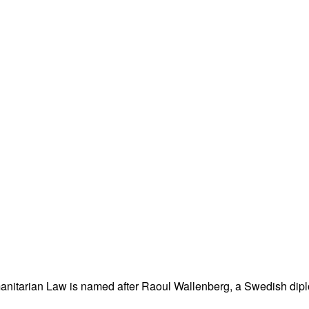
nitarian Law is named after Raoul Wallenberg, a Swedish dipl