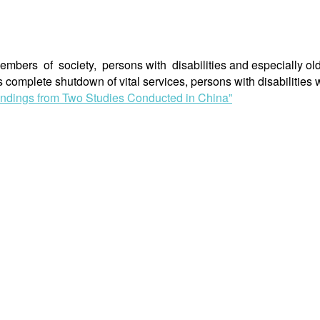
rs of society, persons with disabilities and especially olde
 complete shutdown of vital services, persons with disabilitie
Findings from Two Studies Conducted in China”