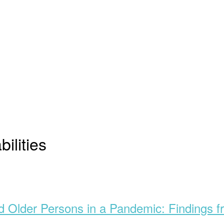
bilities
and Older Persons in a Pandemic: Findings