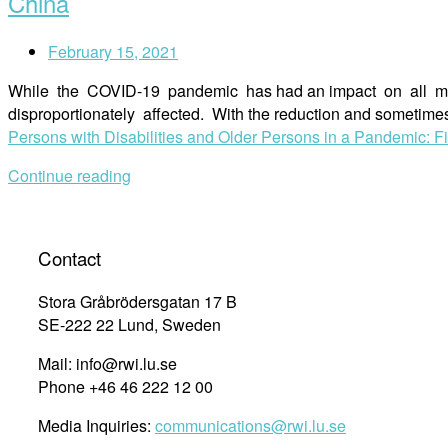
China
February 15, 2021
While the COVID-19 pandemic has had an impact on all membe
disproportionately affected. With the reduction and sometimes
Persons with Disabilities and Older Persons in a Pandemic: 
Continue reading
Contact
Stora Gråbrödersgatan 17 B
SE-222 22 Lund, Sweden
Mail: info@rwi.lu.se
Phone +46 46 222 12 00
Media Inquiries:
communications@rwi.lu.se