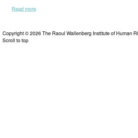
Read more
Copyright © 2026 The Raoul Wallenberg Institute of Human R
Scroll to top