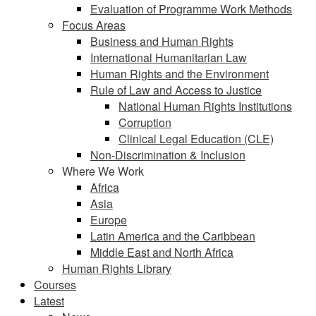
Evaluation of Programme Work Methods
Focus Areas
Business and Human Rights
International Humanitarian Law
Human Rights and the Environment
Rule of Law and Access to Justice
National Human Rights Institutions
Corruption
Clinical Legal Education (CLE)
Non-Discrimination & Inclusion
Where We Work
Africa
Asia
Europe
Latin America and the Caribbean
Middle East and North Africa
Human Rights Library
Courses
Latest