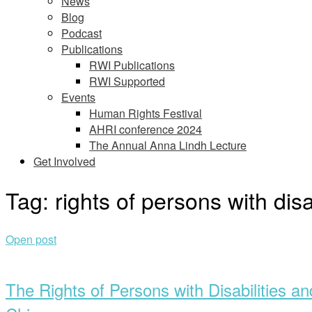
News
Blog
Podcast
Publications
RWI Publications
RWI Supported
Events
Human Rights Festival
AHRI conference 2024
The Annual Anna Lindh Lecture
Get Involved
Tag:
rights of persons with disa
Open post
The Rights of Persons with Disabilities 