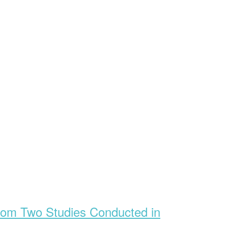
 from Two Studies Conducted in