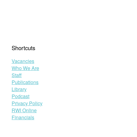
Shortcuts
Vacancies
Who We Are
Staff
Publications
Library
Podcast
Privacy Policy
RWI Online
Financials