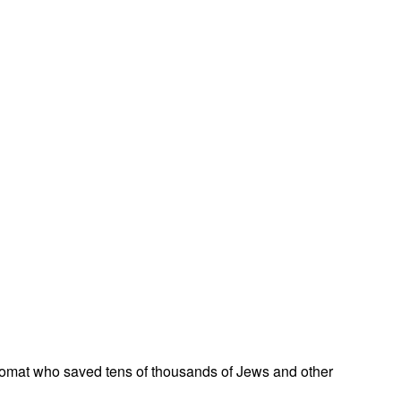
omat who saved tens of thousands of Jews and other