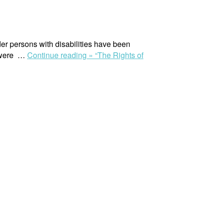
r persons with disabilities have been
s were …
Continue reading »
“The Rights of