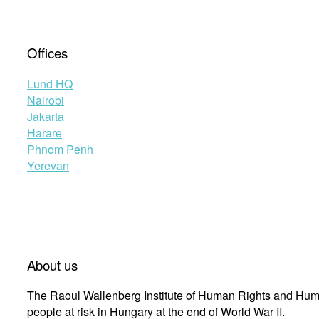
Offices
Lund HQ
Nairobi
Jakarta
Harare
Phnom Penh
Yerevan
About us
The Raoul Wallenberg Institute of Human Rights and Huma
people at risk in Hungary at the end of World War II.