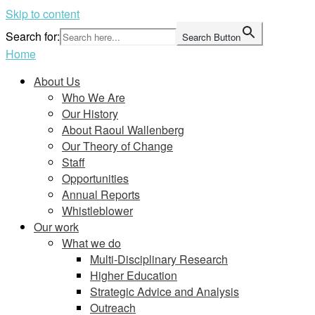
Skip to content
Search for:
Search Button
Home
About Us
Who We Are
Our History
About Raoul Wallenberg
Our Theory of Change
Staff
Opportunities
Annual Reports
Whistleblower
Our work
What we do
Multi-Disciplinary Research
Higher Education
Strategic Advice and Analysis
Outreach