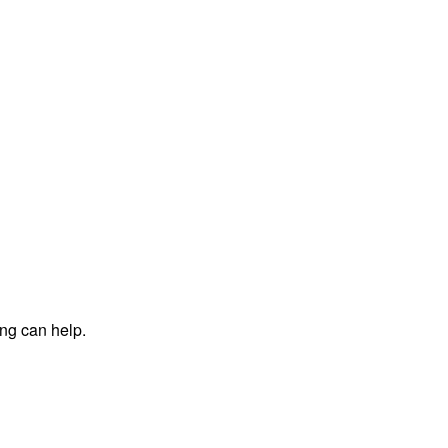
ing can help.