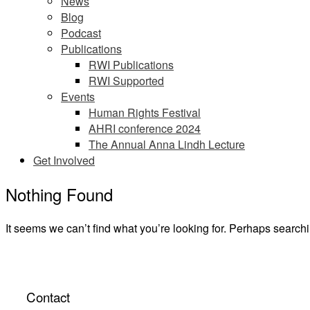
News
Blog
Podcast
Publications
RWI Publications
RWI Supported
Events
Human Rights Festival
AHRI conference 2024
The Annual Anna Lindh Lecture
Get Involved
Nothing Found
It seems we can’t find what you’re looking for. Perhaps search
Contact