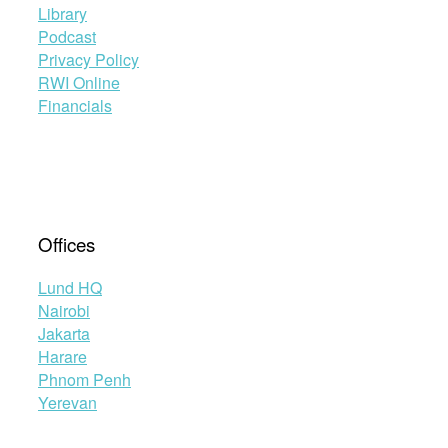
Library
Podcast
Privacy Policy
RWI Online
Financials
Offices
Lund HQ
Nairobi
Jakarta
Harare
Phnom Penh
Yerevan