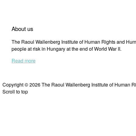
About us
The Raoul Wallenberg Institute of Human Rights and Huma
people at risk in Hungary at the end of World War II.
Read more
Copyright © 2026 The Raoul Wallenberg Institute of Human R
Scroll to top