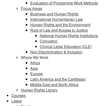
Evaluation of Programme Work Methods
Focus Areas
Business and Human Rights
International Humanitarian Law
Human Rights and the Environment
Rule of Law and Access to Justice
National Human Rights Institutions
Corruption
Clinical Legal Education (CLE)
Non-Discrimination & Inclusion
Where We Work
Africa
Asia
Europe
Latin America and the Caribbean
Middle East and North Africa
Human Rights Library
Courses
Latest