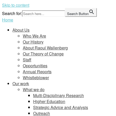
Skip to content
Search for:
Search Button
Home
About Us
Who We Are
Our History
About Raoul Wallenberg
Our Theory of Change
Staff
Opportunities
Annual Reports
Whistleblower
Our work
What we do
Multi-Disciplinary Research
Higher Education
Strategic Advice and Analysis
Outreach