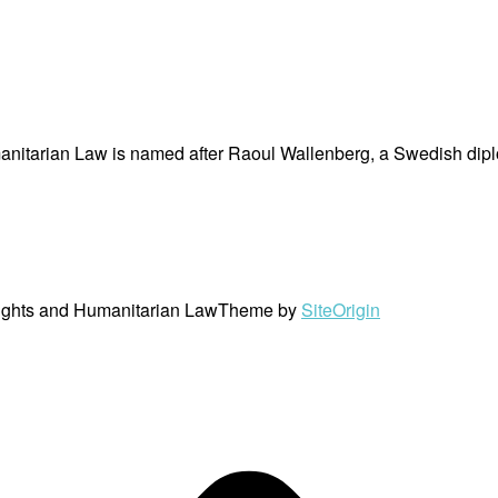
nitarian Law is named after Raoul Wallenberg, a Swedish dipl
ights and Humanitarian Law
Theme by
SiteOrigin