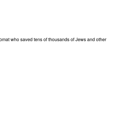
omat who saved tens of thousands of Jews and other