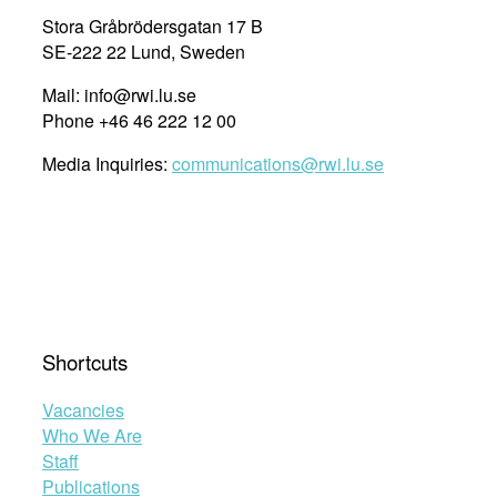
Stora Gråbrödersgatan 17 B
SE-222 22 Lund, Sweden
Mail: info@rwi.lu.se
Phone +46 46 222 12 00
Media Inquiries:
communications@rwi.lu.se
Shortcuts
Vacancies
Who We Are
Staff
Publications