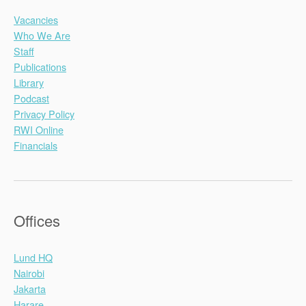
Vacancies
Who We Are
Staff
Publications
Library
Podcast
Privacy Policy
RWI Online
Financials
Offices
Lund HQ
Nairobi
Jakarta
Harare