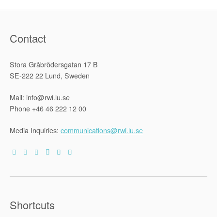
Contact
Stora Gråbrödersgatan 17 B
SE-222 22 Lund, Sweden
Mail: info@rwi.lu.se
Phone +46 46 222 12 00
Media Inquiries:
communications@rwi.lu.se
Shortcuts