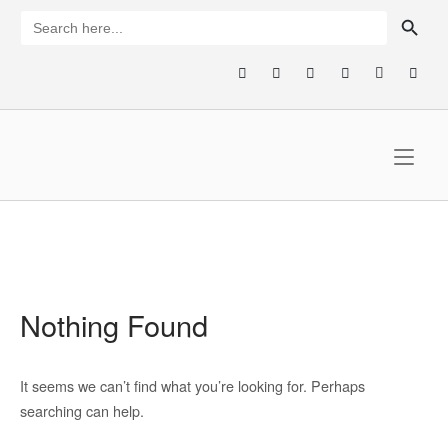
Skip
SEARCH BUTTON
Search
for:
to
content
Home
Nothing Found
It seems we can’t find what you’re looking for. Perhaps
searching can help.