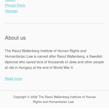
Phnom Penh
Yerevan
About us
The Raoul Wallenberg Institute of Human Rights and
Humanitarian Law is named after Raoul Wallenberg, a Swedish
diplomat who saved tens of thousands of Jews and other people
at risk in Hungary at the end of World War II.
Read more
Copyright © 2026 The Raoul Wallenberg Institute of Human
Rights and Humanitarian Law