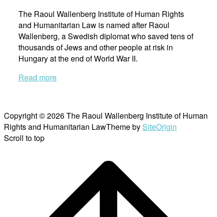
The Raoul Wallenberg Institute of Human Rights
and Humanitarian Law is named after Raoul
Wallenberg, a Swedish diplomat who saved tens of
thousands of Jews and other people at risk in
Hungary at the end of World War II.
Read more
Copyright © 2026 The Raoul Wallenberg Institute of Human
Rights and Humanitarian Law
Theme by
SiteOrigin
Scroll to top