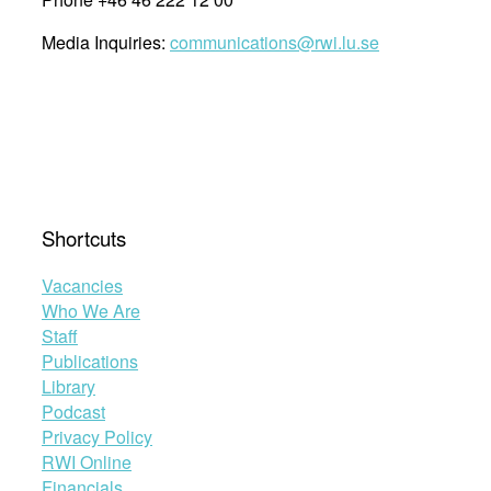
Media Inquiries:
communications@rwi.lu.se
Shortcuts
Vacancies
Who We Are
Staff
Publications
Library
Podcast
Privacy Policy
RWI Online
Financials