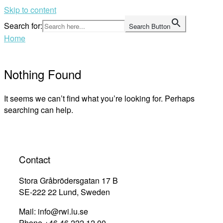
Skip to content
Search for:
Search Button
Home
Nothing Found
It seems we can’t find what you’re looking for. Perhaps
searching can help.
Contact
Stora Gråbrödersgatan 17 B
SE-222 22 Lund, Sweden
Mail: info@rwi.lu.se
Phone +46 46 222 12 00