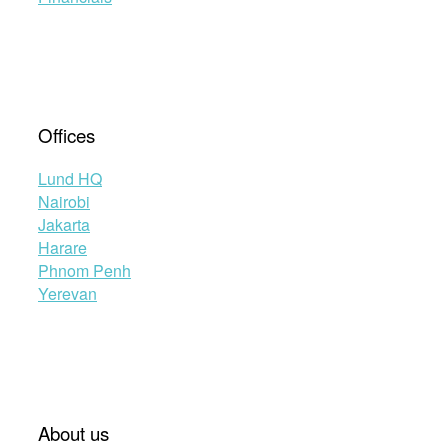
Offices
Lund HQ
Nairobi
Jakarta
Harare
Phnom Penh
Yerevan
About us