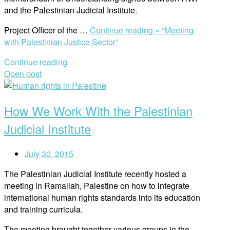
and the Palestinian Judicial Institute.
Project Officer of the …
Continue reading »
“Meeting
with Palestinian Justice Sector”
Continue reading
Open post
How We Work With the Palestinian
Judicial Institute
July 30, 2015
The Palestinian Judicial Institute recently hosted a
meeting in Ramallah, Palestine on how to integrate
international human rights standards into its education
and training curricula.
The meeting brought together various groups in the