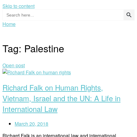
Skip to content
Search Button
Search
for:
Home
Tag:
Palestine
Open post
Richard Falk on Human Rights,
Vietnam, Israel and the UN: A Life in
International Law
March 20, 2018
Richard Falk is an international law and international