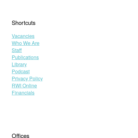
Shortcuts
Vacancies
Who We Are
Staff
Publications
Library
Podcast
Privacy Policy
RWI Online
Financials
Offices