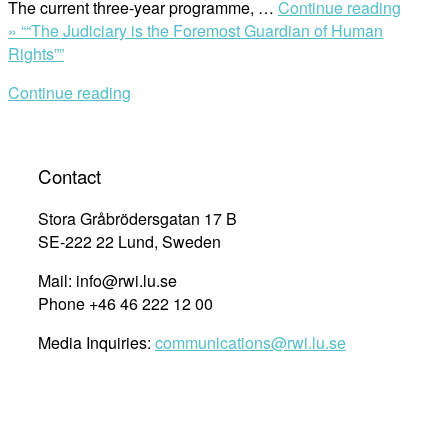
The current three-year programme, …
Continue reading
»
““The Judiciary is the Foremost Guardian of Human
Rights””
Continue reading
Contact
Stora Gråbrödersgatan 17 B
SE-222 22 Lund, Sweden
Mail: info@rwi.lu.se
Phone +46 46 222 12 00
Media Inquiries:
communications@rwi.lu.se