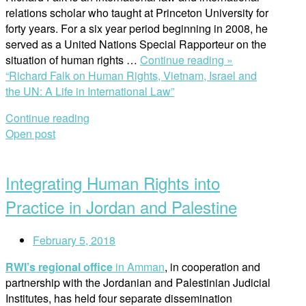
relations scholar who taught at Princeton University for
forty years. For a six year period beginning in 2008, he
served as a United Nations Special Rapporteur on the
situation of human rights …
Continue reading »
“Richard Falk on Human Rights, Vietnam, Israel and
the UN: A Life in International Law”
Continue reading
Open post
Integrating Human Rights into
Practice in Jordan and Palestine
February 5, 2018
RWI’s regional office
in Amman
, in cooperation and
partnership with the Jordanian and Palestinian Judicial
Institutes, has held four separate dissemination