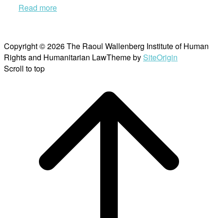
Read more
Copyright © 2026 The Raoul Wallenberg Institute of Human
Rights and Humanitarian Law
Theme by
SiteOrigin
Scroll to top