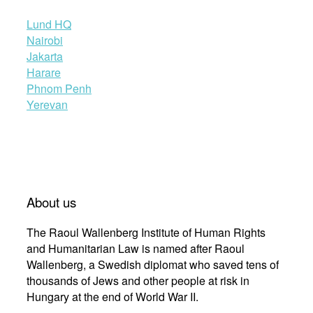
Lund HQ
Nairobi
Jakarta
Harare
Phnom Penh
Yerevan
About us
The Raoul Wallenberg Institute of Human Rights
and Humanitarian Law is named after Raoul
Wallenberg, a Swedish diplomat who saved tens of
thousands of Jews and other people at risk in
Hungary at the end of World War II.