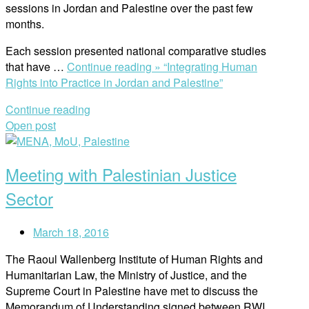
sessions in Jordan and Palestine over the past few
months.
Each session presented national comparative studies
that have …
Continue reading »
“Integrating Human
Rights into Practice in Jordan and Palestine”
Continue reading
Open post
Meeting with Palestinian Justice
Sector
March 18, 2016
The Raoul Wallenberg Institute of Human Rights and
Humanitarian Law, the Ministry of Justice, and the
Supreme Court in Palestine have met to discuss the
Memorandum of Understanding signed between RWI