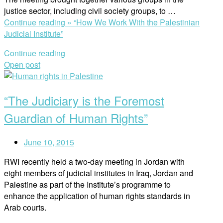
justice sector, including civil society groups, to …
Continue reading »
“How We Work With the Palestinian
Judicial Institute”
Continue reading
Open post
“The Judiciary is the Foremost
Guardian of Human Rights”
June 10, 2015
RWI recently held a two-day meeting in Jordan with
eight members of judicial institutes in Iraq, Jordan and
Palestine as part of the Institute’s programme to
enhance the application of human rights standards in
Arab courts.